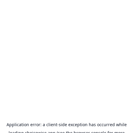
Application error: a
client
-side exception has occurred while
loading
choicewise.app
(see the
browser console
for more