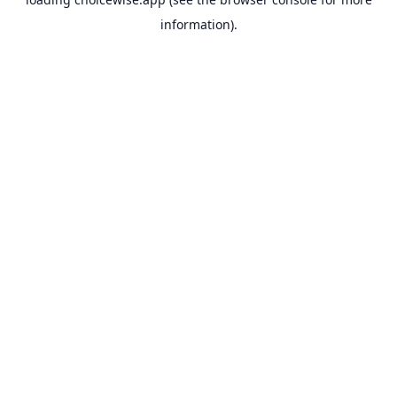
information).