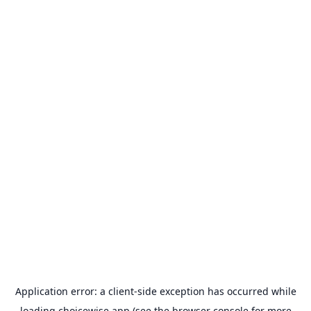
Application error: a
client
-side exception has occurred while
loading
choicewise.app
(see the
browser console
for more