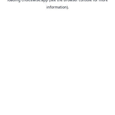
information).