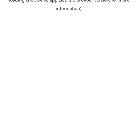
information).