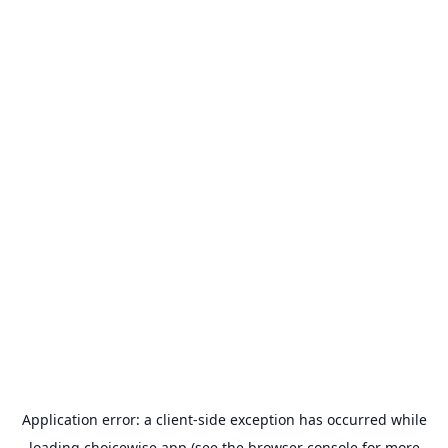
Application error: a
client
-side exception has occurred while
loading
choicewise.app
(see the
browser console
for more