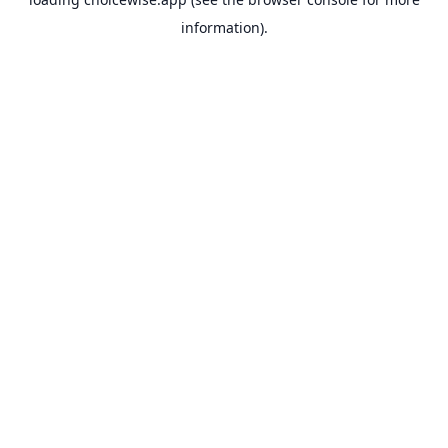
information).