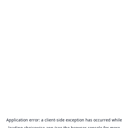
Application error: a
client
-side exception has occurred while
loading
choicewise.app
(see the
browser console
for more