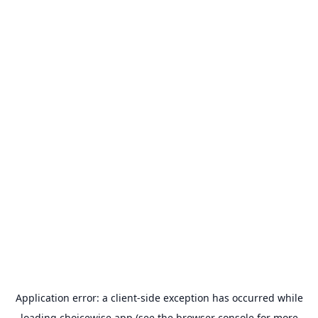
Application error: a
client
-side exception has occurred while
loading
choicewise.app
(see the
browser console
for more