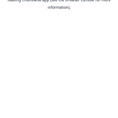
information).