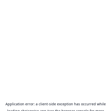
Application error: a
client
-side exception has occurred while
loading
choicewise.app
(see the
browser console
for more