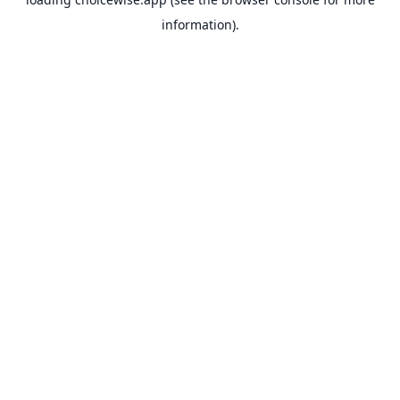
information).