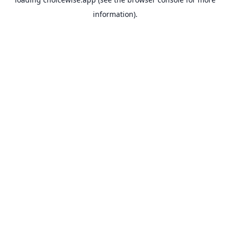
information).