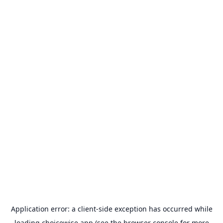
Application error: a
client
-side exception has occurred while
loading
choicewise.app
(see the
browser console
for more