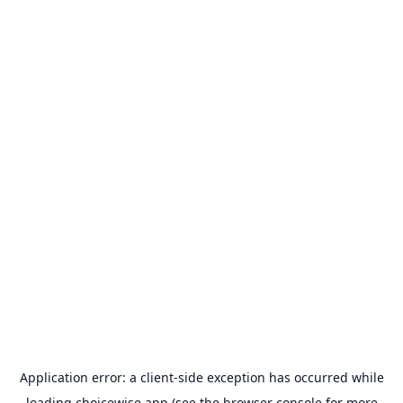
Application error: a
client
-side exception has occurred while
loading
choicewise.app
(see the
browser console
for more