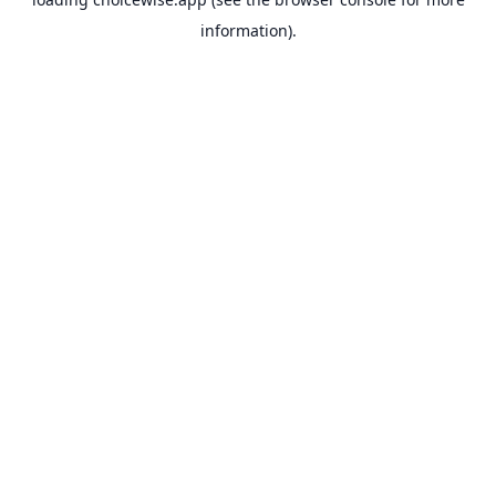
information).