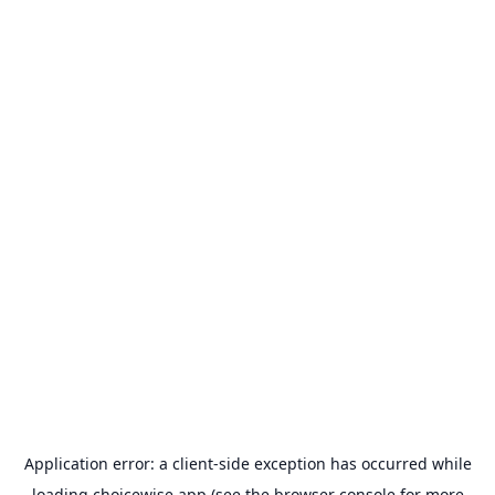
Application error: a
client
-side exception has occurred while
loading
choicewise.app
(see the
browser console
for more