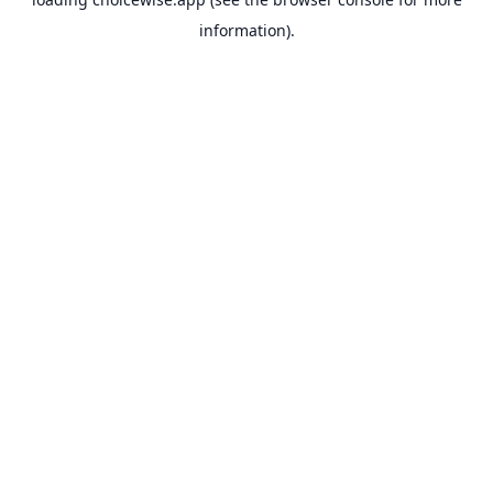
information).