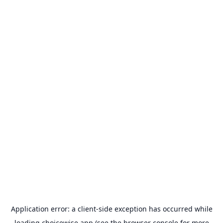
Application error: a
client
-side exception has occurred while
loading
choicewise.app
(see the
browser console
for more