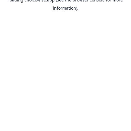
information).