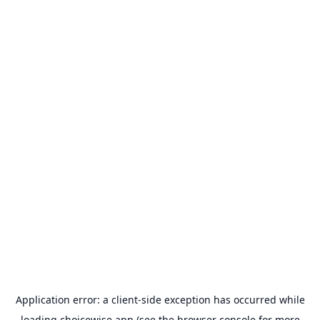
Application error: a
client
-side exception has occurred while
loading
choicewise.app
(see the
browser console
for more