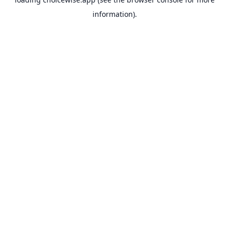
information).