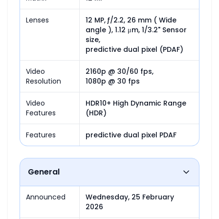
Lenses
12 MP, ƒ/2.2, 26 mm ( Wide 
angle ), 1.12 μm, 1/3.2" Sensor 
size,

predictive dual pixel (PDAF)
Video
2160p @ 30/60 fps,

Resolution
1080p @ 30 fps
Video
HDR10+ High Dynamic Range 
Features
(HDR)
Features
predictive dual pixel PDAF
General
Announced
Wednesday, 25 February 
2026