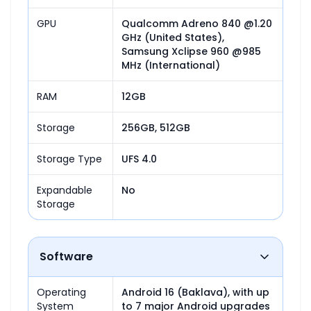
GPU
Qualcomm Adreno 840 @1.20 
GHz (United States),

Samsung Xclipse 960 @985 
MHz (International)
RAM
12GB
Storage
256GB, 512GB
Storage Type
UFS 4.0
Expandable
No
Storage
Software
Operating
Android 16 (Baklava), with up 
System
to 7 major Android upgrades