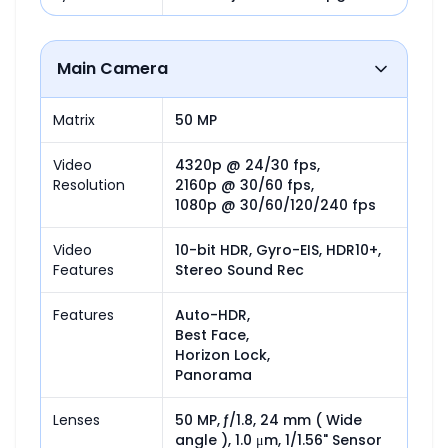
Main Camera
Matrix
50 MP
Video
4320p @ 24/30 fps,

Resolution
2160p @ 30/60 fps,

1080p @ 30/60/120/240 fps
Video
10-bit HDR, Gyro-EIS, HDR10+, 
Features
Stereo Sound Rec
Features
Auto-HDR,

Best Face,

Horizon Lock,

Panorama
Lenses
50 MP, ƒ/1.8, 24 mm ( Wide 
angle ), 1.0 μm, 1/1.56" Sensor 