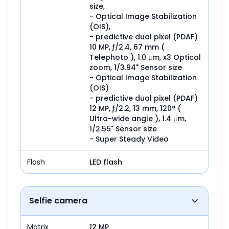
size,

- Optical Image Stabilization 
(OIS),

- predictive dual pixel (PDAF)

10 MP, ƒ/2.4, 67 mm ( 
Telephoto ), 1.0 μm, x3 Optical 
zoom, 1/3.94" Sensor size

- Optical Image Stabilization 
(OIS)

- predictive dual pixel (PDAF)

12 MP, ƒ/2.2, 13 mm, 120° ( 
Ultra-wide angle ), 1.4 μm, 
1/2.55" Sensor size

- Super Steady Video
Flash
LED flash
Selfie camera
Matrix
12 MP