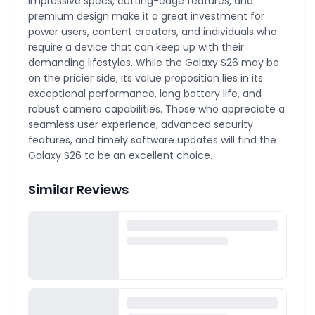
impressive specs, cutting-edge features, and
premium design make it a great investment for
power users, content creators, and individuals who
require a device that can keep up with their
demanding lifestyles. While the Galaxy S26 may be
on the pricier side, its value proposition lies in its
exceptional performance, long battery life, and
robust camera capabilities. Those who appreciate a
seamless user experience, advanced security
features, and timely software updates will find the
Galaxy S26 to be an excellent choice.
Similar Reviews