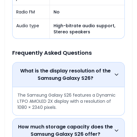
Radio FM
No
Audio type
High-bitrate audio support,

Stereo speakers
Frequently Asked Questions
What is the display resolution of the
Samsung Galaxy S26?
The Samsung Galaxy S26 features a Dynamic
LTPO AMOLED 2X display with a resolution of
1080 × 2340 pixels.
How much storage capacity does the
Samsung Galaxy S26 offer?