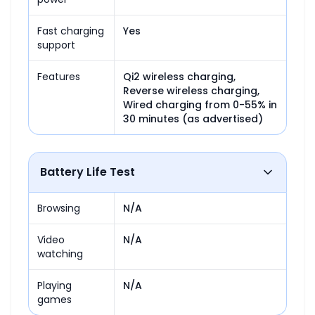
Fast charging
Yes
support
Features
Qi2 wireless charging,

Reverse wireless charging,

Wired charging from 0-55% in 
30 minutes (as advertised)
Battery Life Test
Browsing
N/A
Video
N/A
watching
Playing
N/A
games