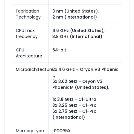
Fabrication
3 nm (United States),

Technology
2 nm (International)
CPU max
4.6 GHz (United States),

frequency
3.8 GHz (International)
CPU
64-bit
Architecture
Microarchitecture
2x 4.6 GHz – Oryon V3 Phoenix 
L,

6x 3.62 GHz – Oryon V3 
Phoenix M (United States),

1x 3.8 GHz – C1-Ultra

3x 3.25 GHz – C1-Pro

6x 2.75 GHz – C1-Pro 
(International)
Memory type
LPDDR5X