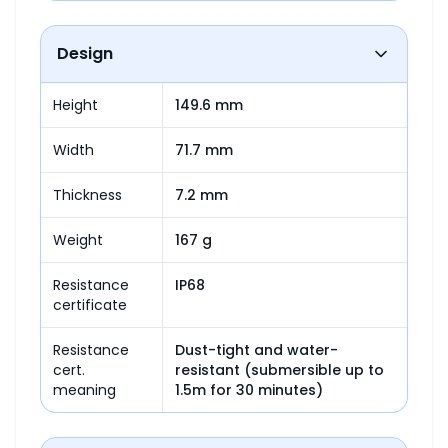
Design
Height
149.6 mm
Width
71.7 mm
Thickness
7.2 mm
Weight
167 g
Resistance
IP68
certificate
Resistance
Dust-tight and water-
cert.
resistant (submersible up to 
meaning
1.5m for 30 minutes)