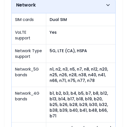
Network
SIM cards
Dual SIM
VoLTE
Yes
support
Network Type
5G, LTE (CA), HSPA
support
Network_5G
n1, n2, n3, n5, n7, n8, n12, n20, 
bands
n25, n26, n28, n38, n40, n41, 
n66, n71, n75, n77, n78
Network_4G
b1, b2, b3, b4, b5, b7, b8, b12, 
bands
b13, b14, b17, b18, b19, b20, 
b25, b26, b28, b29, b30, b32, 
b38, b39, b40, b41, b48, b66, 
b71