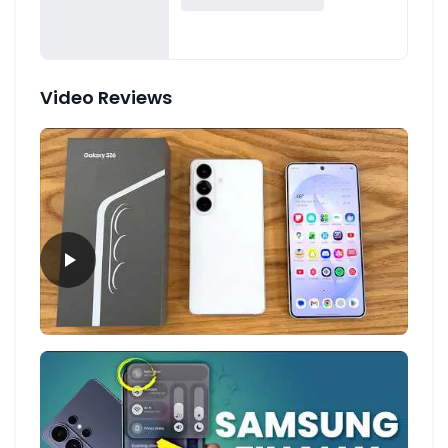
Video Reviews