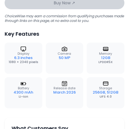
Buy Now ↗
ChoiceWise may earn a commission from qualifying purchases made
through links on this page, at no extra cost to you.
Key Features
Display
Camera
Memory
6.3 inches
50 MP
12GB
1080 × 2340 pixels
LPDDR5X
Battery
Release date
Storage
4300 mAh
March 2026
256GB, 512GB
Li-Ion
UFS 4.0
What Customers Say