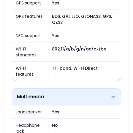
GPS support
Yes
GPS features
BDS, GALILEO, GLONASS, GPS, 
QZSS
NFC support
Yes
Wi-Fi
802.11/a/b/g/n/ac/ax/be
standards
Wi-Fi
Tri-band, Wi-Fi Direct
features
Multimedia
Loudspeaker
Yes
Headphone
No
jack