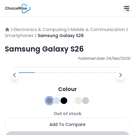
Electronics & Computing
Mobile & Communication
Smartphones
Samsung Galaxy S26
Samsung Galaxy S26
Published date:
06/Mar/2026
Colour
Out of stock
Add To Compare