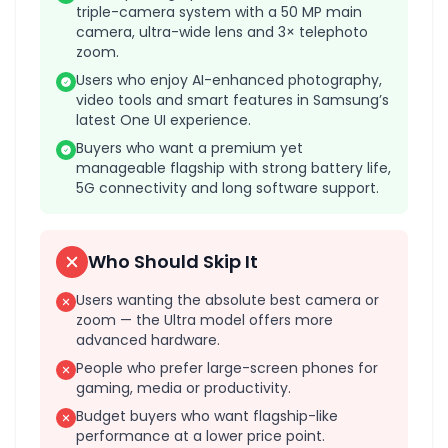
triple-camera system with a 50 MP main
camera, ultra-wide lens and 3× telephoto
zoom.
Users who enjoy AI-enhanced photography,
video tools and smart features in Samsung’s
latest One UI experience.
Buyers who want a premium yet
manageable flagship with strong battery life,
5G connectivity and long software support.
Who Should Skip It
Users wanting the absolute best camera or
zoom — the Ultra model offers more
advanced hardware.
People who prefer large-screen phones for
gaming, media or productivity.
Budget buyers who want flagship-like
performance at a lower price point.