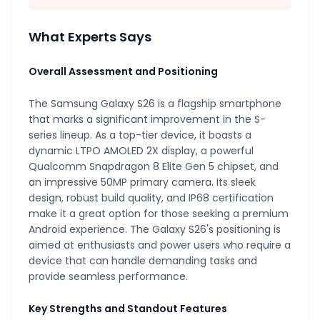
What Experts Says
Overall Assessment and Positioning
The Samsung Galaxy S26 is a flagship smartphone
that marks a significant improvement in the S-
series lineup. As a top-tier device, it boasts a
dynamic LTPO AMOLED 2X display, a powerful
Qualcomm Snapdragon 8 Elite Gen 5 chipset, and
an impressive 50MP primary camera. Its sleek
design, robust build quality, and IP68 certification
make it a great option for those seeking a premium
Android experience. The Galaxy S26's positioning is
aimed at enthusiasts and power users who require a
device that can handle demanding tasks and
provide seamless performance.
Key Strengths and Standout Features