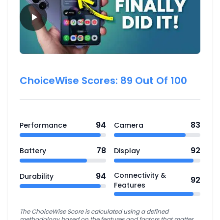
ChoiceWise Scores:
89
Out Of 100
94
83
Performance
Camera
78
92
Battery
Display
94
Connectivity &
Durability
92
Features
The ChoiceWise Score is calculated using a defined
methodology based on the features and factors that matter