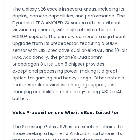
The Galaxy S26 excels in several areas, including its
display, camera capabilities, and performance. The
Dynamic LTPO AMOLED 2X screen offers a vibrant
viewing experience, with high refresh rates and
HDR10+ support. The primary camera is a significant
upgrade from its predecessor, featuring a 50MP
sensor with OIS, predictive dual pixel PDAF, and 10-bit
HDR. Additionally, the phone's Qualcomm
Snapdragon 8 Elite Gen 5 chipset provides
exceptional processing power, making it a great
option for gaming and heavy usage. Other notable
features include wireless charging support, fast
charging capabilities, and a long-lasting 4300mAh
battery.
Value Proposition and Who it's Best Suited For
The Samsung Galaxy S26 is an excellent choice for
those seeking a high-end Android smartphone. Its