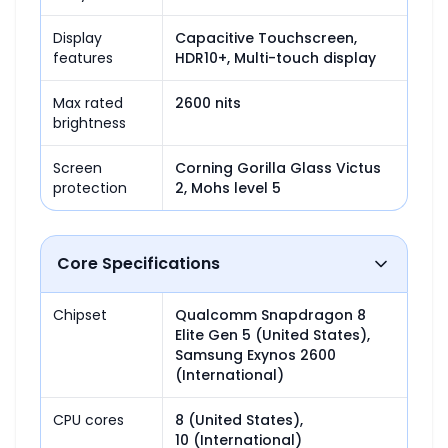
Display
Capacitive Touchscreen, 
features
HDR10+, Multi-touch display
Max rated
2600 nits
brightness
Screen
Corning Gorilla Glass Victus 
protection
2, Mohs level 5
Core Specifications
Chipset
Qualcomm Snapdragon 8 
Elite Gen 5 (United States),

Samsung Exynos 2600 
(International)
CPU cores
8 (United States),

10 (International)