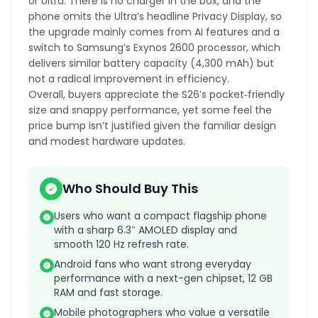
or Ultra. There is no charger in the box, and the
phone omits the Ultra’s headline Privacy Display, so
the upgrade mainly comes from AI features and a
switch to Samsung’s Exynos 2600 processor, which
delivers similar battery capacity (4,300 mAh) but
not a radical improvement in efficiency.
Overall, buyers appreciate the S26’s pocket‑friendly
size and snappy performance, yet some feel the
price bump isn’t justified given the familiar design
and modest hardware updates.
Who Should Buy This
Users who want a compact flagship phone
with a sharp 6.3″ AMOLED display and
smooth 120 Hz refresh rate.
Android fans who want strong everyday
performance with a next-gen chipset, 12 GB
RAM and fast storage.
Mobile photographers who value a versatile