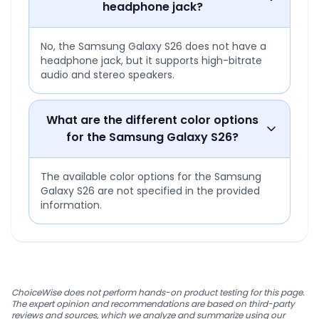
headphone jack?
No, the Samsung Galaxy S26 does not have a
headphone jack, but it supports high-bitrate
audio and stereo speakers.
What are the different color options
for the Samsung Galaxy S26?
The available color options for the Samsung
Galaxy S26 are not specified in the provided
information.
ChoiceWise does not perform hands-on product testing for this page.
The expert opinion and recommendations are based on third-party
reviews and sources, which we analyze and summarize using our