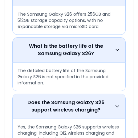
The Samsung Galaxy S26 offers 256GB and
512GB storage capacity options, with no
expandable storage via microSD card.
What is the battery life of the
Samsung Galaxy S26?
The detailed battery life of the Samsung
Galaxy S26 is not specified in the provided
information.
Does the Samsung Galaxy S26
support wireless charging?
Yes, the Samsung Galaxy S26 supports wireless
charging, including Qi2 wireless charging and