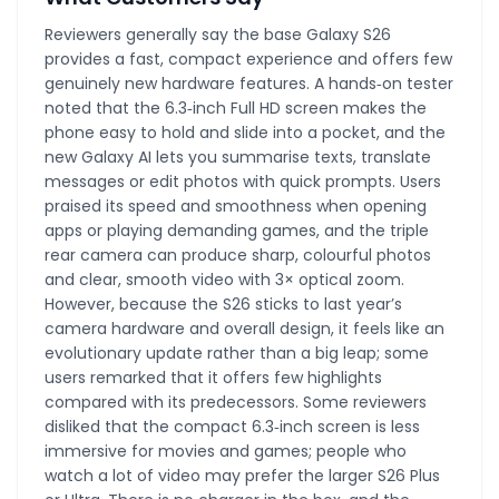
Reviewers generally say the base Galaxy S26
provides a fast, compact experience and offers few
genuinely new hardware features. A hands‑on tester
noted that the 6.3‑inch Full HD screen makes the
phone easy to hold and slide into a pocket, and the
new Galaxy AI lets you summarise texts, translate
messages or edit photos with quick prompts. Users
praised its speed and smoothness when opening
apps or playing demanding games, and the triple
rear camera can produce sharp, colourful photos
and clear, smooth video with 3× optical zoom.
However, because the S26 sticks to last year’s
camera hardware and overall design, it feels like an
evolutionary update rather than a big leap; some
users remarked that it offers few highlights
compared with its predecessors. Some reviewers
disliked that the compact 6.3‑inch screen is less
immersive for movies and games; people who
watch a lot of video may prefer the larger S26 Plus