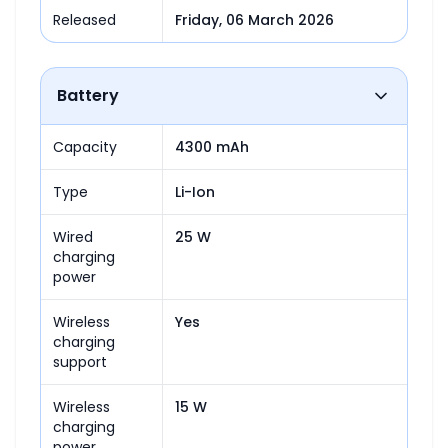
Released
Friday, 06 March 2026
Battery
Capacity
4300 mAh
Type
Li-Ion
Wired
25 W
charging
power
Wireless
Yes
charging
support
Wireless
15 W
charging
power