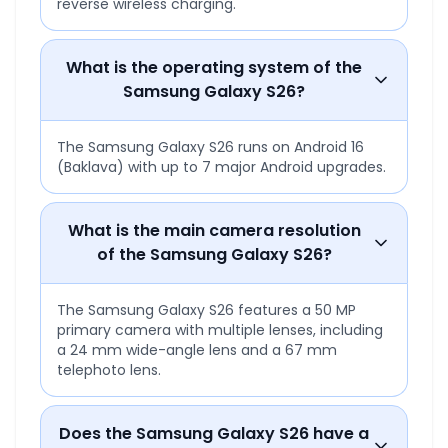
reverse wireless charging.
What is the operating system of the
Samsung Galaxy S26?
The Samsung Galaxy S26 runs on Android 16
(Baklava) with up to 7 major Android upgrades.
What is the main camera resolution
of the Samsung Galaxy S26?
The Samsung Galaxy S26 features a 50 MP
primary camera with multiple lenses, including
a 24 mm wide-angle lens and a 67 mm
telephoto lens.
Does the Samsung Galaxy S26 have a