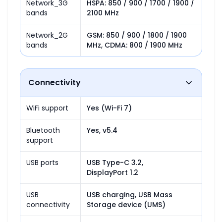
Network_3G
HSPA: 850 / 900 / 1700 / 1900 / 
bands
2100 MHz
Network_2G
GSM: 850 / 900 / 1800 / 1900 
bands
MHz, CDMA: 800 / 1900 MHz
Connectivity
WiFi support
Yes (Wi-Fi 7)
Bluetooth
Yes, v5.4
support
USB ports
USB Type-C 3.2,

DisplayPort 1.2
USB
USB charging, USB Mass 
connectivity
Storage device (UMS)