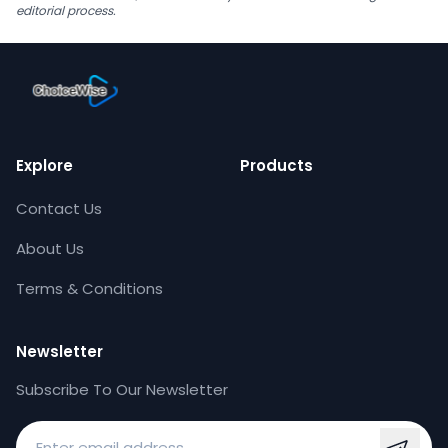
editorial process.
Explore
Products
Contact Us
About Us
Terms & Conditions
Newsletter
Subscribe To Our Newsletter