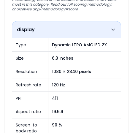
most in this category. Read our full scoring methodology:
choicewise.app/methodology#score
display
Type
Dynamic LTPO AMOLED 2X
Size
6.3 inches
Resolution
1080 × 2340 pixels
Refresh rate
120 Hz
PPI
411
Aspect ratio
19.5:9
Screen-to-
90 %
body ratio