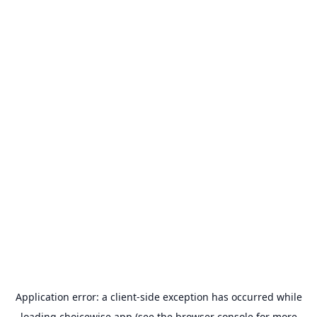
Application error: a
client
-side exception has occurred while
loading
choicewise.app
(see the
browser console
for more