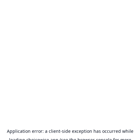
Application error: a
client
-side exception has occurred while
loading
choicewise.app
(see the
browser console
for more