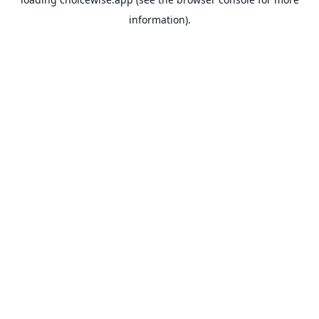
information).