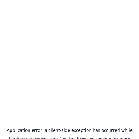
Application error: a
client
-side exception has occurred while
loading
choicewise.app
(see the
browser console
for more