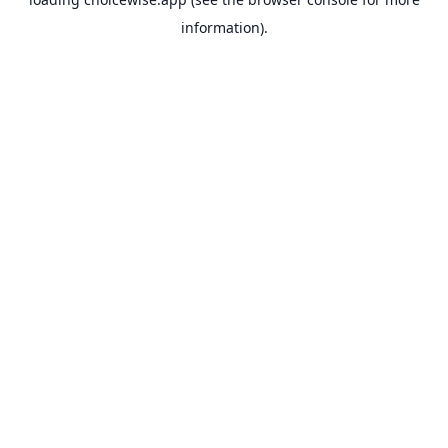
information).