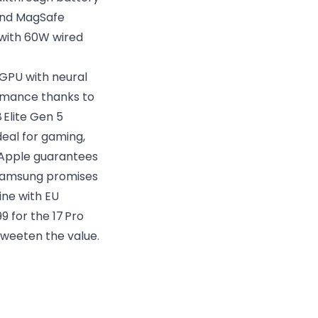
 and MagSafe
 with 60W wired
 GPU with neural
ormance thanks to
Elite Gen 5
eal for gaming,
: Apple guarantees
d Samsung promises
line with EU
9 for the 17 Pro
sweeten the value.