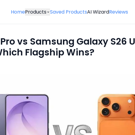
Home
Products
Saved Products
AI Wizard
Reviews
 Pro vs Samsung Galaxy S26 U
Which Flagship Wins?