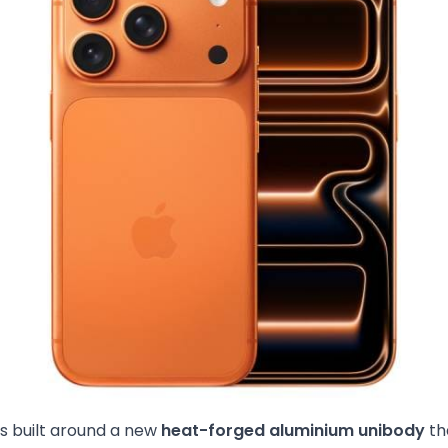
is built around a new
heat-forged aluminium unibody
th