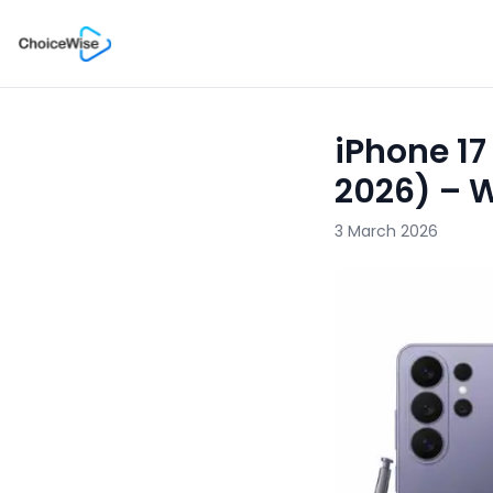
iPhone 17
2026) – 
3 March 2026