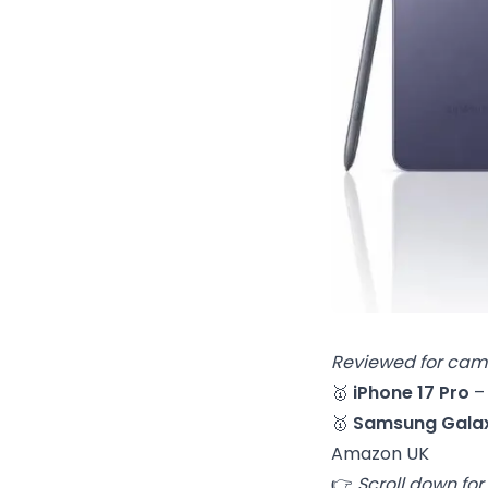
Reviewed for came
🥇
iPhone 17 Pro
–
🥇
Samsung Galax
Amazon UK
👉
Scroll down for