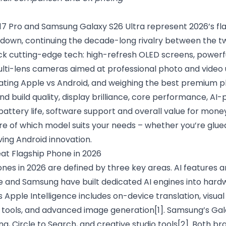
17 Pro and Samsung Galaxy S26 Ultra represent 2026’s fl
wn, continuing the decade-long rivalry between the two
k cutting-edge tech: high-refresh OLED screens, powerf
lti-lens cameras aimed at professional photo and video us
ating Apple vs Android, and weighing the best premium ph
 build quality, display brilliance, core performance, AI-
ttery life, software support and overall value for money.
re of which model suits your needs – whether you’re glue
ing Android innovation.
t Flagship Phone in 2026
nes in 2026 are defined by three key areas. AI features 
e and Samsung have built dedicated AI engines into hard
s Apple Intelligence includes on-device translation, visual
g tools, and advanced image generation
[1]
. Samsung’s Gal
ng, Circle to Search, and creative studio tools
[2]
. Both br