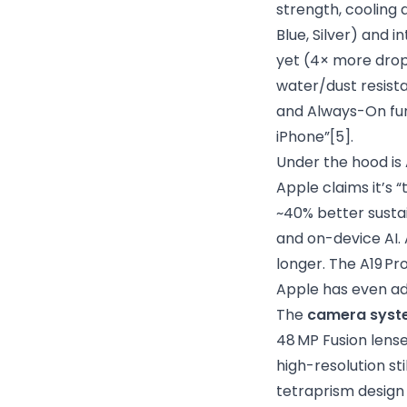
strength, cooling 
Blue, Silver) and 
yet (4× more drop-
water/dust resist
and Always-On func
iPhone”
[5]
.
Under the hood is
Apple claims it’s 
~40% better sustai
and on-device AI.
longer. The A19 Pr
Apple has even a
The
camera syst
48 MP Fusion lense
high-resolution st
tetraprism design