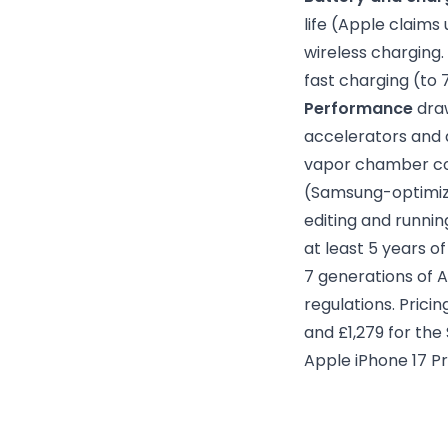
life (Apple claims
wireless charging.
fast charging (to 
Performance
draw
accelerators and 
vapor chamber coo
(Samsung-optimize
editing and runnin
at least 5 years 
7 generations of A
regulations. Prici
and £1,279 for the
Apple iPhone 17 P