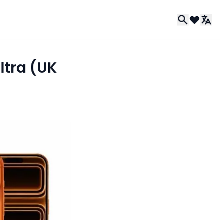
ltra (UK