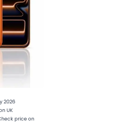
y 2026
on UK
Check price on