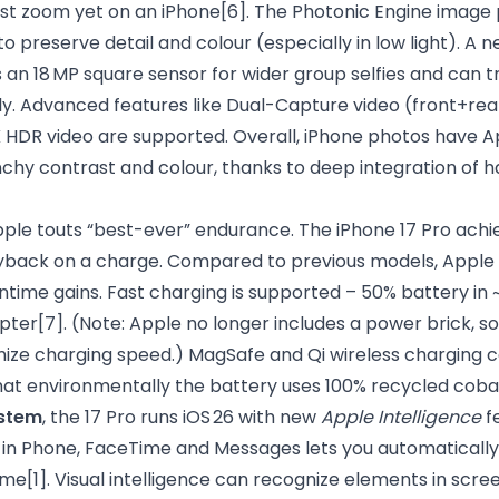
est zoom yet on an iPhone
[6]
. The Photonic Engine image 
o preserve detail and colour (especially in low light). A
an 18 MP square sensor for wider group selfies and can tr
ly. Advanced features like Dual-Capture video (front+rea
K HDR video are supported. Overall, iPhone photos have A
nchy contrast and colour, thanks to deep integration of 
pple touts “best-ever” endurance. The iPhone 17 Pro achi
ayback on a charge. Compared to previous models, Apple 
untime gains. Fast charging is supported – 50% battery in 
pter
[7]
. (Note: Apple no longer includes a power brick, 
mize charging speed.) MagSafe and Qi wireless charging c
hat environmentally the battery uses 100% recycled cobal
stem
, the 17 Pro runs iOS 26 with new
Apple Intelligence
fe
n in Phone, FaceTime and Messages lets you automatically
time
[1]
. Visual intelligence can recognize elements in scr