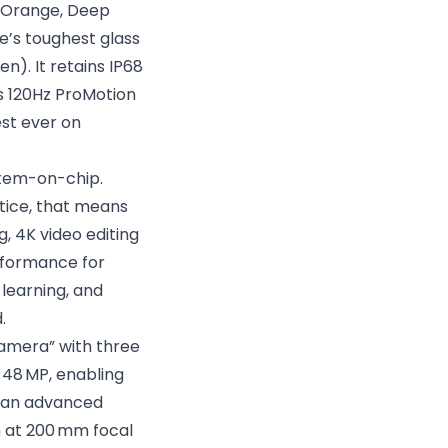
c Orange, Deep
e’s toughest glass
n). It retains IP68
s 120Hz ProMotion
est ever on
stem-on-chip.
ctice, that means
, 4K video editing
rformance for
 learning, and
.
 camera” with three
 48 MP, enabling
th an advanced
m at 200 mm focal