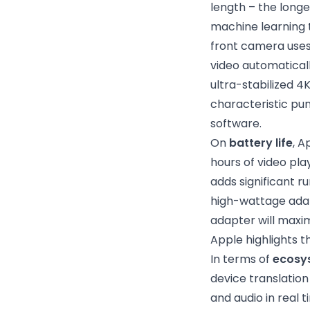
length – the long
machine learning t
front camera uses 
video automatical
ultra-stabilized 4
characteristic pu
software.
On
battery life
, A
hours of video pl
adds significant r
high-wattage ada
adapter will maxi
Apple highlights t
In terms of
ecosy
device translatio
and audio in real 