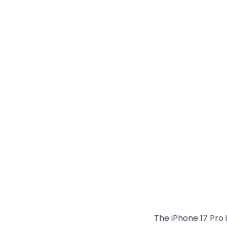
The iPhone 17 Pro 