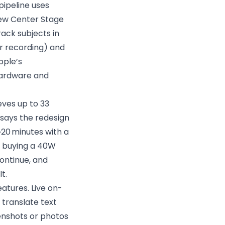
pipeline uses
 new Center Stage
ack subjects in
r recording) and
pple’s
hardware and
eves up to 33
says the redesign
~20 minutes with a
so buying a 40W
ontinue, and
t.
atures. Live on-
 translate text
eenshots or photos