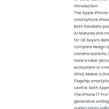
Introduction
The Apple iPhone 
smartphone showdo
Both handsets pac
AI features and mu
for UK buyers deb
compare design and
camera systems, ba
have a clear pictu
ecosystem or crav
What Makes a Grea
Flagship smartpho
centre: both Appl
The iPhone 17 Pro’
generative writin
guided photo editi