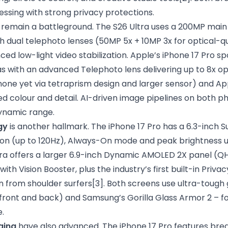
ssing with strong privacy protections.
remain a battleground. The S26 Ultra uses a 200MP main
th dual telephoto lenses (50MP 5x + 10MP 3x for optical-qu
ed low-light video stabilization. Apple’s iPhone 17 Pro sp
s with an advanced Telephoto lens delivering up to 8x op
hone yet via tetraprism design and larger sensor) and Ap
ed colour and detail. AI-driven image pipelines on both 
ynamic range.
gy
is another hallmark. The iPhone 17 Pro has a 6.3-inch 
on (up to 120Hz), Always-On mode and peak brightness up
ra offers a larger 6.9-inch Dynamic AMOLED 2X panel (Q
ith Vision Booster, plus the industry’s first built-in Priva
n from shoulder surfers
[3]
. Both screens use ultra-tough 
(front and back) and Samsung’s Gorilla Glass Armor 2 – f
.
ging
have also advanced. The iPhone 17 Pro features bre