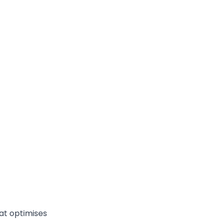
at optimises