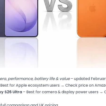
ra, performance, battery life & value
– updated Februar
 Best for Apple ecosystem users →
Check price on Amaz
y S26 Ultra
– Best for camera & display power users →
 full comparison and UK pricing