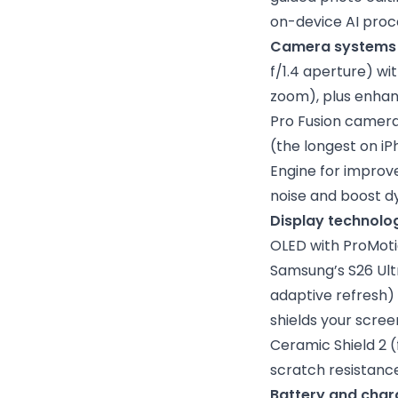
on-device AI proce
Camera systems
f/1.4 aperture) wi
zoom), plus enhanc
Pro Fusion camera
(the longest on iP
Engine for improv
noise and boost d
Display technolo
OLED with ProMoti
Samsung’s S26 Ult
adaptive refresh) w
shields your scree
Ceramic Shield 2 
scratch resistance
Battery and char