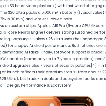
 up to 33 hours video playback) with fast wired charging
 The S26 Ultra packs a 5,000 mAh battery (typical value)
75% in 30 min) and wireless PowerShare.
s on custom chips. Apple’s A19 Pro (6-core CPU, 6-core
a 16-core Neural Engine) delivers strong sustained perf
ling. Samsung’s Galaxy S26 Ultra uses the Snapdragon 8 
d) for snappy Android performance. Both phones are id
g demanding AI tasks. Finally, software support is crucial
of iOS updates (commonly up to 7 years in practice), an
ndroid upgrades plus 7 years of security patches
[4]
– in 
ng at launch reflects their premium status (from about £99
 S26 Ultra), but trade-in deals and ecosystem perks can 
ro – Design, Performance & Ecosystem