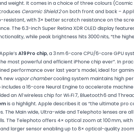
and weight. It comes in a choice of three colours (Cosmi
introduces
Ceramic Shield 2
on both front and back – Appl
resistant, with 3× better scratch resistance on the scree
ance. The 6.3-inch Super Retina XDR OLED display feature
tionality, while peak brightness hits 3000 nits, “the high
 Apple’s
A19 Pro chip
, a 3 nm 6-core CPU/6-core GPU sy
“the most powerful and efficient iPhone chip ever”. In pra
ned performance over last year’s model, ideal for gaming
 A new
vapor chamber
cooling system maintains high pe
o includes a 16-core Neural Engine to accelerate machine
dded an
N1
wireless chip for Wi‑Fi 7, Bluetooth 6 and Thread
em
is a highlight. Apple describes it as “the ultimate pro
s. The Main wide, Ultra-wide and Telephoto lenses are all
ills. The Telephoto offers 4× optical zoom at 100 mm, wi
 and larger sensor enabling up to 8× optical-quality zoo