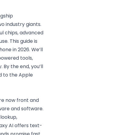
agship
 industry giants.
ul chips, advanced
e. This guide is
one in 2026. We’ll
powered tools,
 By the end, you’ll
d to the Apple
are now front and
ware and software.
 lookup,
axy AI offers text-
ands promise fast