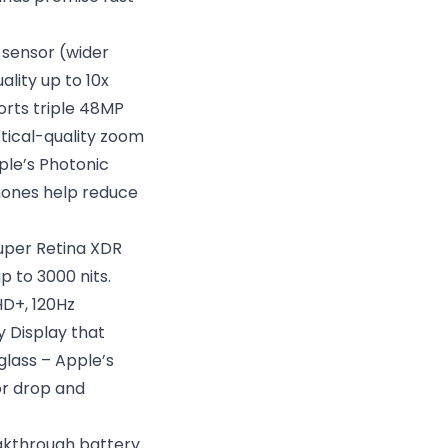
 sensor (wider
ality up to 10x
orts triple 48MP
tical-quality zoom
ple’s Photonic
phones help reduce
Super Retina XDR
 to 3000 nits.
HD+, 120Hz
cy Display that
glass – Apple’s
or drop and
akthrough battery