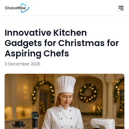
Innovative Kitchen
Gadgets for Christmas for
Aspiring Chefs
3 December 2025