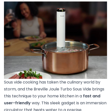
Sous vide cooking has taken the culinary world by
storm, and the Breville Joule Turbo Sous Vide brings
this technique to your home kitchen in a
fast and
user-friendly
way. This sleek gadget is an immersion
circulator that heats water to a precise