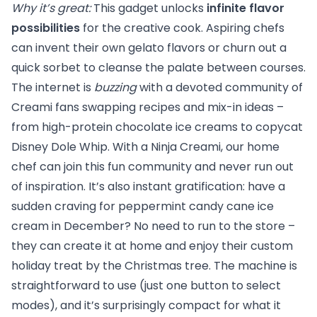
Why it’s great:
This gadget unlocks
infinite flavor
possibilities
for the creative cook. Aspiring chefs
can invent their own gelato flavors or churn out a
quick sorbet to cleanse the palate between courses.
The internet is
buzzing
with a devoted community of
Creami fans swapping recipes and mix-in ideas –
from high-protein chocolate ice creams to copycat
Disney Dole Whip. With a Ninja Creami, our home
chef can join this fun community and never run out
of inspiration. It’s also instant gratification: have a
sudden craving for peppermint candy cane ice
cream in December? No need to run to the store –
they can create it at home and enjoy their custom
holiday treat by the Christmas tree. The machine is
straightforward to use (just one button to select
modes), and it’s surprisingly compact for what it