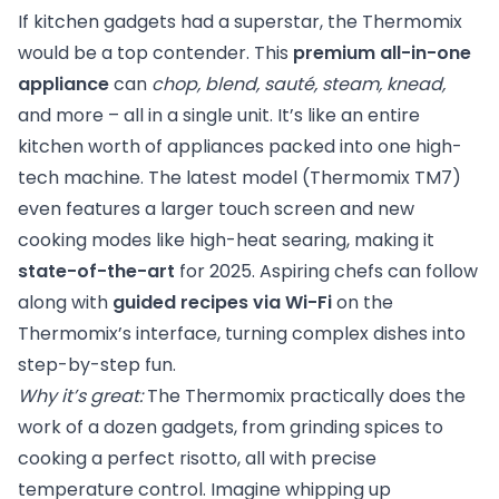
If kitchen gadgets had a superstar, the Thermomix
would be a top contender. This
premium all-in-one
appliance
can
chop, blend, sauté, steam, knead,
and more – all in a single unit. It’s like an entire
kitchen worth of appliances packed into one high-
tech machine. The latest model (Thermomix TM7)
even features a larger touch screen and new
cooking modes like high-heat searing, making it
state-of-the-art
for 2025. Aspiring chefs can follow
along with
guided recipes via Wi-Fi
on the
Thermomix’s interface, turning complex dishes into
step-by-step fun.
Why it’s great:
The Thermomix practically does the
work of a dozen gadgets, from grinding spices to
cooking a perfect risotto, all with precise
temperature control. Imagine whipping up