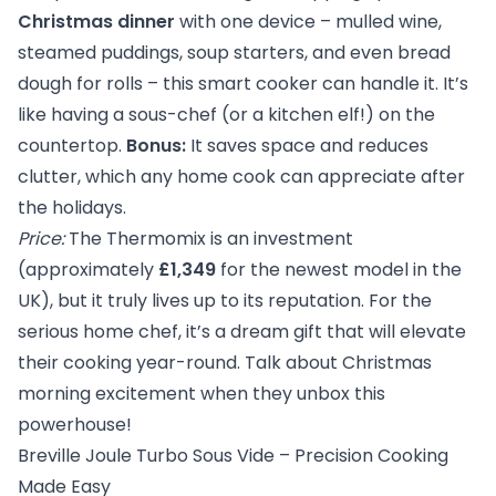
Christmas dinner
with one device – mulled wine,
steamed puddings, soup starters, and even bread
dough for rolls – this smart cooker can handle it. It’s
like having a sous-chef (or a kitchen elf!) on the
countertop.
Bonus:
It saves space and reduces
clutter, which any home cook can appreciate after
the holidays.
Price:
The Thermomix is an investment
(approximately
£1,349
for the newest model in the
UK), but it truly lives up to its reputation. For the
serious home chef, it’s a dream gift that will elevate
their cooking year-round. Talk about Christmas
morning excitement when they unbox this
powerhouse!
Breville Joule Turbo Sous Vide – Precision Cooking
Made Easy