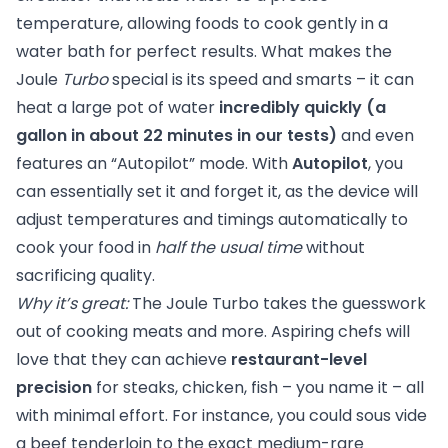
temperature, allowing foods to cook gently in a
water bath for perfect results. What makes the
Joule
Turbo
special is its speed and smarts – it can
heat a large pot of water
incredibly quickly (a
gallon in about 22 minutes in our tests)
and even
features an “Autopilot” mode. With
Autopilot
, you
can essentially set it and forget it, as the device will
adjust temperatures and timings automatically to
cook your food in
half the usual time
without
sacrificing quality.
Why it’s great:
The Joule Turbo takes the guesswork
out of cooking meats and more. Aspiring chefs will
love that they can achieve
restaurant-level
precision
for steaks, chicken, fish – you name it – all
with minimal effort. For instance, you could sous vide
a beef tenderloin to the exact medium-rare