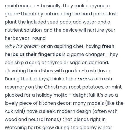
maintenance – basically, they make anyone a
green-thumb by automating the hard parts. Just
plant the included seed pods, add water and a
nutrient solution, and the device will nurture your
herbs year-round.
Why it’s great:
For an aspiring chef, having
fresh
herbs at their fingertips
is a game changer. They
can snip a sprig of thyme or sage on demand,
elevating their dishes with garden-fresh flavor.
During the holidays, think of the
aroma
of fresh
rosemary on the Christmas roast potatoes, or mint
plucked for a holiday mojito – delightful! It’s also a
lovely piece of kitchen decor; many models (like the
Auk Mini) have a sleek, modern design (often with
wood and neutral tones) that blends right in.
Watching herbs grow during the gloomy winter