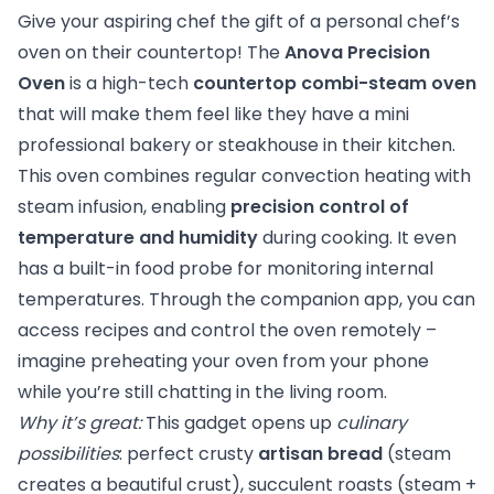
Give your aspiring chef the gift of a personal chef’s
oven on their countertop! The
Anova Precision
Oven
is a high-tech
countertop combi-steam oven
that will make them feel like they have a mini
professional bakery or steakhouse in their kitchen.
This oven combines regular convection heating with
steam infusion, enabling
precision control of
temperature and humidity
during cooking. It even
has a built-in food probe for monitoring internal
temperatures. Through the companion app, you can
access recipes and control the oven remotely –
imagine preheating your oven from your phone
while you’re still chatting in the living room.
Why it’s great:
This gadget opens up
culinary
possibilities
: perfect crusty
artisan bread
(steam
creates a beautiful crust), succulent roasts (steam +