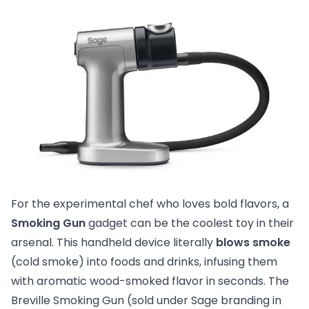
For the experimental chef who loves bold flavors, a
Smoking Gun
gadget can be the coolest toy in their
arsenal. This handheld device literally
blows smoke
(cold smoke) into foods and drinks, infusing them
with aromatic wood-smoked flavor in seconds. The
Breville Smoking Gun (sold under Sage branding in