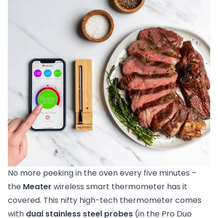
No more peeking in the oven every five minutes –
the
Meater
wireless smart thermometer has it
covered. This nifty high-tech thermometer comes
with
dual stainless steel probes
(in the Pro Duo