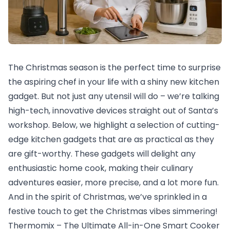
The Christmas season is the perfect time to surprise
the aspiring chef in your life with a shiny new kitchen
gadget. But not just any utensil will do – we’re talking
high-tech, innovative devices straight out of Santa’s
workshop. Below, we highlight a selection of cutting-
edge kitchen gadgets that are as practical as they
are gift-worthy. These gadgets will delight any
enthusiastic home cook, making their culinary
adventures easier, more precise, and a lot more fun.
And in the spirit of Christmas, we’ve sprinkled in a
festive touch to get the Christmas vibes simmering!
Thermomix – The Ultimate All-in-One Smart Cooker