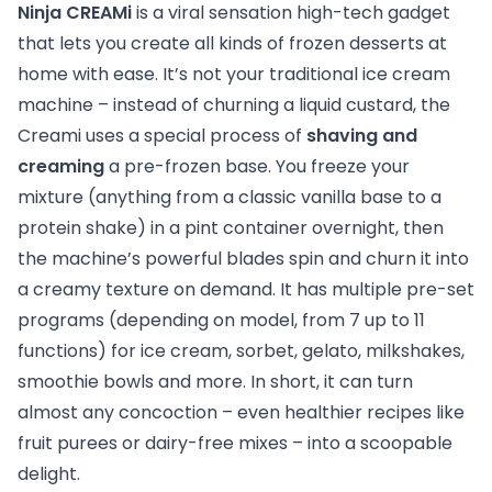
Ninja CREAMi
is a viral sensation high-tech gadget
that lets you create all kinds of frozen desserts at
home with ease. It’s not your traditional ice cream
machine – instead of churning a liquid custard, the
Creami uses a special process of
shaving and
creaming
a pre-frozen base. You freeze your
mixture (anything from a classic vanilla base to a
protein shake) in a pint container overnight, then
the machine’s powerful blades spin and churn it into
a creamy texture on demand. It has multiple pre-set
programs (depending on model, from 7 up to 11
functions) for ice cream, sorbet, gelato, milkshakes,
smoothie bowls and more. In short, it can turn
almost any concoction – even healthier recipes like
fruit purees or dairy-free mixes – into a scoopable
delight.