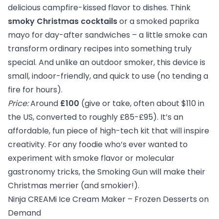
delicious campfire-kissed flavor to dishes. Think
smoky Christmas cocktails
or a smoked paprika
mayo for day-after sandwiches – a little smoke can
transform ordinary recipes into something truly
special. And unlike an outdoor smoker, this device is
small, indoor-friendly, and quick to use (no tending a
fire for hours).
Price:
Around
£100
(give or take, often about $110 in
the US, converted to roughly £85-£95). It’s an
affordable, fun piece of high-tech kit that will inspire
creativity. For any foodie who’s ever wanted to
experiment with smoke flavor or molecular
gastronomy tricks, the Smoking Gun will make their
Christmas merrier (and smokier!).
Ninja CREAMi Ice Cream Maker – Frozen Desserts on
Demand