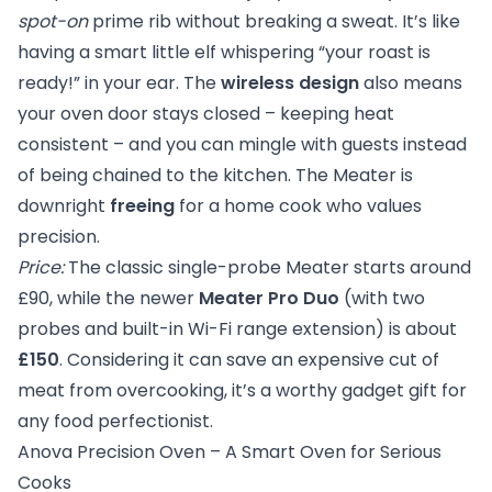
spot-on
prime rib without breaking a sweat. It’s like
having a smart little elf whispering “your roast is
ready!” in your ear. The
wireless design
also means
your oven door stays closed – keeping heat
consistent – and you can mingle with guests instead
of being chained to the kitchen. The Meater is
downright
freeing
for a home cook who values
precision.
Price:
The classic single-probe Meater starts around
£90, while the newer
Meater Pro Duo
(with two
probes and built-in Wi-Fi range extension) is about
£150
. Considering it can save an expensive cut of
meat from overcooking, it’s a worthy gadget gift for
any food perfectionist.
Anova Precision Oven – A Smart Oven for Serious
Cooks