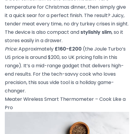
temperature for Christmas dinner, then simply give
it a quick sear for a perfect finish. The result? Juicy,
tender meat every time, no dry turkey crises in sight.
The device is also compact and
stylishly slim
, so it
stores easily in a drawer.
Price:
Approximately
£160-£200
(the Joule Turbo’s
US price is around $200, so UK pricing falls in this
range). It’s a mid-range gadget that delivers high-
end results. For the tech-savvy cook who loves
precision, this sous vide tool is a holiday game-
changer.
Meater Wireless Smart Thermometer – Cook Like a
Pro