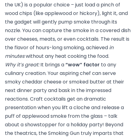
the UK) is a popular choice – just load a pinch of
wood chips (like applewood or hickory), light it, and
the gadget will gently pump smoke through its
nozzle. You can capture the smoke in a covered dish
over cheeses, meats, or even cocktails. The result is
the flavor of hours-long smoking, achieved
in
minutes
without any heat cooking the food.
Why it’s great:
It brings a
“wow” factor
to any
culinary creation. Your aspiring chef can serve
smoky cheddar cheese or smoked butter at their
next dinner party and bask in the impressed
reactions. Craft cocktails get an dramatic
presentation when you lift a cloche and release a
puff of applewood smoke from the glass – talk
about a showstopper for a holiday party! Beyond
the theatrics, the Smoking Gun truly imparts that