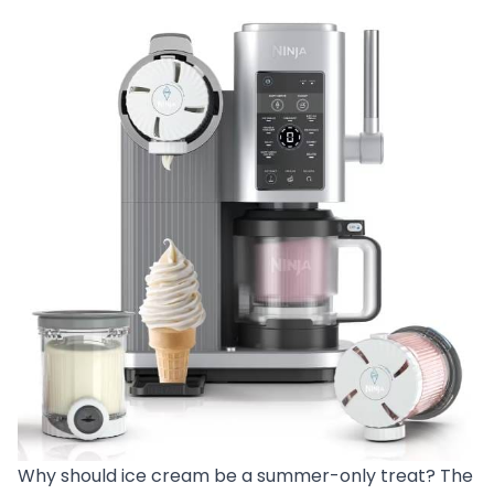
Why should ice cream be a summer-only treat? The