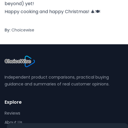
beyond) yet!
Happy cooking and happy Christmas! 🎄🍽️
By:
Choicewise
Independent product comparisons, practical buying
guidance and summaries of real customer opinions.
Explore
Reviews
About Us