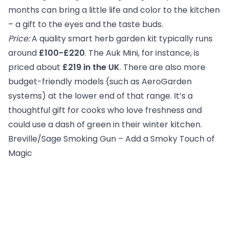
months can bring a little life and color to the kitchen
– a gift to the eyes and the taste buds.
Price:
A quality smart herb garden kit typically runs
around
£100-£220
. The Auk Mini, for instance, is
priced about
£219 in the UK
. There are also more
budget-friendly models (such as AeroGarden
systems) at the lower end of that range. It’s a
thoughtful gift for cooks who love freshness and
could use a dash of green in their winter kitchen.
Breville/Sage Smoking Gun – Add a Smoky Touch of
Magic