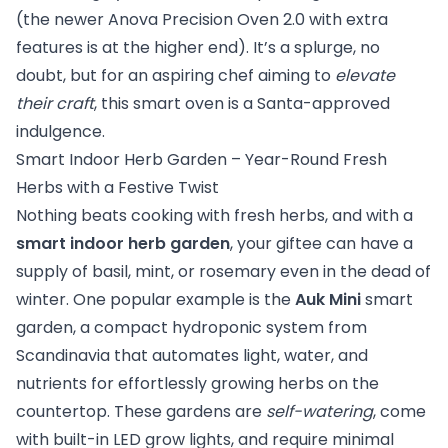
(the newer Anova Precision Oven 2.0 with extra
features is at the higher end). It’s a splurge, no
doubt, but for an aspiring chef aiming to
elevate
their craft
, this smart oven is a Santa-approved
indulgence.
Smart Indoor Herb Garden – Year-Round Fresh
Herbs with a Festive Twist
Nothing beats cooking with fresh herbs, and with a
smart indoor herb garden
, your giftee can have a
supply of basil, mint, or rosemary even in the dead of
winter. One popular example is the
Auk Mini
smart
garden, a compact hydroponic system from
Scandinavia that automates light, water, and
nutrients for effortlessly growing herbs on the
countertop. These gardens are
self-watering
, come
with built-in LED grow lights, and require minimal