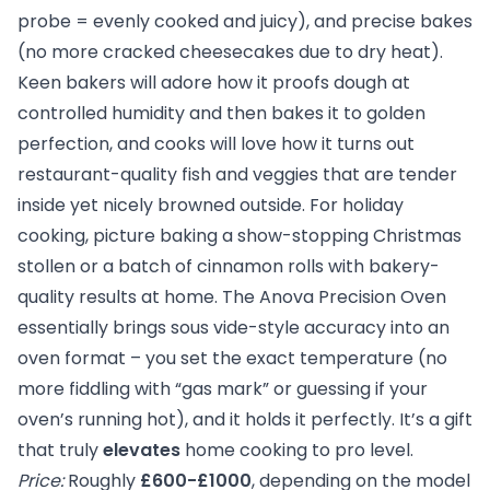
probe = evenly cooked and juicy), and precise bakes
(no more cracked cheesecakes due to dry heat).
Keen bakers will adore how it proofs dough at
controlled humidity and then bakes it to golden
perfection, and cooks will love how it turns out
restaurant-quality fish and veggies that are tender
inside yet nicely browned outside. For holiday
cooking, picture baking a show-stopping Christmas
stollen or a batch of cinnamon rolls with bakery-
quality results at home. The Anova Precision Oven
essentially brings sous vide-style accuracy into an
oven format – you set the exact temperature (no
more fiddling with “gas mark” or guessing if your
oven’s running hot), and it holds it perfectly. It’s a gift
that truly
elevates
home cooking to pro level.
Price:
Roughly
£600-£1000
, depending on the model