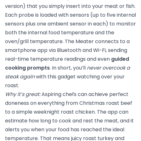
version) that you simply insert into your meat or fish.
Each probe is loaded with sensors (up to five internal
sensors plus one ambient sensor in each) to monitor
both the internal food temperature and the
oven/grill temperature. The Meater connects to a
smartphone app via Bluetooth and Wi-Fi, sending
real-time temperature readings and even
guided
cooking prompts
. In short, you’ll
never overcook a
steak again
with this gadget watching over your
roast.
Why it’s great:
Aspiring chefs can achieve perfect
doneness on everything from Christmas roast beef
to a simple weeknight roast chicken. The app can
estimate how long to cook and rest the meat, and it
alerts you when your food has reached the ideal
temperature. That means juicy roast turkey and