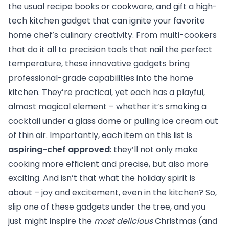
the usual recipe books or cookware, and gift a high-
tech kitchen gadget that can ignite your favorite
home chef’s culinary creativity. From multi-cookers
that do it all to precision tools that nail the perfect
temperature, these innovative gadgets bring
professional-grade capabilities into the home
kitchen. They’re practical, yet each has a playful,
almost magical element – whether it’s smoking a
cocktail under a glass dome or pulling ice cream out
of thin air. Importantly, each item on this list is
aspiring-chef approved
: they’ll not only make
cooking more efficient and precise, but also more
exciting. And isn’t that what the holiday spirit is
about – joy and excitement, even in the kitchen? So,
slip one of these gadgets under the tree, and you
just might inspire the
most delicious
Christmas (and