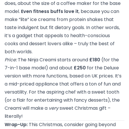
does, about the size of a coffee maker for the base
model.
Even fitness buffs love it
, because you can
make “lite” ice creams from protein shakes that
taste indulgent but fit dietary goals. In other words,
it’s a gadget that appeals to health-conscious
cooks and dessert lovers alike – truly the best of
both worlds.
Price:
The Ninja Creami starts around
£180
(for the
7-in-1 base model) and about
£250
for the Deluxe
version with more functions, based on UK prices. It’s
a mid-priced appliance that offers a ton of fun and
versatility. For the aspiring chef with a sweet tooth
(or a flair for entertaining with fancy desserts), the
Creami will make a
very
sweet Christmas gift –
literally!
Wrap-Up:
This Christmas, consider going beyond