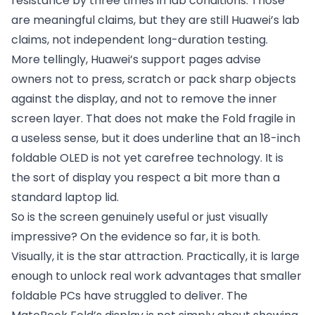
resistance by three times in lab conditions. Those
are meaningful claims, but they are still Huawei’s lab
claims, not independent long-duration testing.
More tellingly, Huawei’s support pages advise
owners not to press, scratch or pack sharp objects
against the display, and not to remove the inner
screen layer. That does not make the Fold fragile in
a useless sense, but it does underline that an 18-inch
foldable OLED is not yet carefree technology. It is
the sort of display you respect a bit more than a
standard laptop lid.
So is the screen genuinely useful or just visually
impressive? On the evidence so far, it is both.
Visually, it is the star attraction. Practically, it is large
enough to unlock real work advantages that smaller
foldable PCs have struggled to deliver. The