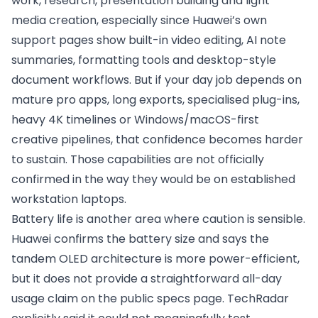
work, research, presentation building and light
media creation, especially since Huawei’s own
support pages show built-in video editing, AI note
summaries, formatting tools and desktop-style
document workflows. But if your day job depends on
mature pro apps, long exports, specialised plug-ins,
heavy 4K timelines or Windows/macOS-first
creative pipelines, that confidence becomes harder
to sustain. Those capabilities are not officially
confirmed in the way they would be on established
workstation laptops.
Battery life is another area where caution is sensible.
Huawei confirms the battery size and says the
tandem OLED architecture is more power-efficient,
but it does not provide a straightforward all-day
usage claim on the public specs page. TechRadar