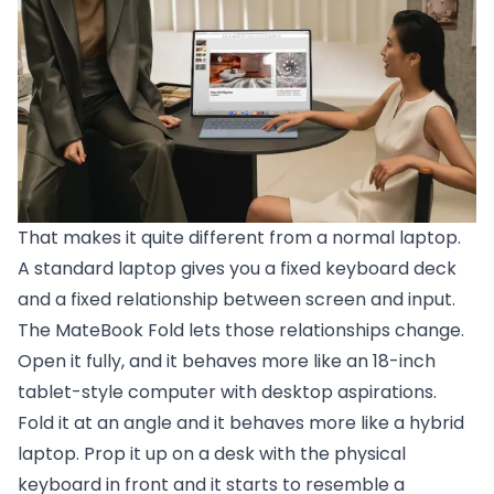
That makes it quite different from a normal laptop.
A standard laptop gives you a fixed keyboard deck
and a fixed relationship between screen and input.
The MateBook Fold lets those relationships change.
Open it fully, and it behaves more like an 18-inch
tablet-style computer with desktop aspirations.
Fold it at an angle and it behaves more like a hybrid
laptop. Prop it up on a desk with the physical
keyboard in front and it starts to resemble a