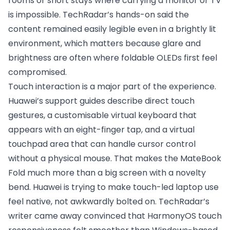
rooms or short stays where carrying a monitor or TV
is impossible. TechRadar’s hands-on said the
content remained easily legible even in a brightly lit
environment, which matters because glare and
brightness are often where foldable OLEDs first feel
compromised.
Touch interaction is a major part of the experience.
Huawei’s support guides describe direct touch
gestures, a customisable virtual keyboard that
appears with an eight-finger tap, and a virtual
touchpad area that can handle cursor control
without a physical mouse. That makes the MateBook
Fold much more than a big screen with a novelty
bend. Huawei is trying to make touch-led laptop use
feel native, not awkwardly bolted on. TechRadar’s
writer came away convinced that HarmonyOS touch