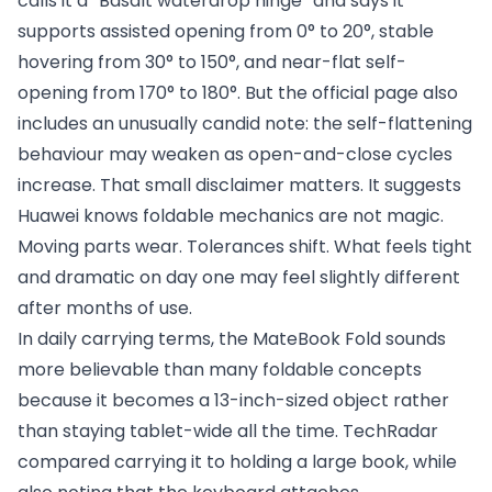
calls it a “Basalt waterdrop hinge” and says it
supports assisted opening from 0° to 20°, stable
hovering from 30° to 150°, and near-flat self-
opening from 170° to 180°. But the official page also
includes an unusually candid note: the self-flattening
behaviour may weaken as open-and-close cycles
increase. That small disclaimer matters. It suggests
Huawei knows foldable mechanics are not magic.
Moving parts wear. Tolerances shift. What feels tight
and dramatic on day one may feel slightly different
after months of use.
In daily carrying terms, the MateBook Fold sounds
more believable than many foldable concepts
because it becomes a 13-inch-sized object rather
than staying tablet-wide all the time. TechRadar
compared carrying it to holding a large book, while