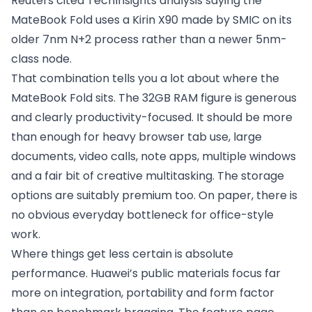
Reuters cited TechInsights analysis saying the
MateBook Fold uses a Kirin X90 made by SMIC on its
older 7nm N+2 process rather than a newer 5nm-
class node.
That combination tells you a lot about where the
MateBook Fold sits. The 32GB RAM figure is generous
and clearly productivity-focused. It should be more
than enough for heavy browser tab use, large
documents, video calls, note apps, multiple windows
and a fair bit of creative multitasking. The storage
options are suitably premium too. On paper, there is
no obvious everyday bottleneck for office-style
work.
Where things get less certain is absolute
performance. Huawei’s public materials focus far
more on integration, portability and form factor