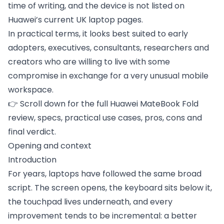
time of writing, and the device is not listed on
Huawei’s current UK laptop pages.
In practical terms, it looks best suited to early
adopters, executives, consultants, researchers and
creators who are willing to live with some
compromise in exchange for a very unusual mobile
workspace.
👉 Scroll down for the full Huawei MateBook Fold
review, specs, practical use cases, pros, cons and
final verdict.
Opening and context
Introduction
For years, laptops have followed the same broad
script. The screen opens, the keyboard sits below it,
the touchpad lives underneath, and every
improvement tends to be incremental: a better