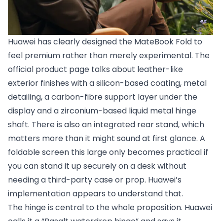
Huawei has clearly designed the MateBook Fold to
feel premium rather than merely experimental. The
official product page talks about leather-like
exterior finishes with a silicon-based coating, metal
detailing, a carbon-fibre support layer under the
display and a zirconium-based liquid metal hinge
shaft. There is also an integrated rear stand, which
matters more than it might sound at first glance. A
foldable screen this large only becomes practical if
you can stand it up securely on a desk without
needing a third-party case or prop. Huawei’s
implementation appears to understand that.
The hinge is central to the whole proposition. Huawei