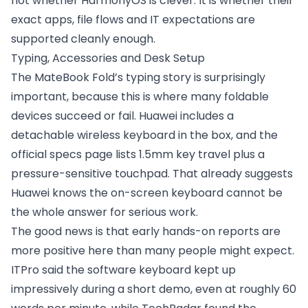
not whether HarmonyOS is clever. It is whether their
exact apps, file flows and IT expectations are
supported cleanly enough.
Typing, Accessories and Desk Setup
The MateBook Fold’s typing story is surprisingly
important, because this is where many foldable
devices succeed or fail. Huawei includes a
detachable wireless keyboard in the box, and the
official specs page lists 1.5mm key travel plus a
pressure-sensitive touchpad. That already suggests
Huawei knows the on-screen keyboard cannot be
the whole answer for serious work.
The good news is that early hands-on reports are
more positive here than many people might expect.
ITPro said the software keyboard kept up
impressively during a short demo, even at roughly 60