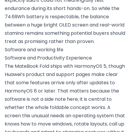
explicitly said it could not meaningfully test
endurance during its short hands-on. So while the
74.69Wh battery is respectable, the balance
between a huge bright OLED screen and real-world
stamina remains something potential buyers should
treat as promising rather than proven.
Software and working life
Software and Productivity Experience
The MateBook Fold ships with HarmonyOS 5, though
Huawei’s product and support pages make clear
that some features arrive only after updates to
HarmonyOS 6 or later. That matters because the
software is not a side note here; it is central to
whether the whole foldable concept works. A
screen this unusual needs an operating system that
knows how to move windows, rotate layouts, call up