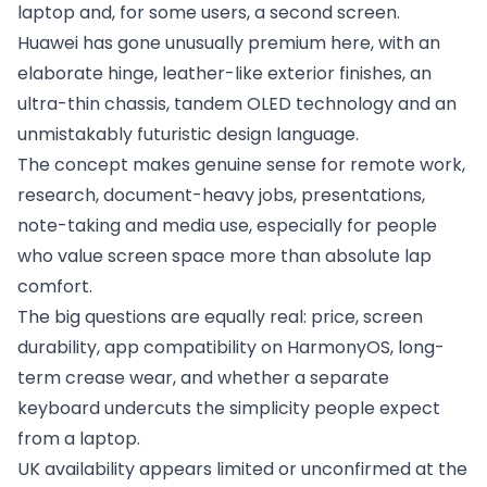
laptop and, for some users, a second screen.
Huawei has gone unusually premium here, with an
elaborate hinge, leather-like exterior finishes, an
ultra-thin chassis, tandem OLED technology and an
unmistakably futuristic design language.
The concept makes genuine sense for remote work,
research, document-heavy jobs, presentations,
note-taking and media use, especially for people
who value screen space more than absolute lap
comfort.
The big questions are equally real: price, screen
durability, app compatibility on HarmonyOS, long-
term crease wear, and whether a separate
keyboard undercuts the simplicity people expect
from a laptop.
UK availability appears limited or unconfirmed at the