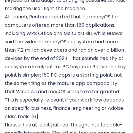
keyboards and adapt to changing postures without
making the user fight the machine.
At launch, Reuters reported that HarmonyOS for
computers offered more than 150 applications,
including WPS Office and Meitu Xiu Xiu, while Huawei
said the wider HarmonyOS ecosystem had more
than 7.2 million developers and ran on over a billion
devices by the end of 2024. That sounds healthy at
ecosystem level, but for PC buyers in Britain the key
point is simpler: 150 PC apps is a starting point, not
the same thing as the mature app compatibility
that Windows and macOS users take for granted.
This is especially relevant if your workflow depends
on specific business, finance, engineering or Adobe-
class tools.
[6]
Huawei has at least put real thought into foldable-