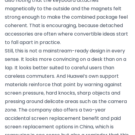
also noting that the keyboard attaches
magnetically to the outside and the magnets felt
strong enough to make the combined package feel
coherent. That is encouraging, because detached
accessories are often where convertible ideas start
to fall apart in practice.
Still, this is not a mainstream-ready design in every
sense. It looks more convincing on a desk than on a
lap. It looks better suited to careful users than
careless commuters. And Huawei’s own support
materials reinforce that point by warning against
screen pressure, hard knocks, sharp objects and
pressing around delicate areas such as the camera
zone. The company also offers a two-year
accidental screen replacement benefit and paid
screen replacement options in China, which is