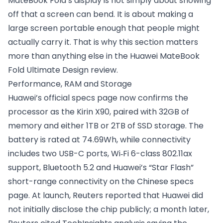
MateBook Fold’s display is not simply about showing
off that a screen can bend. It is about making a
large screen portable enough that people might
actually carry it. That is why this section matters
more than anything else in the Huawei MateBook
Fold Ultimate Design review.
Performance, RAM and Storage
Huawei’s official specs page now confirms the
processor as the Kirin X90, paired with 32GB of
memory and either 1TB or 2TB of SSD storage. The
battery is rated at 74.69Wh, while connectivity
includes two USB-C ports, Wi‑Fi 6-class 802.11ax
support, Bluetooth 5.2 and Huawei’s “Star Flash”
short-range connectivity on the Chinese specs
page. At launch, Reuters reported that Huawei did
not initially disclose the chip publicly; a month later,