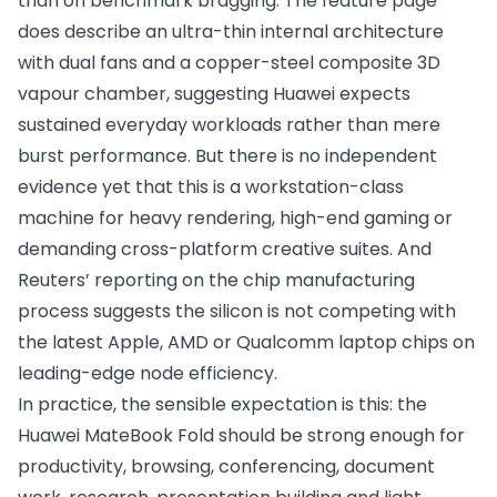
than on benchmark bragging. The feature page
does describe an ultra-thin internal architecture
with dual fans and a copper-steel composite 3D
vapour chamber, suggesting Huawei expects
sustained everyday workloads rather than mere
burst performance. But there is no independent
evidence yet that this is a workstation-class
machine for heavy rendering, high-end gaming or
demanding cross-platform creative suites. And
Reuters’ reporting on the chip manufacturing
process suggests the silicon is not competing with
the latest Apple, AMD or Qualcomm laptop chips on
leading-edge node efficiency.
In practice, the sensible expectation is this: the
Huawei MateBook Fold should be strong enough for
productivity, browsing, conferencing, document