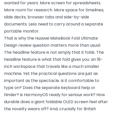
wanted for years. More screen for spreadsheets.
More room for research. More space for timelines,
slide decks, browser tabs and side-by-side
documents. Less need to carry around a separate
portable monitor.
That is why the Huawei MateBook Fold Ultimate
Design review question matters more than usual.
The headline feature is not simply that it folds. The
headline feature is what that fold gives you: an 18-
inch workspace that travels like a much smaller
machine. Yet the practical questions are just as
important as the spectacle. Is it comfortable to
type on? Does the separate keyboard help or
hinder? Is HarmonyOS ready for serious work? How
durable does a giant foldable OLED screen feel after
the novelty wears off? And, crucially for British