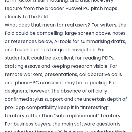
form factor is still maturing, and that not every
feature from the broader Huawei PC pitch maps
cleanly to the Fold.
What does that mean for real users? For writers, the
Fold could be compelling: large screen above, notes
or references below, AI tools for summarising drafts,
and touch controls for quick navigation. For
students, it could be excellent for reading PDFs,
drafting essays and keeping research visible. For
remote workers, presentations, collaborative calls
and phone-PC crossover may be appealing. For
designers, however, the absence of officially
confirmed stylus support and the uncertain depth of
pro-app compatibility keep it in “interesting”
territory rather than “safe replacement” territory.
For business buyers, the main software question is