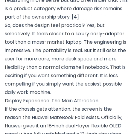
reassuring in one sense but also a reminder that this
is a product category where damage risk remains
part of the ownership story.
[4]
So, does the design feel practical? Yes, but
selectively. It feels closer to a luxury early-adopter
tool than a mass-market laptop. The engineering is
impressive. The portability is real. But it still asks the
user for more care, more desk space and more
flexibility than a normal clamshell notebook. That is
exciting if you want something different. It is less
compelling if you simply want the easiest possible
daily work machine.
Display Experience: The Main Attraction
If the chassis gets attention, the screen is the
reason the Huawei MateBook Fold exists. Officially,
Huawei gives it an 18-inch dual-layer flexible OLED