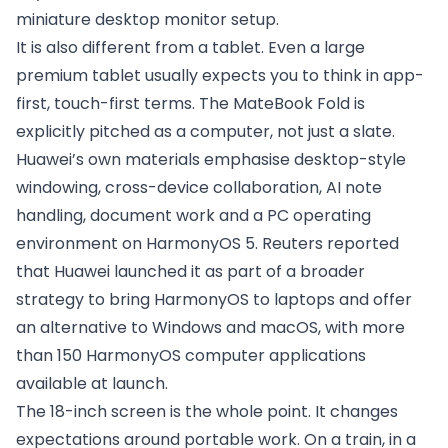
miniature desktop monitor setup.
It is also different from a tablet. Even a large
premium tablet usually expects you to think in app-
first, touch-first terms. The MateBook Fold is
explicitly pitched as a computer, not just a slate.
Huawei’s own materials emphasise desktop-style
windowing, cross-device collaboration, AI note
handling, document work and a PC operating
environment on HarmonyOS 5. Reuters reported
that Huawei launched it as part of a broader
strategy to bring HarmonyOS to laptops and offer
an alternative to Windows and macOS, with more
than 150 HarmonyOS computer applications
available at launch.
The 18-inch screen is the whole point. It changes
expectations around portable work. On a train, in a