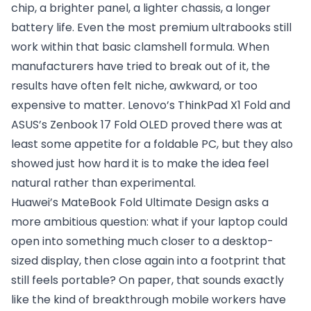
chip, a brighter panel, a lighter chassis, a longer
battery life. Even the most premium ultrabooks still
work within that basic clamshell formula. When
manufacturers have tried to break out of it, the
results have often felt niche, awkward, or too
expensive to matter. Lenovo’s ThinkPad X1 Fold and
ASUS’s Zenbook 17 Fold OLED proved there was at
least some appetite for a foldable PC, but they also
showed just how hard it is to make the idea feel
natural rather than experimental.
Huawei’s MateBook Fold Ultimate Design asks a
more ambitious question: what if your laptop could
open into something much closer to a desktop-
sized display, then close again into a footprint that
still feels portable? On paper, that sounds exactly
like the kind of breakthrough mobile workers have