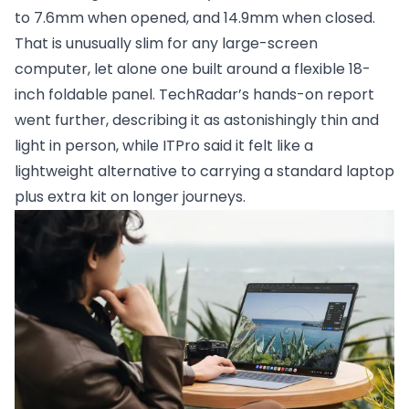
to 7.6mm when opened, and 14.9mm when closed.
That is unusually slim for any large-screen
computer, let alone one built around a flexible 18-
inch foldable panel. TechRadar’s hands-on report
went further, describing it as astonishingly thin and
light in person, while ITPro said it felt like a
lightweight alternative to carrying a standard laptop
plus extra kit on longer journeys.