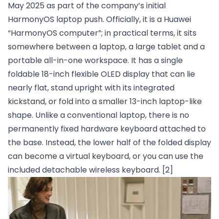
May 2025 as part of the company’s initial
HarmonyOS laptop push. Officially, it is a Huawei
“HarmonyOS computer”; in practical terms, it sits
somewhere between a laptop, a large tablet and a
portable all-in-one workspace. It has a single
foldable 18-inch flexible OLED display that can lie
nearly flat, stand upright with its integrated
kickstand, or fold into a smaller 13-inch laptop-like
shape. Unlike a conventional laptop, there is no
permanently fixed hardware keyboard attached to
the base. Instead, the lower half of the folded display
can become a virtual keyboard, or you can use the
included detachable wireless keyboard.
[2]