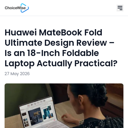
Huawei MateBook Fold
Ultimate Design Review –
Is an 18-Inch Foldable
Laptop Actually Practical?
27 May 2026