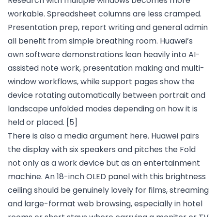
Research with multiple windows becomes more
workable. Spreadsheet columns are less cramped.
Presentation prep, report writing and general admin
all benefit from simple breathing room. Huawei’s
own software demonstrations lean heavily into AI-
assisted note work, presentation making and multi-
window workflows, while support pages show the
device rotating automatically between portrait and
landscape unfolded modes depending on how it is
held or placed.
[5]
There is also a media argument here. Huawei pairs
the display with six speakers and pitches the Fold
not only as a work device but as an entertainment
machine. An 18-inch OLED panel with this brightness
ceiling should be genuinely lovely for films, streaming
and large-format web browsing, especially in hotel