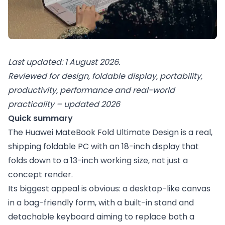
Last updated: 1 August 2026.
Reviewed for design, foldable display, portability,
productivity, performance and real-world
practicality – updated 2026
Quick summary
The Huawei MateBook Fold Ultimate Design is a real,
shipping foldable PC with an 18-inch display that
folds down to a 13-inch working size, not just a
concept render.
Its biggest appeal is obvious: a desktop-like canvas
in a bag-friendly form, with a built-in stand and
detachable keyboard aiming to replace both a