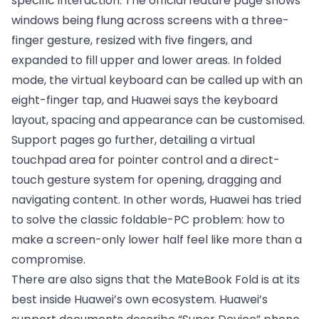
specific interaction. The official feature page shows
windows being flung across screens with a three-
finger gesture, resized with five fingers, and
expanded to fill upper and lower areas. In folded
mode, the virtual keyboard can be called up with an
eight-finger tap, and Huawei says the keyboard
layout, spacing and appearance can be customised.
Support pages go further, detailing a virtual
touchpad area for pointer control and a direct-
touch gesture system for opening, dragging and
navigating content. In other words, Huawei has tried
to solve the classic foldable-PC problem: how to
make a screen-only lower half feel like more than a
compromise.
There are also signs that the MateBook Fold is at its
best inside Huawei’s own ecosystem. Huawei’s