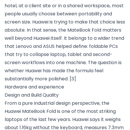
hotel, at a client site or in a shared workspace, most
people usually choose between portability and
screen size. Huawei is trying to make that choice less
absolute. In that sense, the MateBook Fold matters
well beyond Huawei itself. It belongs to a wider trend
that Lenovo and ASUS helped define: foldable PCs
that try to collapse laptop, tablet and second-
screen workflows into one machine. The question is
whether Huawei has made the formula feel
substantially more polished.
[3]
Hardware and experience
Design and Build Quality
From a pure industrial design perspective, the
Huawei MateBook Fold is one of the most striking
laptops of the last few years. Huawei says it weighs
about 1.16kg without the keyboard, measures 7.3mm