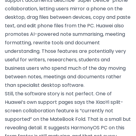
support documents describe “Super Device” phone
collaboration, letting users mirror a phone on the
desktop, drag files between devices, copy and paste
text, and edit phone files from the PC. Huawei also
promotes AI-powered note summarising, meeting
formatting, rewrite tools and document
understanding. Those features are potentially very
useful for writers, researchers, students and
business users who spend much of the day moving
between notes, meetings and documents rather
than specialist desktop software.
Still, the software story is not perfect. One of
Huawei’s own support pages says the XiaoYi split-
screen collaboration feature is “currently not
supported” on the MateBook Fold. That is a small but
revealing detail. It suggests HarmonyOS PC on this