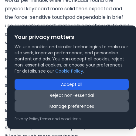
words per minute, while TechRadar found the
physical keyboard more solid than expected and
the force-sensitive touchpad dependable in brief
use. Huawei’s support materials also show quite a bit
of effort going into the virtual keyboard, including
Your privacy matters
visual finger-position guidance and configurable
We use cookies and similar technologies to make our
settings.
site work, improve performance, and personalise
content and ads. You can accept all cookies, reject
Even so, the likely reality is straightforward: if you are
non-essential cookies, or choose your preferences.
writing an article, editing a presentation, managing
For details, see our
Cookie Policy
.
spreadsheets or answering long emails, the
Accept all
separate keyboard is not optional in spirit even if it is
optional in theory. The Fold looks far more complete
Reject non-essential
on a desk with the screen propped up and the
Manage preferences
keyboard placed in front. In that arrangement, it
starts to make real ergonomic sense. In laptop-
Privacy Policy
Terms and conditions
style mode, it can work in a pinch; in true desk mode,