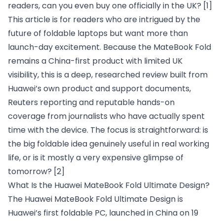
readers, can you even buy one officially in the UK?
[1]
This article is for readers who are intrigued by the
future of foldable laptops but want more than
launch-day excitement. Because the MateBook Fold
remains a China-first product with limited UK
visibility, this is a deep, researched review built from
Huawei’s own product and support documents,
Reuters reporting and reputable hands-on
coverage from journalists who have actually spent
time with the device. The focus is straightforward: is
the big foldable idea genuinely useful in real working
life, or is it mostly a very expensive glimpse of
tomorrow?
[2]
What Is the Huawei MateBook Fold Ultimate Design?
The Huawei MateBook Fold Ultimate Design is
Huawei’s first foldable PC, launched in China on 19