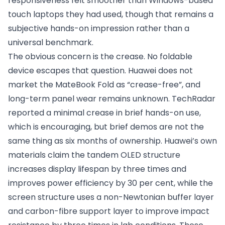
responsiveness felt smoother than Windows-based
touch laptops they had used, though that remains a
subjective hands-on impression rather than a
universal benchmark.
The obvious concern is the crease. No foldable
device escapes that question. Huawei does not
market the MateBook Fold as “crease-free”, and
long-term panel wear remains unknown. TechRadar
reported a minimal crease in brief hands-on use,
which is encouraging, but brief demos are not the
same thing as six months of ownership. Huawei’s own
materials claim the tandem OLED structure
increases display lifespan by three times and
improves power efficiency by 30 per cent, while the
screen structure uses a non-Newtonian buffer layer
and carbon-fibre support layer to improve impact