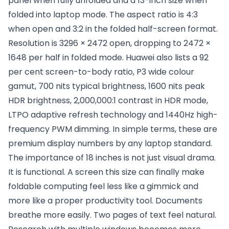
panel when fully unfolded and a 13-inch size when
folded into laptop mode. The aspect ratio is 4:3
when open and 3:2 in the folded half-screen format.
Resolution is 3296 × 2472 open, dropping to 2472 ×
1648 per half in folded mode. Huawei also lists a 92
per cent screen-to-body ratio, P3 wide colour
gamut, 700 nits typical brightness, 1600 nits peak
HDR brightness, 2,000,000:1 contrast in HDR mode,
LTPO adaptive refresh technology and 1440Hz high-
frequency PWM dimming. In simple terms, these are
premium display numbers by any laptop standard.
The importance of 18 inches is not just visual drama.
It is functional. A screen this size can finally make
foldable computing feel less like a gimmick and
more like a proper productivity tool. Documents
breathe more easily. Two pages of text feel natural.