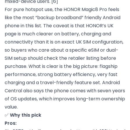
mixed-device users.
[6]
For pure hotspot use, the HONOR Magic8 Pro feels
like the most “backup broadband” friendly Android
phone in this list. The caveat is that HONOR’s UK
page is much clearer on battery, charging and
connectivity than it is on exact UK SIM configuration,
so buyers who care about a specific eSIM or dual-
SIM setup should check the retailer listing before
purchase. What is clear is the big picture: flagship
performance, strong battery efficiency, very fast
charging and a travel-friendly feature set. Android
Central also says the phone comes with seven years
of OS updates, which improves long-term ownership
value.
✅
Why this pick
Pros: