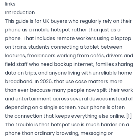
links
Introduction
This guide is for UK buyers who regularly rely on their
phone as a mobile hotspot rather than just as a
phone. That includes remote workers using a laptop
on trains, students connecting a tablet between
lectures, freelancers working from cafés, drivers and
field staff who need backup internet, families sharing
data on trips, and anyone living with unreliable home
broadband. In 2026, that use case matters more
than ever because many people now split their work
and entertainment across several devices instead of
depending on a single screen. Your phone is often
the connection that keeps everything else online.
[1]
The trouble is that hotspot use is much harder on a
phone than ordinary browsing, messaging or