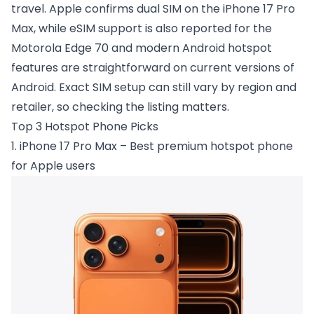
travel. Apple confirms dual SIM on the iPhone 17 Pro
Max, while eSIM support is also reported for the
Motorola Edge 70 and modern Android hotspot
features are straightforward on current versions of
Android. Exact SIM setup can still vary by region and
retailer, so checking the listing matters.
Top 3 Hotspot Phone Picks
1. iPhone 17 Pro Max – Best premium hotspot phone
for Apple users