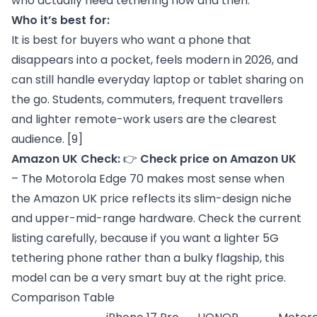
who actually need tethering now and then.
Who it’s best for:
It is best for buyers who want a phone that
disappears into a pocket, feels modern in 2026, and
can still handle everyday laptop or tablet sharing on
the go. Students, commuters, frequent travellers
and lighter remote-work users are the clearest
audience.
[9]
Amazon UK Check:
👉
Check price on Amazon UK
– The Motorola Edge 70 makes most sense when
the Amazon UK price reflects its slim-design niche
and upper-mid-range hardware. Check the current
listing carefully, because if you want a lighter 5G
tethering phone rather than a bulky flagship, this
model can be a very smart buy at the right price.
Comparison Table