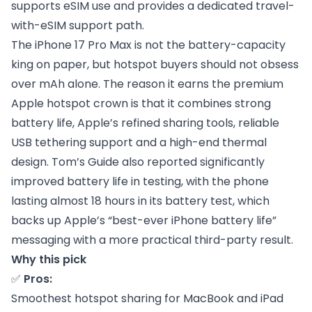
supports eSIM use and provides a dedicated travel-
with-eSIM support path.
The iPhone 17 Pro Max is not the battery-capacity
king on paper, but hotspot buyers should not obsess
over mAh alone. The reason it earns the premium
Apple hotspot crown is that it combines strong
battery life, Apple’s refined sharing tools, reliable
USB tethering support and a high-end thermal
design. Tom’s Guide also reported significantly
improved battery life in testing, with the phone
lasting almost 18 hours in its battery test, which
backs up Apple’s “best-ever iPhone battery life”
messaging with a more practical third-party result.
Why this pick
✅
Pros:
Smoothest hotspot sharing for MacBook and iPad