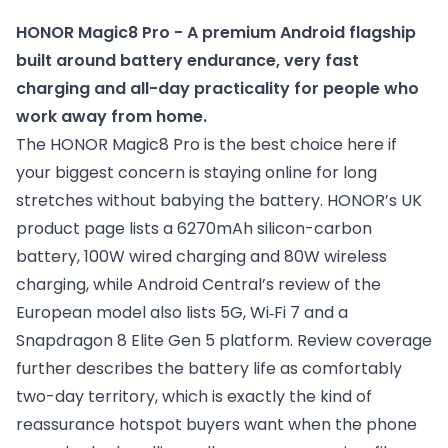
HONOR Magic8 Pro - A premium Android flagship 
built around battery endurance, very fast 
charging and all-day practicality for people who 
work away from home.
The HONOR Magic8 Pro is the best choice here if
your biggest concern is staying online for long
stretches without babying the battery. HONOR’s UK
product page lists a 6270mAh silicon-carbon
battery, 100W wired charging and 80W wireless
charging, while Android Central’s review of the
European model also lists 5G, Wi‑Fi 7 and a
Snapdragon 8 Elite Gen 5 platform. Review coverage
further describes the battery life as comfortably
two-day territory, which is exactly the kind of
reassurance hotspot buyers want when the phone