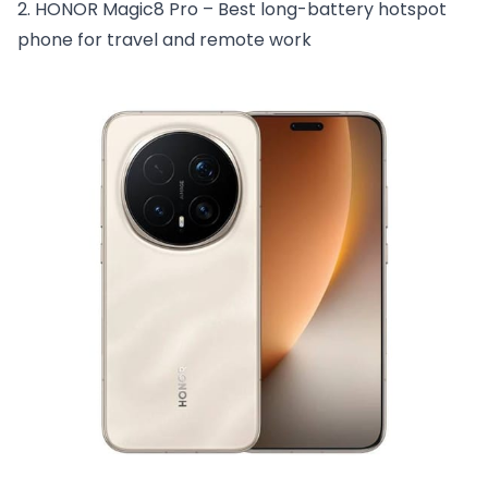
2. HONOR Magic8 Pro – Best long-battery hotspot
phone for travel and remote work