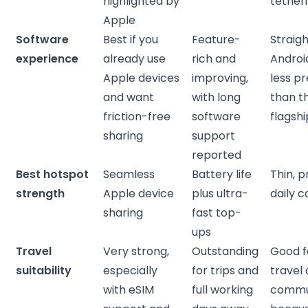
highlighted by
tether
Apple
Software
Best if you
Feature-
Straig
experience
already use
rich and
Androi
Apple devices
improving,
less p
and want
with long
than t
friction-free
software
flagshi
sharing
support
reported
Best hotspot
Seamless
Battery life
Thin, p
strength
Apple device
plus ultra-
daily c
sharing
fast top-
ups
Travel
Very strong,
Outstanding
Good fo
suitability
especially
for trips and
travel
with eSIM
full working
commu