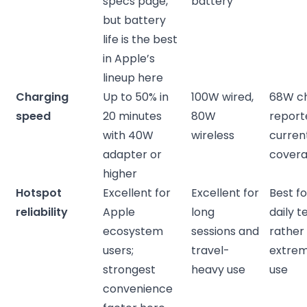
specs page,
battery
but battery
life is the best
in Apple’s
lineup here
Charging
Up to 50% in
100W wired,
68W c
speed
20 minutes
80W
report
with 40W
wireless
curren
adapter or
cover
higher
Hotspot
Excellent for
Excellent for
Best f
reliability
Apple
long
daily t
ecosystem
sessions and
rather
users;
travel-
extre
strongest
heavy use
use
convenience