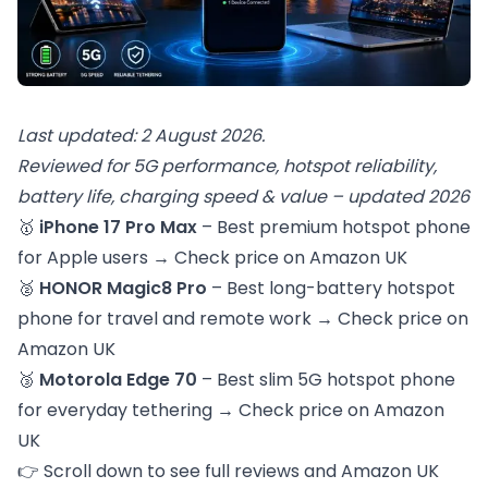
Last updated: 2 August 2026.
Reviewed for 5G performance, hotspot reliability,
battery life, charging speed & value – updated 2026
🥇
iPhone 17 Pro Max
– Best premium hotspot phone
for Apple users →
Check price on Amazon UK
🥈
HONOR Magic8 Pro
– Best long-battery hotspot
phone for travel and remote work →
Check price on
Amazon UK
🥉
Motorola Edge 70
– Best slim 5G hotspot phone
for everyday tethering →
Check price on Amazon
UK
👉 Scroll down to see full reviews and Amazon UK