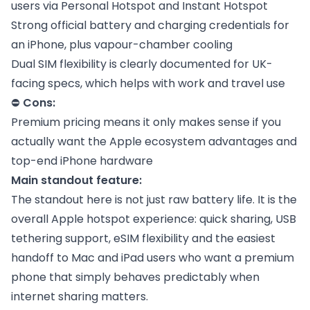
users via Personal Hotspot and Instant Hotspot
Strong official battery and charging credentials for
an iPhone, plus vapour-chamber cooling
Dual SIM flexibility is clearly documented for UK-
facing specs, which helps with work and travel use
⛔
Cons:
Premium pricing means it only makes sense if you
actually want the Apple ecosystem advantages and
top-end iPhone hardware
Main standout feature:
The standout here is not just raw battery life. It is the
overall Apple hotspot experience: quick sharing, USB
tethering support, eSIM flexibility and the easiest
handoff to Mac and iPad users who want a premium
phone that simply behaves predictably when
internet sharing matters.