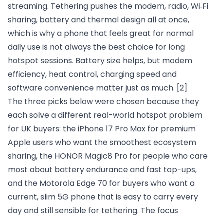
streaming. Tethering pushes the modem, radio, Wi‑Fi
sharing, battery and thermal design all at once,
which is why a phone that feels great for normal
daily use is not always the best choice for long
hotspot sessions. Battery size helps, but modem
efficiency, heat control, charging speed and
software convenience matter just as much.
[2]
The three picks below were chosen because they
each solve a different real-world hotspot problem
for UK buyers: the iPhone 17 Pro Max for premium
Apple users who want the smoothest ecosystem
sharing, the HONOR Magic8 Pro for people who care
most about battery endurance and fast top-ups,
and the Motorola Edge 70 for buyers who want a
current, slim 5G phone that is easy to carry every
day and still sensible for tethering. The focus