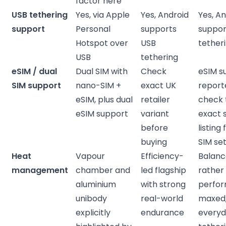
factor here
USB tethering
Yes, via Apple
Yes, Android
Yes, A
support
Personal
supports
suppor
Hotspot over
USB
tether
USB
tethering
eSIM / dual
Dual SIM with
Check
eSIM s
SIM support
nano-SIM +
exact UK
report
eSIM, plus dual
retailer
check 
eSIM support
variant
exact s
before
listing 
buying
SIM se
Heat
Vapour
Efficiency-
Balan
management
chamber and
led flagship
rather
aluminium
with strong
perfo
unibody
real-world
maxed; 
explicitly
endurance
every