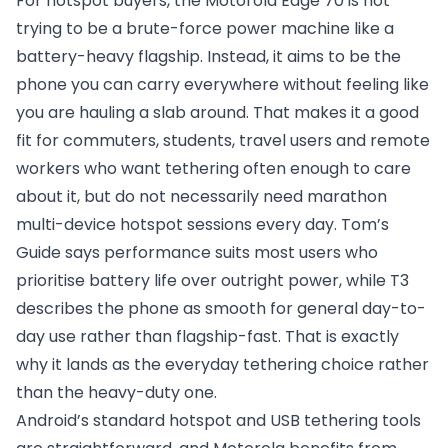
For hotspot buyers, the Motorola Edge 70 is not
trying to be a brute-force power machine like a
battery-heavy flagship. Instead, it aims to be the
phone you can carry everywhere without feeling like
you are hauling a slab around. That makes it a good
fit for commuters, students, travel users and remote
workers who want tethering often enough to care
about it, but do not necessarily need marathon
multi-device hotspot sessions every day. Tom’s
Guide says performance suits most users who
prioritise battery life over outright power, while T3
describes the phone as smooth for general day-to-
day use rather than flagship-fast. That is exactly
why it lands as the everyday tethering choice rather
than the heavy-duty one.
Android’s standard hotspot and USB tethering tools