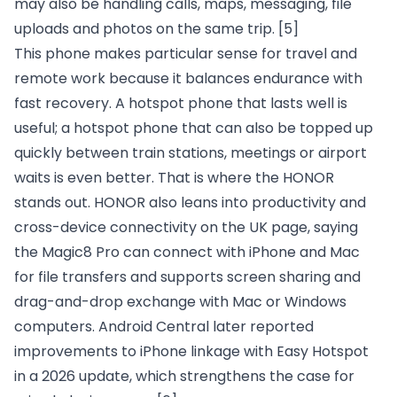
may also be handling calls, maps, messaging, file
uploads and photos on the same trip.
[5]
This phone makes particular sense for travel and
remote work because it balances endurance with
fast recovery. A hotspot phone that lasts well is
useful; a hotspot phone that can also be topped up
quickly between train stations, meetings or airport
waits is even better. That is where the HONOR
stands out. HONOR also leans into productivity and
cross-device connectivity on the UK page, saying
the Magic8 Pro can connect with iPhone and Mac
for file transfers and supports screen sharing and
drag-and-drop exchange with Mac or Windows
computers. Android Central later reported
improvements to iPhone linkage with Easy Hotspot
in a 2026 update, which strengthens the case for