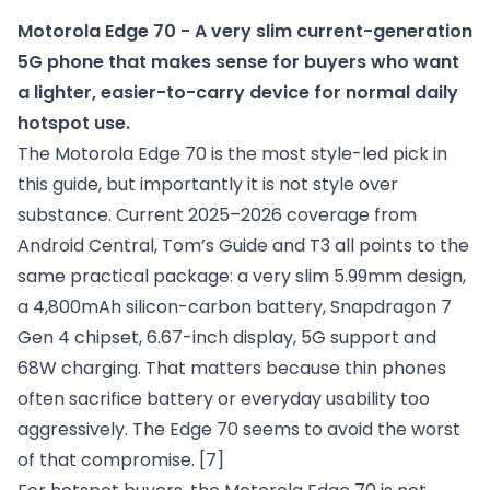
Motorola Edge 70 - A very slim current-generation 
5G phone that makes sense for buyers who want 
a lighter, easier-to-carry device for normal daily 
hotspot use.
The Motorola Edge 70 is the most style-led pick in
this guide, but importantly it is not style over
substance. Current 2025–2026 coverage from
Android Central, Tom’s Guide and T3 all points to the
same practical package: a very slim 5.99mm design,
a 4,800mAh silicon-carbon battery, Snapdragon 7
Gen 4 chipset, 6.67-inch display, 5G support and
68W charging. That matters because thin phones
often sacrifice battery or everyday usability too
aggressively. The Edge 70 seems to avoid the worst
of that compromise.
[7]