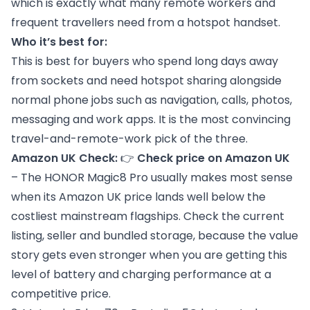
which is exactly what many remote workers and
frequent travellers need from a hotspot handset.
Who it’s best for:
This is best for buyers who spend long days away
from sockets and need hotspot sharing alongside
normal phone jobs such as navigation, calls, photos,
messaging and work apps. It is the most convincing
travel-and-remote-work pick of the three.
Amazon UK Check:
👉
Check price on Amazon UK
– The HONOR Magic8 Pro usually makes most sense
when its Amazon UK price lands well below the
costliest mainstream flagships. Check the current
listing, seller and bundled storage, because the value
story gets even stronger when you are getting this
level of battery and charging performance at a
competitive price.