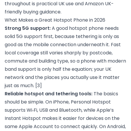
throughout is practical UK use and Amazon UK-
friendly buying guidance.
What Makes a Great Hotspot Phone in 2026
Strong 5G support:
A good hotspot phone needs
solid 5G support first, because tethering is only as
good as the mobile connection underneath it. Fast
local coverage still varies sharply by postcode,
commute and building type, so a phone with modern
band support is only half the equation; your UK
network and the places you actually use it matter
just as much.
[3]
Reliable hotspot and tethering tools:
The basics
should be simple. On iPhone, Personal Hotspot
supports Wi‑Fi, USB and Bluetooth, while Apple’s
Instant Hotspot makes it easier for devices on the
same Apple Account to connect quickly. On Android,