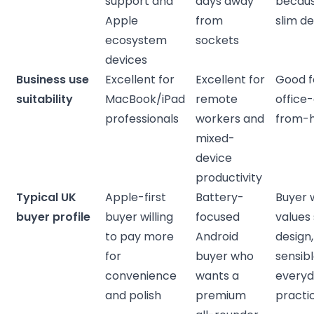
support and
days away
becaus
Apple
from
slim de
ecosystem
sockets
devices
Business use
Excellent for
Excellent for
Good fo
suitability
MacBook/iPad
remote
office
professionals
workers and
from-
mixed-
device
productivity
Typical UK
Apple-first
Battery-
Buyer 
buyer profile
buyer willing
focused
values 
to pay more
Android
design
for
buyer who
sensib
convenience
wants a
every
and polish
premium
practic