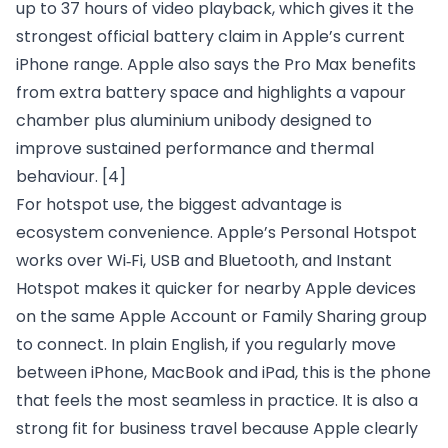
up to 37 hours of video playback, which gives it the
strongest official battery claim in Apple’s current
iPhone range. Apple also says the Pro Max benefits
from extra battery space and highlights a vapour
chamber plus aluminium unibody designed to
improve sustained performance and thermal
behaviour.
[4]
For hotspot use, the biggest advantage is
ecosystem convenience. Apple’s Personal Hotspot
works over Wi‑Fi, USB and Bluetooth, and Instant
Hotspot makes it quicker for nearby Apple devices
on the same Apple Account or Family Sharing group
to connect. In plain English, if you regularly move
between iPhone, MacBook and iPad, this is the phone
that feels the most seamless in practice. It is also a
strong fit for business travel because Apple clearly