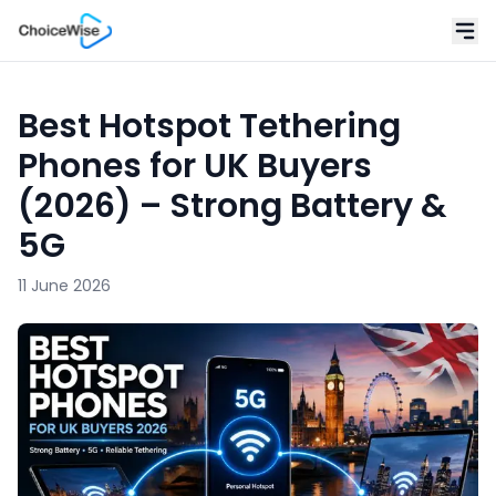
Best Hotspot Tethering
Phones for UK Buyers
(2026) – Strong Battery &
5G
11 June 2026