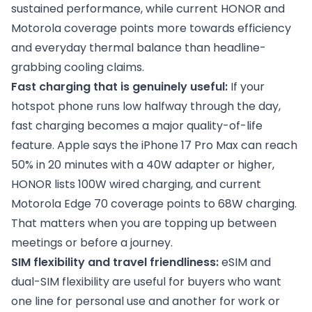
sustained performance, while current HONOR and
Motorola coverage points more towards efficiency
and everyday thermal balance than headline-
grabbing cooling claims.
Fast charging that is genuinely useful:
If your
hotspot phone runs low halfway through the day,
fast charging becomes a major quality-of-life
feature. Apple says the iPhone 17 Pro Max can reach
50% in 20 minutes with a 40W adapter or higher,
HONOR lists 100W wired charging, and current
Motorola Edge 70 coverage points to 68W charging.
That matters when you are topping up between
meetings or before a journey.
SIM flexibility and travel friendliness:
eSIM and
dual-SIM flexibility are useful for buyers who want
one line for personal use and another for work or