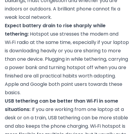
buildings, mast congestion and whether you are
indoors or outdoors. A brilliant phone cannot fix a
weak local network.
Expect battery drain to rise sharply while
tethering:
Hotspot use stresses the modem and
Wi‑Fi radio at the same time, especially if your laptop
is downloading heavily or you are sharing to more
than one device. Plugging in while tethering, carrying
a power bank and turning hotspot off when you are
finished are all practical habits worth adopting.
Apple and Google both point users towards these
basics.
USB tethering can be better than Wi‑Fi in some
situations:
If you are working from one laptop at a
desk or on a train, USB tethering can be more stable
and also keeps the phone charging. Wi‑Fi hotspot is