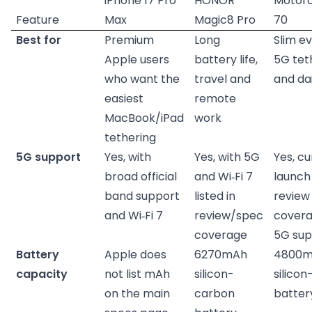
iPhone 17 Pro
HONOR
Motoro
Feature
Max
Magic8 Pro
70
Best for
Premium
Long
Slim e
Apple users
battery life,
5G tet
who want the
travel and
and dai
easiest
remote
MacBook/iPad
work
tethering
5G support
Yes, with
Yes, with 5G
Yes, c
broad official
and Wi‑Fi 7
launch
band support
listed in
review
and Wi‑Fi 7
review/spec
covera
coverage
5G sup
Battery
Apple does
6270mAh
4800
capacity
not list mAh
silicon-
silico
on the main
carbon
batter