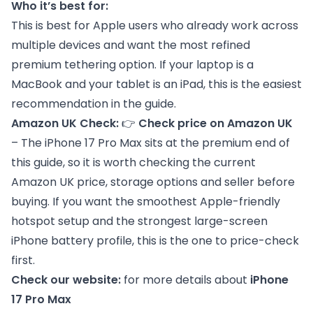
Who it’s best for:
This is best for Apple users who already work across
multiple devices and want the most refined
premium tethering option. If your laptop is a
MacBook and your tablet is an iPad, this is the easiest
recommendation in the guide.
Amazon UK Check:
👉
Check price on Amazon UK
– The iPhone 17 Pro Max sits at the premium end of
this guide, so it is worth checking the current
Amazon UK price, storage options and seller before
buying. If you want the smoothest Apple-friendly
hotspot setup and the strongest large-screen
iPhone battery profile, this is the one to price-check
first.
Check our website:
for more details about
iPhone
17 Pro Max