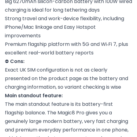
Big 6270mAh silicon-carbon battery with 100W wired
charging is ideal for long tethering days
Strong travel and work-device flexibility, including
iPhone/Mac linkage and Easy Hotspot
improvements
Premium flagship platform with 5G and Wi‑Fi 7, plus
excellent real-world battery reports
⛔
Cons:
Exact UK SIM configuration is not as clearly
presented on the product page as the battery and
charging information, so variant checking is wise
Main standout feature:
The main standout feature is its battery-first
flagship balance. The Magic8 Pro gives you a
genuinely large modern battery, very fast charging
and premium everyday performance in one phone,