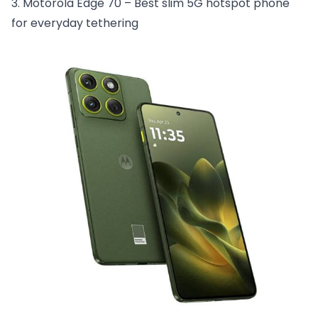
3. Motorola Edge 70 – Best slim 5G hotspot phone
for everyday tethering