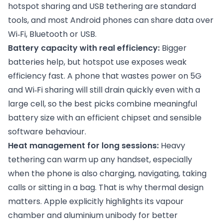
hotspot sharing and USB tethering are standard
tools, and most Android phones can share data over
Wi‑Fi, Bluetooth or USB.
Battery capacity with real efficiency:
Bigger
batteries help, but hotspot use exposes weak
efficiency fast. A phone that wastes power on 5G
and Wi‑Fi sharing will still drain quickly even with a
large cell, so the best picks combine meaningful
battery size with an efficient chipset and sensible
software behaviour.
Heat management for long sessions:
Heavy
tethering can warm up any handset, especially
when the phone is also charging, navigating, taking
calls or sitting in a bag. That is why thermal design
matters. Apple explicitly highlights its vapour
chamber and aluminium unibody for better