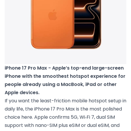
iPhone 17 Pro Max - Apple’s top-end large-screen 
iPhone with the smoothest hotspot experience for 
people already using a MacBook, iPad or other 
Apple devices.
If you want the least-friction mobile hotspot setup in
daily life, the iPhone 17 Pro Max is the most polished
choice here. Apple confirms 5G, Wi‑Fi 7, dual SIM
support with nano-SIM plus eSIM or dual eSIM, and