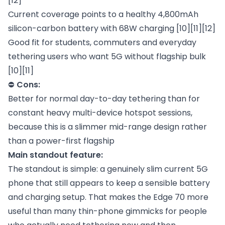
[12]
Current coverage points to a healthy 4,800mAh
silicon-carbon battery with 68W charging [10][11][12]
Good fit for students, commuters and everyday
tethering users who want 5G without flagship bulk
[10][11]
⛔
Cons:
Better for normal day-to-day tethering than for
constant heavy multi-device hotspot sessions,
because this is a slimmer mid-range design rather
than a power-first flagship
Main standout feature:
The standout is simple: a genuinely slim current 5G
phone that still appears to keep a sensible battery
and charging setup. That makes the Edge 70 more
useful than many thin-phone gimmicks for people