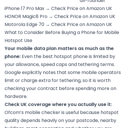
all-rounder
iPhone 17 Pro Max →
Check Price on Amazon UK
HONOR Magic8 Pro →
Check Price on Amazon UK
Motorola Edge 70 →
Check Price on Amazon UK
What to Consider Before Buying a Phone for Mobile
Hotspot Use
Your mobile data plan matters as much as the
phone:
Even the best hotspot phone is limited by
your allowance, speed caps and tethering terms.
Google explicitly notes that some mobile operators
limit or charge extra for tethering, so it is worth
checking your contract before spending more on
hardware.
Check UK coverage where you actually use it:
Ofcom’s mobile checker is useful because hotspot
quality depends heavily on your postcode, nearby