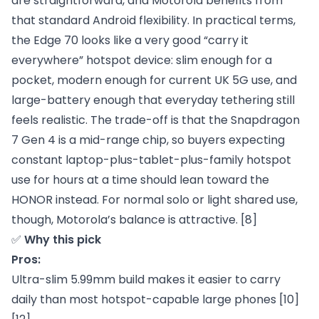
are straightforward, and Motorola benefits from
that standard Android flexibility. In practical terms,
the Edge 70 looks like a very good “carry it
everywhere” hotspot device: slim enough for a
pocket, modern enough for current UK 5G use, and
large-battery enough that everyday tethering still
feels realistic. The trade-off is that the Snapdragon
7 Gen 4 is a mid-range chip, so buyers expecting
constant laptop-plus-tablet-plus-family hotspot
use for hours at a time should lean toward the
HONOR instead. For normal solo or light shared use,
though, Motorola’s balance is attractive.
[8]
✅
Why this pick
Pros:
Ultra-slim 5.99mm build makes it easier to carry
daily than most hotspot-capable large phones [10]