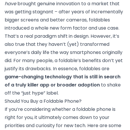
have
brought genuine innovation to a market that
was getting stagnant – after years of incrementally
bigger screens and better cameras, foldables
introduced a whole new form factor and use case.
That’s a real paradigm shift in design. However, it’s
also true that they haven’t (yet) transformed
everyone’s daily life the way smartphones originally
did. For many people, a foldable’s benefits don’t yet
justify its drawbacks. In essence, foldables are
game-changing technology that is still in search
of a truly killer app or broader adoption
to shake
off the “just hype” label.
Should You Buy a Foldable Phone?
If you’re considering whether a foldable phone is
right for you, it ultimately comes down to your
priorities and curiosity for new tech. Here are some