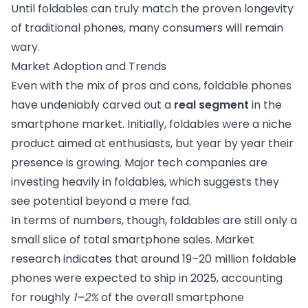
Until foldables can truly match the proven longevity
of traditional phones, many consumers will remain
wary.
Market Adoption and Trends
Even with the mix of pros and cons, foldable phones
have undeniably carved out a
real segment
in the
smartphone market. Initially, foldables were a niche
product aimed at enthusiasts, but year by year their
presence is growing. Major tech companies are
investing heavily in foldables, which suggests they
see potential beyond a mere fad.
In terms of numbers, though, foldables are still only a
small slice of total smartphone sales. Market
research indicates that around 19–20 million foldable
phones were expected to ship in 2025, accounting
for roughly
1–2%
of the overall smartphone