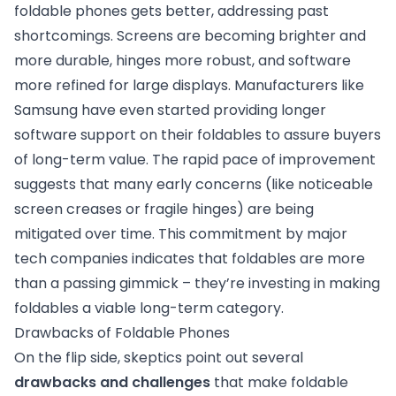
foldable phones gets better, addressing past
shortcomings. Screens are becoming brighter and
more durable, hinges more robust, and software
more refined for large displays. Manufacturers like
Samsung have even started providing longer
software support on their foldables to assure buyers
of long-term value. The rapid pace of improvement
suggests that many early concerns (like noticeable
screen creases or fragile hinges) are being
mitigated over time. This commitment by major
tech companies indicates that foldables are more
than a passing gimmick – they’re investing in making
foldables a viable long-term category.
Drawbacks of Foldable Phones
On the flip side, skeptics point out several
drawbacks and challenges
that make foldable