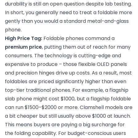
durability is still an open question despite lab testing.
In short, you generally need to treat a foldable more
gently than you would a standard metal-and-glass
phone.
High Price Tag:
Foldable phones command a
premium price
, putting them out of reach for many
consumers. The technology is cutting-edge and
expensive to produce – those flexible OLED panels
and precision hinges drive up costs. As a result, most
foldables are priced significantly higher than even
top-tier traditional phones. For example, a flagship
slab phone might cost $1000, but a flagship foldable
can run $1500–$2000 or more. Clamshell models are
a bit cheaper but still usually above $1000 at launch.
This means buyers are paying a big surcharge for
the folding capability. For budget-conscious users