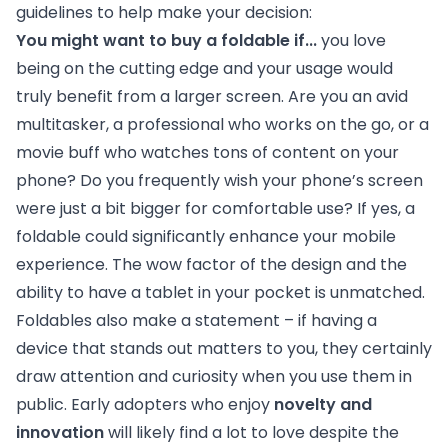
guidelines to help make your decision:
You might want to buy a foldable if...
you love
being on the cutting edge and your usage would
truly benefit from a larger screen. Are you an avid
multitasker, a professional who works on the go, or a
movie buff who watches tons of content on your
phone? Do you frequently wish your phone’s screen
were just a bit bigger for comfortable use? If yes, a
foldable could significantly enhance your mobile
experience. The wow factor of the design and the
ability to have a tablet in your pocket is unmatched.
Foldables also make a statement – if having a
device that stands out matters to you, they certainly
draw attention and curiosity when you use them in
public. Early adopters who enjoy
novelty and
innovation
will likely find a lot to love despite the