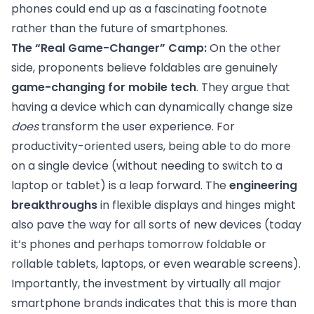
phones could end up as a fascinating footnote
rather than the future of smartphones.
The “Real Game-Changer” Camp:
On the other
side, proponents believe foldables are genuinely
game-changing for mobile tech
. They argue that
having a device which can dynamically change size
does
transform the user experience. For
productivity-oriented users, being able to do more
on a single device (without needing to switch to a
laptop or tablet) is a leap forward. The
engineering
breakthroughs
in flexible displays and hinges might
also pave the way for all sorts of new devices (today
it’s phones and perhaps tomorrow foldable or
rollable tablets, laptops, or even wearable screens).
Importantly, the investment by virtually all major
smartphone brands indicates that this is more than