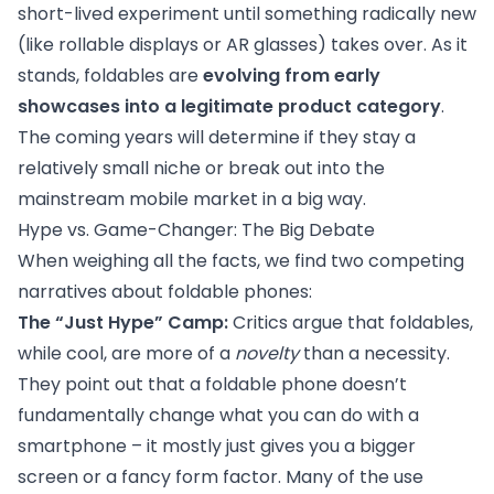
short-lived experiment until something radically new
(like rollable displays or AR glasses) takes over. As it
stands, foldables are
evolving from early
showcases into a legitimate product category
.
The coming years will determine if they stay a
relatively small niche or break out into the
mainstream mobile market in a big way.
Hype vs. Game-Changer: The Big Debate
When weighing all the facts, we find two competing
narratives about foldable phones:
The “Just Hype” Camp:
Critics argue that foldables,
while cool, are more of a
novelty
than a necessity.
They point out that a foldable phone doesn’t
fundamentally change what you can do with a
smartphone – it mostly just gives you a bigger
screen or a fancy form factor. Many of the use