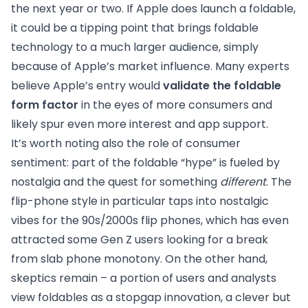
the next year or two. If Apple does launch a foldable,
it could be a tipping point that brings foldable
technology to a much larger audience, simply
because of Apple’s market influence. Many experts
believe Apple’s entry would
validate the foldable
form factor
in the eyes of more consumers and
likely spur even more interest and app support.
It’s worth noting also the role of consumer
sentiment: part of the foldable “hype” is fueled by
nostalgia and the quest for something
different
. The
flip-phone style in particular taps into nostalgic
vibes for the 90s/2000s flip phones, which has even
attracted some Gen Z users looking for a break
from slab phone monotony. On the other hand,
skeptics remain – a portion of users and analysts
view foldables as a stopgap innovation, a clever but