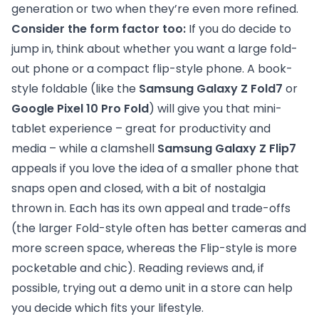
generation or two when they’re even more refined.
Consider the form factor too:
If you do decide to
jump in, think about whether you want a large fold-
out phone or a compact flip-style phone. A book-
style foldable (like the
Samsung Galaxy Z Fold7
or
Google Pixel 10 Pro Fold
) will give you that mini-
tablet experience – great for productivity and
media – while a clamshell
Samsung Galaxy Z Flip7
appeals if you love the idea of a smaller phone that
snaps open and closed, with a bit of nostalgia
thrown in. Each has its own appeal and trade-offs
(the larger Fold-style often has better cameras and
more screen space, whereas the Flip-style is more
pocketable and chic). Reading reviews and, if
possible, trying out a demo unit in a store can help
you decide which fits your lifestyle.