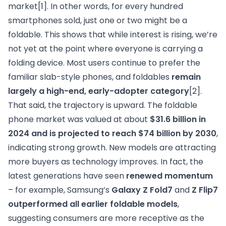
market
[1]
. In other words, for every hundred
smartphones sold, just one or two might be a
foldable. This shows that while interest is rising, we’re
not yet at the point where everyone is carrying a
folding device. Most users continue to prefer the
familiar slab-style phones, and foldables
remain
largely a high-end, early-adopter category
[2]
.
That said, the trajectory is upward. The foldable
phone market was valued at about
$31.6 billion in
2024 and is projected to reach $74 billion by 2030
,
indicating strong growth. New models are attracting
more buyers as technology improves. In fact, the
latest generations have seen
renewed momentum
– for example, Samsung’s
Galaxy Z Fold7
and
Z Flip7
outperformed all earlier foldable models
,
suggesting consumers are more receptive as the