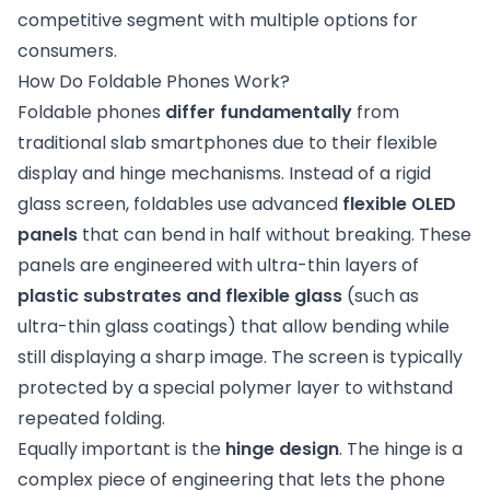
competitive segment with multiple options for
consumers.
How Do Foldable Phones Work?
Foldable phones
differ fundamentally
from
traditional slab smartphones due to their flexible
display and hinge mechanisms. Instead of a rigid
glass screen, foldables use advanced
flexible OLED
panels
that can bend in half without breaking. These
panels are engineered with ultra-thin layers of
plastic substrates and flexible glass
(such as
ultra-thin glass coatings) that allow bending while
still displaying a sharp image. The screen is typically
protected by a special polymer layer to withstand
repeated folding.
Equally important is the
hinge design
. The hinge is a
complex piece of engineering that lets the phone