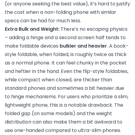
(or anyone seeking the best value), it’s hard to justify
the cost when a non-folding phone with similar
specs can be had for much less.
Extra Bulk and Weight:
There’s no escaping physics
– adding a hinge and a second screen half tends to
make foldable devices
bulkier and heavier
. A book-
style foldable, when folded, is roughly twice as thick
as a normal phone. It can feel chunky in the pocket
and heftier in the hand. Even the flip-style foldables,
while compact when closed, are thicker than
standard phones and sometimes a bit heavier due
to hinge mechanisms. For users who prioritize a slim,
lightweight phone, this is a notable drawback. The
folded gap (on some models) and the weight
distribution can also make them a bit awkward to
use one-handed compared to ultra-slim phones.