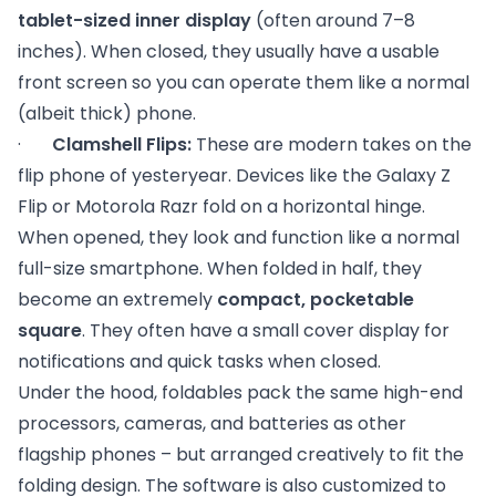
tablet-sized inner display
(often around 7–8
inches). When closed, they usually have a usable
front screen so you can operate them like a normal
(albeit thick) phone.
·
Clamshell Flips:
These are modern takes on the
flip phone of yesteryear. Devices like the Galaxy Z
Flip or Motorola Razr fold on a horizontal hinge.
When opened, they look and function like a normal
full-size smartphone. When folded in half, they
become an extremely
compact, pocketable
square
. They often have a small cover display for
notifications and quick tasks when closed.
Under the hood, foldables pack the same high-end
processors, cameras, and batteries as other
flagship phones – but arranged creatively to fit the
folding design. The software is also customized to