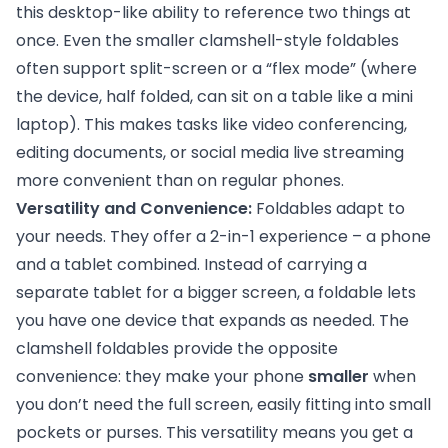
this desktop-like ability to reference two things at
once. Even the smaller clamshell-style foldables
often support split-screen or a “flex mode” (where
the device, half folded, can sit on a table like a mini
laptop). This makes tasks like video conferencing,
editing documents, or social media live streaming
more convenient than on regular phones.
Versatility and Convenience:
Foldables adapt to
your needs. They offer a 2-in-1 experience – a phone
and a tablet combined. Instead of carrying a
separate tablet for a bigger screen, a foldable lets
you have one device that expands as needed. The
clamshell foldables provide the opposite
convenience: they make your phone
smaller
when
you don’t need the full screen, easily fitting into small
pockets or purses. This versatility means you get a