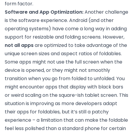
form factor.
Software and App Optimization:
Another challenge
is the software experience. Android (and other
operating systems) have come a long way in adding
support for resizable and folding screens. However,
not all apps
are optimized to take advantage of the
unique screen sizes and aspect ratios of foldables.
Some apps might not use the full screen when the
device is opened, or they might not smoothly
transition when you go from folded to unfolded. You
might encounter apps that display with black bars
or weird scaling on the square-ish tablet screen. This
situation is improving as more developers adapt
their apps for foldables, but it’s still a patchy
experience – a limitation that can make the foldable
feel less polished than a standard phone for certain