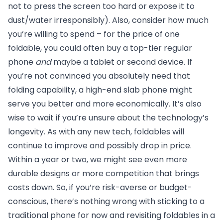
not to press the screen too hard or expose it to
dust/water irresponsibly). Also, consider how much
you’re willing to spend – for the price of one
foldable, you could often buy a top-tier regular
phone
and
maybe a tablet or second device. If
you’re not convinced you absolutely need that
folding capability, a high-end slab phone might
serve you better and more economically. It’s also
wise to wait if you’re unsure about the technology’s
longevity. As with any new tech, foldables will
continue to improve and possibly drop in price.
Within a year or two, we might see even more
durable designs or more competition that brings
costs down. So, if you’re risk-averse or budget-
conscious, there’s nothing wrong with sticking to a
traditional phone for now and revisiting foldables in a