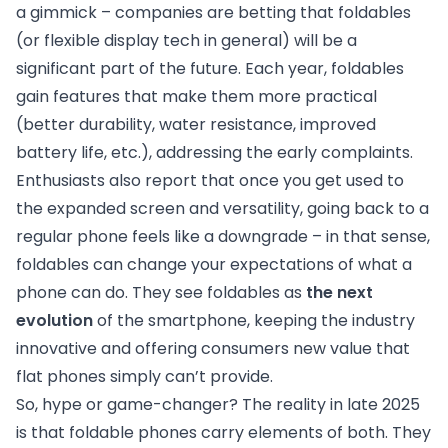
a gimmick – companies are betting that foldables
(or flexible display tech in general) will be a
significant part of the future. Each year, foldables
gain features that make them more practical
(better durability, water resistance, improved
battery life, etc.), addressing the early complaints.
Enthusiasts also report that once you get used to
the expanded screen and versatility, going back to a
regular phone feels like a downgrade – in that sense,
foldables can change your expectations of what a
phone can do. They see foldables as
the next
evolution
of the smartphone, keeping the industry
innovative and offering consumers new value that
flat phones simply can’t provide.
So, hype or game-changer? The reality in late 2025
is that foldable phones carry elements of both. They