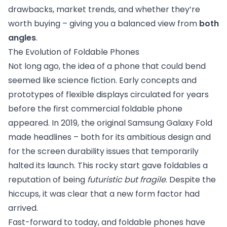
drawbacks, market trends, and whether they’re
worth buying – giving you a balanced view from
both
angles
.
The Evolution of Foldable Phones
Not long ago, the idea of a phone that could bend
seemed like science fiction. Early concepts and
prototypes of flexible displays circulated for years
before the first commercial foldable phone
appeared. In 2019, the original Samsung Galaxy Fold
made headlines – both for its ambitious design and
for the screen durability issues that temporarily
halted its launch. This rocky start gave foldables a
reputation of being
futuristic but fragile
. Despite the
hiccups, it was clear that a new form factor had
arrived.
Fast-forward to today, and foldable phones have