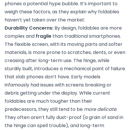
phones a potential hype bubble. It’s important to
weigh these factors, as they explain why foldables
haven’t yet taken over the market:
Durability Concerns:
By design, foldables are more
complex and
fragile
than traditional smartphones.
The flexible screen, with its moving parts and softer
materials, is more prone to scratches, dents, or even
creasing after long-term use. The hinge, while
sturdily built, introduces a mechanical point of failure
that slab phones don’t have. Early models
infamously had issues with screens breaking or
debris getting under the display. While current
foldables are much tougher than their
predecessors, they still tend to be
more delicate
.
They often aren’t fully dust-proof (a grain of sand in
the hinge can spell trouble), and long-term