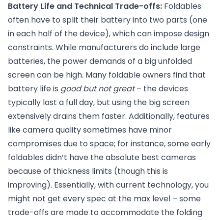
Battery Life and Technical Trade-offs:
Foldables
often have to split their battery into two parts (one
in each half of the device), which can impose design
constraints. While manufacturers do include large
batteries, the power demands of a big unfolded
screen can be high. Many foldable owners find that
battery life is
good but not great
– the devices
typically last a full day, but using the big screen
extensively drains them faster. Additionally, features
like camera quality sometimes have minor
compromises due to space; for instance, some early
foldables didn’t have the absolute best cameras
because of thickness limits (though this is
improving). Essentially, with current technology, you
might not get every spec at the max level – some
trade-offs are made to accommodate the folding