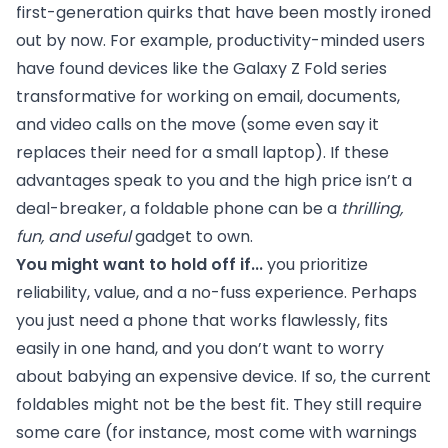
first-generation quirks that have been mostly ironed
out by now. For example, productivity-minded users
have found devices like the Galaxy Z Fold series
transformative for working on email, documents,
and video calls on the move (some even say it
replaces their need for a small laptop). If these
advantages speak to you and the high price isn’t a
deal-breaker, a foldable phone can be a
thrilling,
fun, and useful
gadget to own.
You might want to hold off if...
you prioritize
reliability, value, and a no-fuss experience. Perhaps
you just need a phone that works flawlessly, fits
easily in one hand, and you don’t want to worry
about babying an expensive device. If so, the current
foldables might not be the best fit. They still require
some care (for instance, most come with warnings