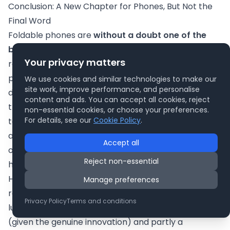
Conclusion: A New Chapter for Phones, But Not the
Final Word
Foldable phones are
without a doubt one of the
biggest talking points
in mobile tech today. They
Your privacy matters
represent a new chapter – an exciting fusion of
phone and tablet that seemed impossible just a
We use cookies and similar technologies to make our
site work, improve performance, and personalise
decade ago. In that sense, they
are
game-changers:
content and ads. You can accept all cookies, reject
they’ve pushed manufacturers to innovate in display
non-essential cookies, or choose your preferences.
For details, see our
Cookie Policy
.
technology, mechanical design, and software
adaptability. The result is devices that can do things
Accept all
ordinary phones simply cannot, potentially changing
Reject non-essential
how we use our handheld devices for work and play.
However, the story isn’t finished. As of now, foldables
Manage preferences
remain a
work in progress
and something of a
Privacy Policy
Terms and conditions
luxury. The hype surrounding them is partly justified
(given the genuine innovation) and partly a