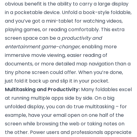
obvious benefit is the ability to carry a large display
in a pocketable device. Unfold a book-style foldable,
and you’ve got a mini-tablet for watching videos,
playing games, or reading comfortably. This extra
screen space can be a
productivity and
entertainment game-changer
, enabling more
immersive movie viewing, easier reading of
documents, or more detailed map navigation than a
tiny phone screen could offer. When you’re done,
just fold it back up and slip it in your pocket.
Multitasking and Productivity:
Many foldables excel
at running multiple apps side by side. On a big
unfolded display, you can do true multitasking – for
example, have your email open on one half of the
screen while browsing the web or taking notes on
the other. Power users and professionals appreciate