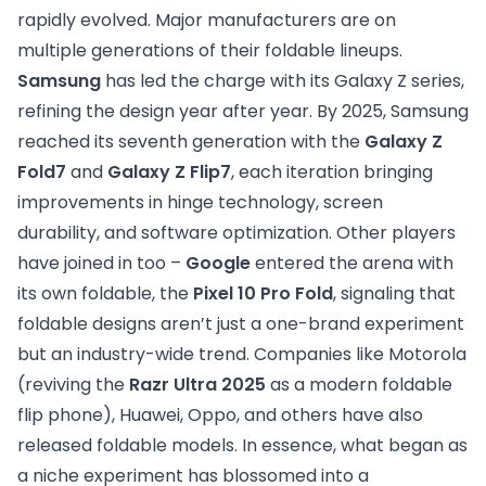
rapidly evolved. Major manufacturers are on
multiple generations of their foldable lineups.
Samsung
has led the charge with its Galaxy Z series,
refining the design year after year. By 2025, Samsung
reached its seventh generation with the
Galaxy Z
Fold7
and
Galaxy Z Flip7
, each iteration bringing
improvements in hinge technology, screen
durability, and software optimization. Other players
have joined in too –
Google
entered the arena with
its own foldable, the
Pixel 10 Pro Fold
, signaling that
foldable designs aren’t just a one-brand experiment
but an industry-wide trend. Companies like Motorola
(reviving the
Razr Ultra 2025
as a modern foldable
flip phone), Huawei, Oppo, and others have also
released foldable models. In essence, what began as
a niche experiment has blossomed into a