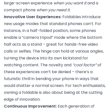
large-screen experience
when you want it
and a
compact phone
when you need it
.
Innovative User Experiences:
Foldables introduce
new usage modes that standard phones can’t. For
instance, in a half-folded position, some phones
enable a “camera tripod” mode where the bottom
half acts as a stand – great for hands-free video
calls or selfies. The hinge can hold at various angles,
turning the device into its own kickstand for
watching content. The novelty and
“cool factor”
of
these experiences can’t be denied – there’s a
futuristic thrill in bending your phone in ways that
would shatter a normal screen. For tech enthusiasts,
owning a foldable is also about being at the cutting
edge of innovation.
Continuous Improvement:
Each generation of