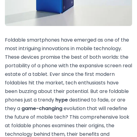
Foldable smartphones have emerged as one of the
most intriguing innovations in mobile technology.
These devices promise the best of both worlds: the
portability of a phone with the expansive screen real
estate of a tablet. Ever since the first modern
foldables hit the market, tech enthusiasts have
been buzzing about their potential. But are foldable
phones just a trendy
hype
destined to fade, or are
they a
game-changing
evolution that will redefine
the future of mobile tech? This comprehensive look
at foldable phones examines their origins, the
technology behind them, their benefits and