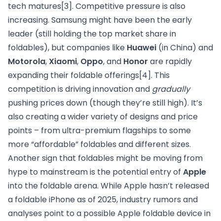
tech matures
[3]
. Competitive pressure is also
increasing. Samsung might have been the early
leader (still holding the top market share in
foldables), but companies like
Huawei
(in China) and
Motorola
,
Xiaomi
,
Oppo
, and
Honor
are rapidly
expanding their foldable offerings
[4]
. This
competition is driving innovation and
gradually
pushing prices down (though they’re still high). It’s
also creating a wider variety of designs and price
points – from ultra-premium flagships to some
more “affordable” foldables and different sizes.
Another sign that foldables might be moving from
hype to mainstream is the potential entry of
Apple
into the foldable arena. While Apple hasn’t released
a foldable iPhone as of 2025, industry rumors and
analyses point to a possible Apple foldable device in