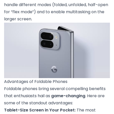
handle different modes (folded, unfolded, half-open
for “flex mode”) and to enable multitasking on the
larger screen.
Advantages of Foldable Phones
Foldable phones bring several compelling benefits
that enthusiasts hail as
game-changing
. Here are
some of the standout advantages:
Tablet-Size Screen in Your Pocket:
The most