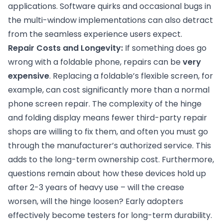
applications. Software quirks and occasional bugs in
the multi-window implementations can also detract
from the seamless experience users expect.
Repair Costs and Longevity:
If something does go
wrong with a foldable phone, repairs can be
very
expensive
. Replacing a foldable’s flexible screen, for
example, can cost significantly more than a normal
phone screen repair. The complexity of the hinge
and folding display means fewer third-party repair
shops are willing to fix them, and often you must go
through the manufacturer’s authorized service. This
adds to the long-term ownership cost. Furthermore,
questions remain about how these devices hold up
after 2-3 years of heavy use – will the crease
worsen, will the hinge loosen? Early adopters
effectively become testers for long-term durability.