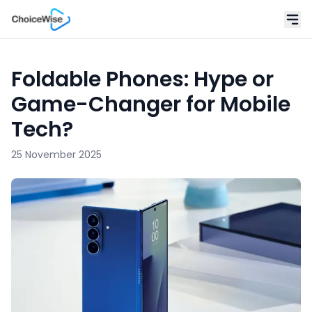
Foldable Phones: Hype or
Game-Changer for Mobile
Tech?
25 November 2025