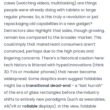
cases (watching videos, multitasking) are things
people were already doing with tablets or large
regular phones. So, is this truly a revolution or just
repackaging old capabilities in a new gadget?
Detractors also highlight that sales, though growing,
remain low compared to the broader market. This
could imply that mainstream consumers aren’t
convinced, perhaps due to the high prices and
lingering concerns. There’s a historical caution here:
tech history is littered with hyped innovations (think
3D TVs or modular phones) that never became
widespread. Some skeptics even suggest foldables
might be a
transitional dead-end
– a “last hurrah”
of the era of glass rectangles before the industry
shifts to entirely new paradigms (such as wearables,
AR/VR or
rollable
displays). In this view, foldable