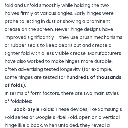
fold and unfold smoothly while holding the two
halves firmly at various angles. Early hinges were
prone to letting in dust or showing a prominent
crease on the screen. Newer hinge designs have
improved significantly – they use brush mechanisms
or rubber seals to keep debris out and create a
tighter fold with a less visible crease. Manufacturers
have also worked to make hinges more durable,
often advertising tested longevity (for example,
some hinges are tested for
hundreds of thousands
of folds
).
In terms of form factors, there are two main styles
of foldables:
·
Book-Style Folds:
These devices, like Samsung’s
Fold series or Google’s Pixel Fold, open on a vertical
hinge like a book. When unfolded, they reveal a