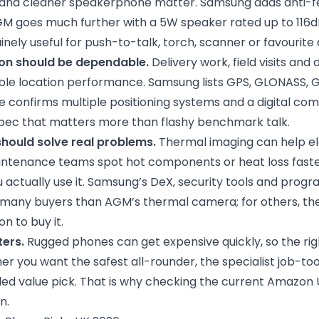
 and cleaner speakerphone matter. Samsung adds anti-
GM goes much further with a 5W speaker rated up to 11
inely useful for push-to-talk, torch, scanner or favourite
on should be dependable.
Delivery work, field visits and
table location performance. Samsung lists GPS, GLONASS, G
e confirms multiple positioning systems and a digital com
 spec that matters more than flashy benchmark talk.
should solve real problems.
Thermal imaging can help ele
ntenance teams spot hot components or heat loss faster,
 actually use it. Samsung’s DeX, security tools and prog
 many buyers than AGM’s thermal camera; for others, the 
n to buy it.
ters.
Rugged phones can get expensive quickly, so the rig
 you want the safest all-rounder, the specialist job-tool
d value pick. That is why checking the current Amazon UK 
n.