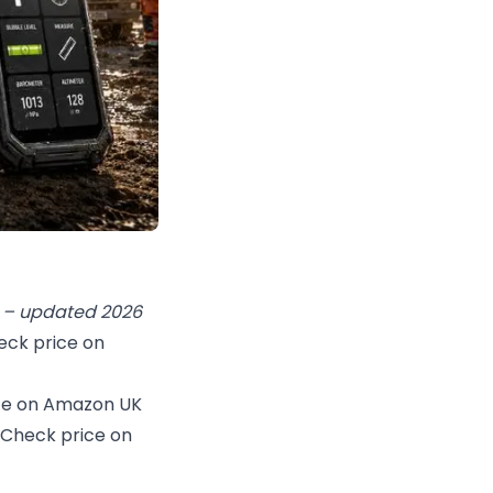
ue – updated 2026
eck price on
ce on Amazon UK
Check price on