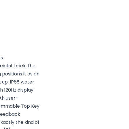
s.
alist brick, the
positions it as an
 up: IP68 water
ch 120Hz display
Ah user-
grammable Top Key
-feedback
xactly the kind of