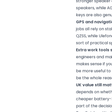
stronger speaker
speakers, while A
keys are also genu
GPS and navigati
jobs all rely on s
QZSS, while Ulefon
sort of practical
Extra work tools 
engineers and mai
makes sense if you
be more useful to
be the whole reaso
UK value still mat
depends on whether
cheaper battery-le
part of the decisio