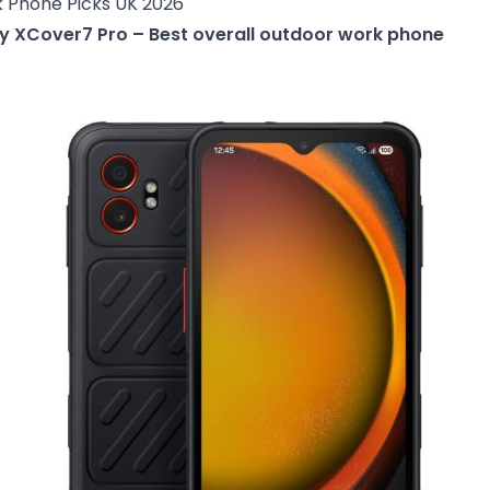
 Phone Picks UK 2026
y XCover7 Pro – Best overall outdoor work phone