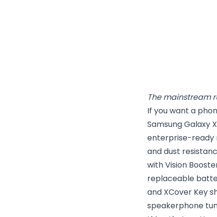
The mainstream r
If you want a phon
Samsung Galaxy XC
enterprise-ready 
and dust resistanc
with Vision Boost
replaceable batt
and XCover Key sh
speakerphone tunin