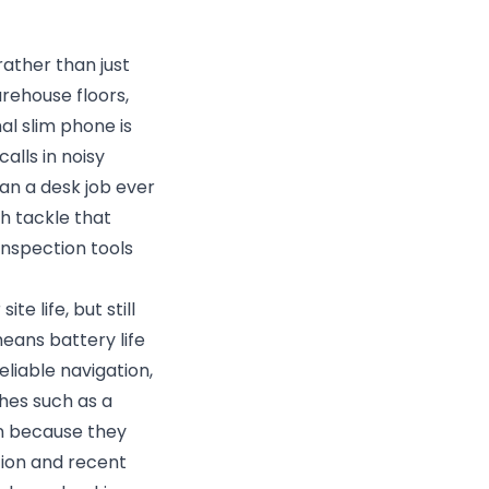
rather than just
arehouse floors,
al slim phone is
alls in noisy
an a desk job ever
h tackle that
inspection tools
e life, but still
means battery life
eliable navigation,
hes such as a
en because they
ion and recent