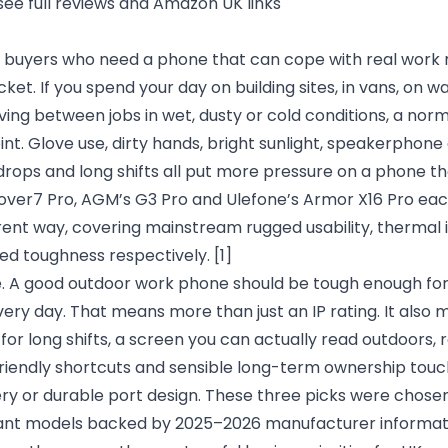
see full reviews and Amazon UK links
UK buyers who need a phone that can cope with real work 
ket. If you spend your day on building sites, in vans, on w
moving between jobs in wet, dusty or cold conditions, a norm
nt. Glove use, dirty hands, bright sunlight, speakerphone c
rops and long shifts all put more pressure on a phone th
Cover7 Pro, AGM’s G3 Pro and Ulefone’s Armor X16 Pro eac
rent way, covering mainstream rugged usability, thermal 
ed toughness respectively.
[1]
. A good outdoor work phone should be tough enough for sit
every day. That means more than just an IP rating. It also 
or long shifts, a screen you can actually read outdoors, r
friendly shortcuts and sensible long-term ownership touc
ry or durable port design. These three picks were chos
vant models backed by 2025–2026 manufacturer informat