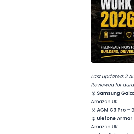
Last updated: 2 A
Reviewed for durab
🥇
Samsung Galax
Amazon UK
🥈
AGM G3 Pro
– 
🥉
Ulefone Armor 
Amazon UK