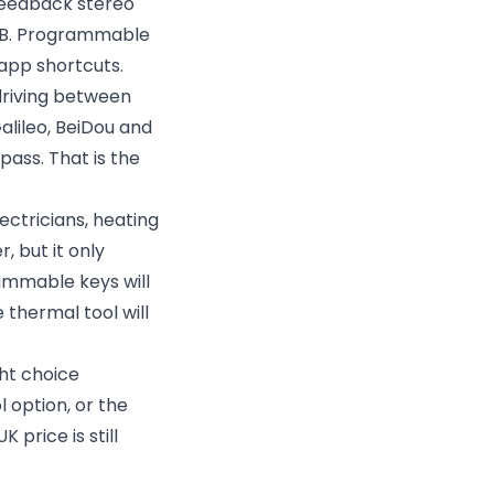
feedback stereo
6dB. Programmable
 app shortcuts.
 driving between
alileo, BeiDou and
pass. That is the
ctricians, heating
 but it only
rammable keys will
thermal tool will
ht choice
 option, or the
price is still