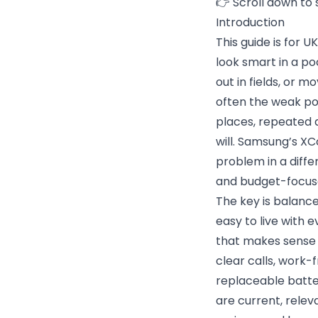
👉 Scroll down to 
Introduction
This guide is for 
look smart in a poc
out in fields, or 
often the weak poi
places, repeated d
will. Samsung’s X
problem in a diffe
and budget-focus
The key is balance
easy to live with 
that makes sense f
clear calls, work-
replaceable batte
are current, rele