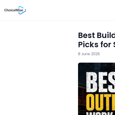
Best Buil
Picks for
8 June 2026