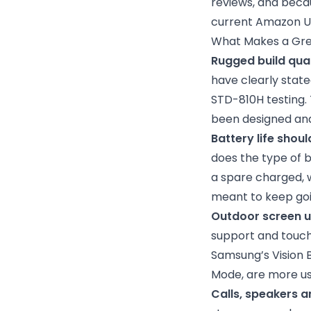
reviews, and becau
current Amazon UK 
What Makes a Gre
Rugged build qua
have clearly stat
STD-810H testing. 
been designed and
Battery life shoul
does the type of b
a spare charged, 
meant to keep goi
Outdoor screen usa
support and touch
Samsung’s Vision B
Mode, are more use
Calls, speakers a