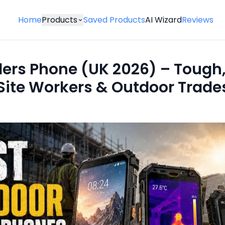
Home
Products
Saved Products
AI Wizard
Reviews
ders Phone (UK 2026) – Tough,
 Site Workers & Outdoor Trade