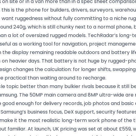
 on site or in a van more than in a spec sheet compariso
 this is the phone for builders, drivers, surveyors, wareho
ho want ruggedness without fully committing to a niche 
round 240g, which is still chunky next to a normal phone,
han a lot of oversized rugged models. TechRadar’s long-t
seful as a working tool for navigation, project managem
the display remaining readable outdoors and battery life
s on heavier days. That battery is not huge by rugged-ph
sign changes the calculation: for longer shifts, swapping
e practical than waiting around to recharge.
ticle topic better than many bulkier rivals because it still b
msung. The 50MP main camera and 8MP ultra-wide are n
re good enough for delivery records, job photos and basi
 Samsung’s business focus, DeX support, security feature
make it the most realistic long-term work phone of the t
t familiar. At launch, UK pricing was set at about £559, w