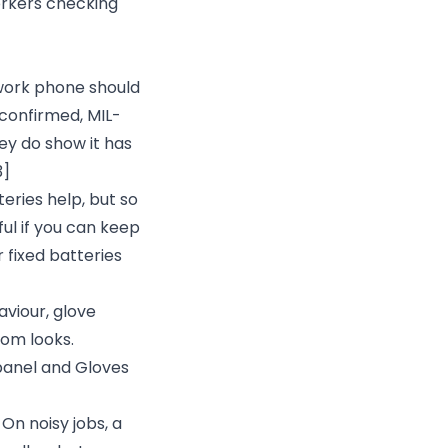
orkers checking
ork phone should
 confirmed, MIL-
ey do show it has
3]
eries help, but so
ul if you can keep
 fixed batteries
aviour, glove
om looks.
 panel and Gloves
On noisy jobs, a