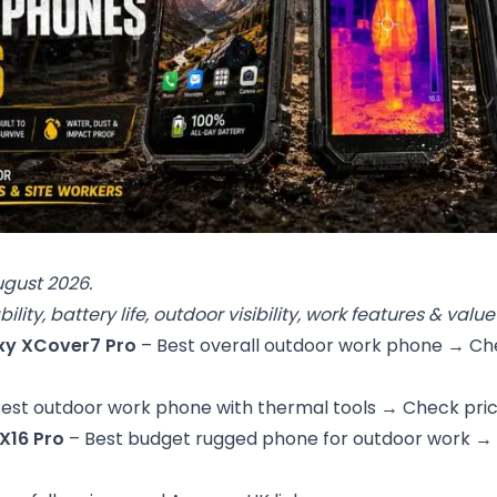
ugust 2026.
ility, battery life, outdoor visibility, work features & val
y XCover7 Pro
– Best overall outdoor work phone →
Ch
Best outdoor work phone with thermal tools →
Check pri
X16 Pro
– Best budget rugged phone for outdoor work →