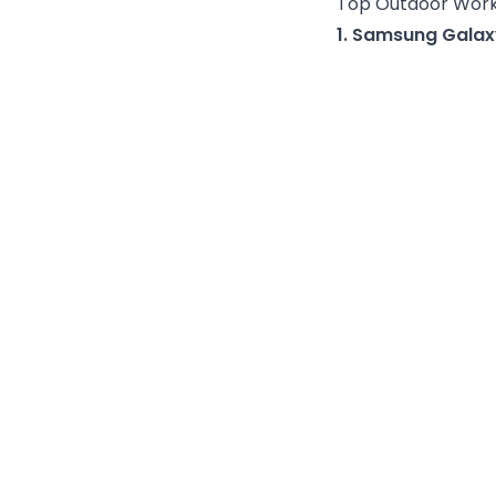
Top Outdoor Work
1. Samsung Galax