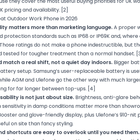
se they cover the most useful buying priorities for UK w
pricing and availability.
[2]
at Outdoor Work Phone in 2026
lity matters more than marketing language.
A proper w
ed protection standards such as IP68 or IP69K and, where
Those ratings do not make a phone indestructible, but th
 tested for tougher treatment than a normal handset.
[
d match a real shift, not a quiet day indoors.
Bigger batt
attery setup. Samsung’s user-replaceable battery is usef
while AGM and Ulefone go the other way with much larger
ng for far longer between top-ups.
[4]
bility is not just about size.
Brightness, anti-glare beh
 sensitivity in damp conditions matter more than showro
ooster and glove-friendly display, plus Ulefone’s 910-nit
ful on site than fancy styling.
nd shortcuts are easy to overlook until you need them.