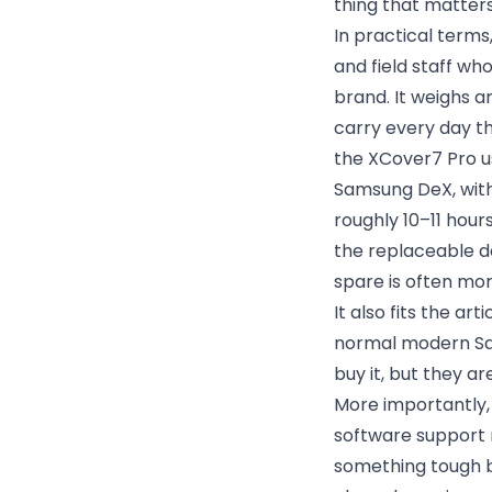
thing that matters
In practical terms,
and field staff w
brand. It weighs a
carry every day t
the XCover7 Pro u
Samsung DeX, with 
roughly 10–11 hour
the replaceable de
spare is often mor
It also fits the ar
normal modern Sa
buy it, but they a
More importantly,
software support 
something tough bu