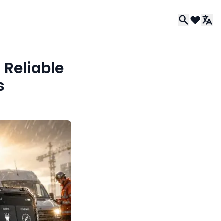
 Reliable
s