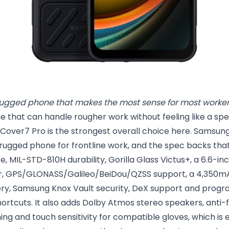
ugged phone that makes the most sense for most worker
e that can handle rougher work without feeling like a speci
over7 Pro is the strongest overall choice here. Samsung 
rugged phone for frontline work, and the spec backs that
e, MIL-STD-810H durability, Gorilla Glass Victus+, a 6.6-in
er, GPS/GLONASS/Galileo/BeiDou/QZSS support, a 4,350m
ery, Samsung Knox Vault security, DeX support and pro
ortcuts. It also adds Dolby Atmos stereo speakers, anti
g and touch sensitivity for compatible gloves, which is e