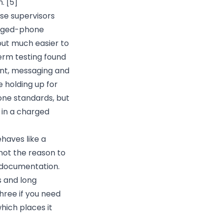
n.
[5]
use supervisors
rugged-phone
 but much easier to
erm testing found
ent, messaging and
 holding up for
one standards, but
 in a charged
ehaves like a
ot the reason to
c documentation.
s and long
hree if you need
hich places it