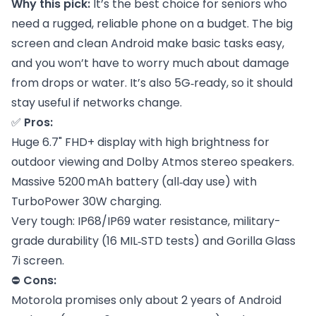
Why this pick:
It’s the best choice for seniors who
need a rugged, reliable phone on a budget. The big
screen and clean Android make basic tasks easy,
and you won’t have to worry much about damage
from drops or water. It’s also 5G‑ready, so it should
stay useful if networks change.
✅
Pros:
Huge 6.7" FHD+ display with high brightness for
outdoor viewing and Dolby Atmos stereo speakers.
Massive 5200 mAh battery (all‑day use) with
TurboPower 30W charging.
Very tough: IP68/IP69 water resistance, military-
grade durability (16 MIL‑STD tests) and Gorilla Glass
7i screen.
⛔
Cons:
Motorola promises only about 2 years of Android