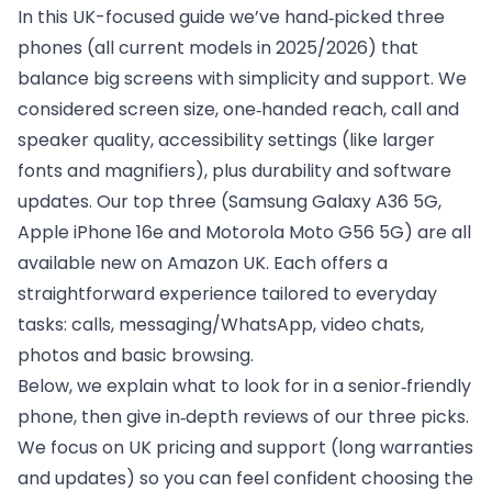
In this UK-focused guide we’ve hand‑picked three
phones (all current models in 2025/2026) that
balance big screens with simplicity and support. We
considered screen size, one‑handed reach, call and
speaker quality, accessibility settings (like larger
fonts and magnifiers), plus durability and software
updates. Our top three (Samsung Galaxy A36 5G,
Apple iPhone 16e and Motorola Moto G56 5G) are all
available new on Amazon UK. Each offers a
straightforward experience tailored to everyday
tasks: calls, messaging/WhatsApp, video chats,
photos and basic browsing.
Below, we explain what to look for in a senior‑friendly
phone, then give in‑depth reviews of our three picks.
We focus on UK pricing and support (long warranties
and updates) so you can feel confident choosing the