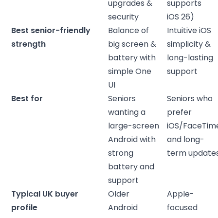
upgrades &
supports
security
iOS 26)
Best senior-friendly
Balance of
Intuitive iOS
strength
big screen &
simplicity &
battery with
long-lasting
simple One
support
UI
Best for
Seniors
Seniors who
wanting a
prefer
large-screen
iOS/FaceTim
Android with
and long-
strong
term update
battery and
support
Typical UK buyer
Older
Apple-
profile
Android
focused