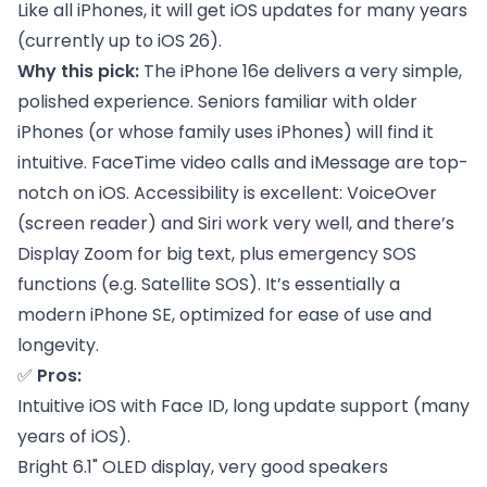
Like all iPhones, it will get iOS updates for many years
(currently up to iOS 26).
Why this pick:
The iPhone 16e delivers a very simple,
polished experience. Seniors familiar with older
iPhones (or whose family uses iPhones) will find it
intuitive. FaceTime video calls and iMessage are top-
notch on iOS. Accessibility is excellent: VoiceOver
(screen reader) and Siri work very well, and there’s
Display Zoom for big text, plus emergency SOS
functions (e.g. Satellite SOS). It’s essentially a
modern iPhone SE, optimized for ease of use and
longevity.
✅
Pros:
Intuitive iOS with Face ID, long update support (many
years of iOS).
Bright 6.1" OLED display, very good speakers