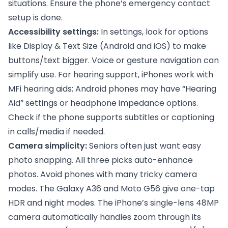
situations. Ensure the phone’s emergency contact
setup is done.
Accessibility settings:
In settings, look for options
like Display & Text Size (Android and iOS) to make
buttons/text bigger. Voice or gesture navigation can
simplify use. For hearing support, iPhones work with
MFi hearing aids; Android phones may have “Hearing
Aid” settings or headphone impedance options.
Check if the phone supports subtitles or captioning
in calls/media if needed.
Camera simplicity:
Seniors often just want easy
photo snapping. All three picks auto-enhance
photos. Avoid phones with many tricky camera
modes. The Galaxy A36 and Moto G56 give one-tap
HDR and night modes. The iPhone’s single-lens 48MP
camera automatically handles zoom through its