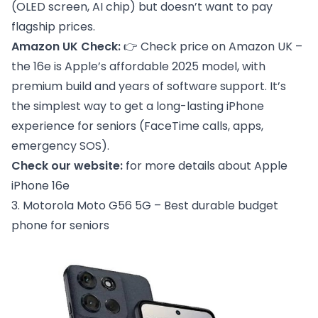
(OLED screen, AI chip) but doesn’t want to pay
flagship prices.
Amazon UK Check:
👉
Check price on Amazon UK
–
the 16e is Apple’s affordable 2025 model, with
premium build and years of software support. It’s
the simplest way to get a long-lasting iPhone
experience for seniors (FaceTime calls, apps,
emergency SOS).
Check our website:
for more details about
Apple
iPhone 16e
3. Motorola Moto G56 5G – Best durable budget
phone for seniors