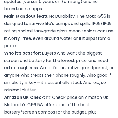
updates (versus 6 years on Samsung) and no
brand‑name apps.
Main standout feature:
Durability. The Moto G56 is
designed to survive life’s bumps and spills. IP68/IP69
rating and military‑grade glass mean seniors can use
it worry-free, even around water or if it slips from a
pocket.
Who it’s best for:
Buyers who want the biggest
screen and battery for the lowest price, and need
extra toughness. Great for an active grandparent, or
anyone who treats their phone roughly. Also good if
simplicity is key – it’s essentially stock Android, so
minimal clutter.
Amazon UK Check:
👉
Check price on Amazon UK
–
Motorola’s G56 5G offers one of the best
battery/screen combos for the budget, plus