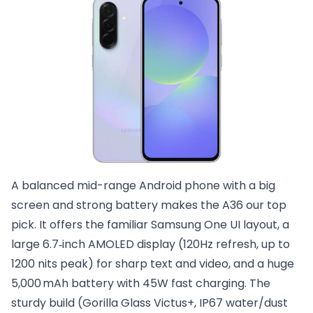
A balanced mid-range Android phone with a big
screen and strong battery makes the A36 our top
pick. It offers the familiar Samsung One UI layout, a
large 6.7‑inch AMOLED display (120Hz refresh, up to
1200 nits peak) for sharp text and video, and a huge
5,000 mAh battery with 45W fast charging. The
sturdy build (Gorilla Glass Victus+, IP67 water/dust