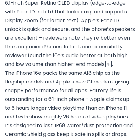
6.1-inch Super Retina OLED display (edge‑to‑edge
with Face ID notch) that looks crisp and supports
Display Zoom (for larger text). Apple’s Face ID
unlock is quick and secure, and the phone’s speakers
are excellent – reviewers note they’re better even
than on pricier iPhones. In fact, one accessibility
reviewer found the 16e’s audio better at both high
and low volume than higher-end models
[4]
.
The iPhone 16e packs the same A18 chip as the
flagship models and Apple’s new C1 modem, giving
snappy performance for all apps. Battery life is
outstanding for a 6.1-inch phone – Apple claims up
to 6 hours longer video playtime than an iPhone 11,
and tests show roughly 26 hours of video playback.
It’s designed to last: IP68 water/dust protection and
Ceramic Shield glass keep it safe in spills or drops.