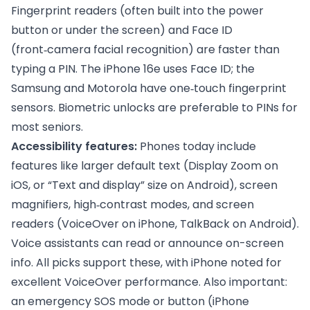
Fingerprint readers (often built into the power
button or under the screen) and Face ID
(front‑camera facial recognition) are faster than
typing a PIN. The iPhone 16e uses Face ID; the
Samsung and Motorola have one‑touch fingerprint
sensors. Biometric unlocks are preferable to PINs for
most seniors.
Accessibility features:
Phones today include
features like larger default text (Display Zoom on
iOS, or “Text and display” size on Android), screen
magnifiers, high‑contrast modes, and screen
readers (VoiceOver on iPhone, TalkBack on Android).
Voice assistants can read or announce on-screen
info. All picks support these, with iPhone noted for
excellent VoiceOver performance. Also important:
an emergency SOS mode or button (iPhone