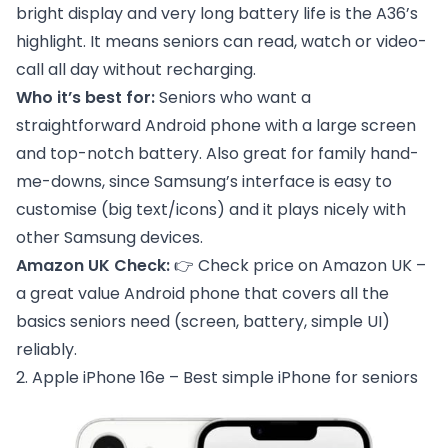
bright display and very long battery life is the A36’s
highlight. It means seniors can read, watch or video-
call all day without recharging.
Who it’s best for:
Seniors who want a
straightforward Android phone with a large screen
and top-notch battery. Also great for family hand-
me-downs, since Samsung’s interface is easy to
customise (big text/icons) and it plays nicely with
other Samsung devices.
Amazon UK Check:
👉
Check price on Amazon UK
–
a great value Android phone that covers all the
basics seniors need (screen, battery, simple UI)
reliably.
2. Apple iPhone 16e – Best simple iPhone for seniors