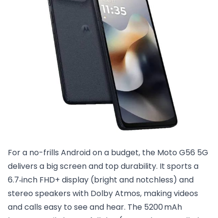
For a no-frills Android on a budget, the Moto G56 5G
delivers a big screen and top durability. It sports a
6.7‑inch FHD+ display (bright and notchless) and
stereo speakers with Dolby Atmos, making videos
and calls easy to see and hear. The 5200 mAh