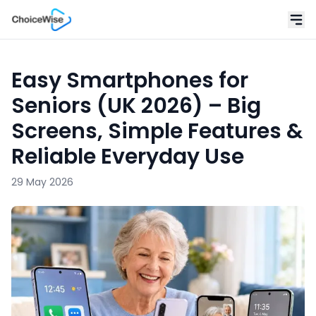
Easy Smartphones for
Seniors (UK 2026) – Big
Screens, Simple Features &
Reliable Everyday Use
29 May 2026