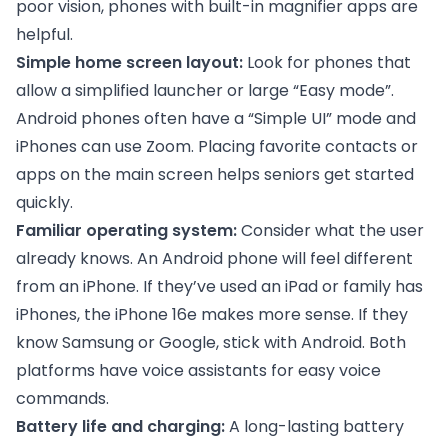
poor vision, phones with built-in magnifier apps are
helpful.
Simple home screen layout:
Look for phones that
allow a simplified launcher or large “Easy mode”.
Android phones often have a “Simple UI” mode and
iPhones can use Zoom. Placing favorite contacts or
apps on the main screen helps seniors get started
quickly.
Familiar operating system:
Consider what the user
already knows. An Android phone will feel different
from an iPhone. If they’ve used an iPad or family has
iPhones, the iPhone 16e makes more sense. If they
know Samsung or Google, stick with Android. Both
platforms have voice assistants for easy voice
commands.
Battery life and charging:
A long-lasting battery