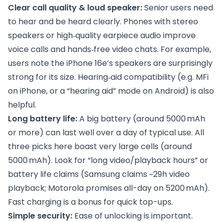
Clear call quality & loud speaker:
Senior users need
to hear and be heard clearly. Phones with stereo
speakers or high‑quality earpiece audio improve
voice calls and hands‑free video chats. For example,
users note the iPhone 16e’s speakers are surprisingly
strong for its size. Hearing‑aid compatibility (e.g. MFi
on iPhone, or a “hearing aid” mode on Android) is also
helpful.
Long battery life:
A big battery (around 5000 mAh
or more) can last well over a day of typical use. All
three picks here boast very large cells (around
5000 mAh). Look for “long video/playback hours” or
battery life claims (Samsung claims ~29h video
playback; Motorola promises all-day on 5200 mAh).
Fast charging is a bonus for quick top-ups.
Simple security:
Ease of unlocking is important.