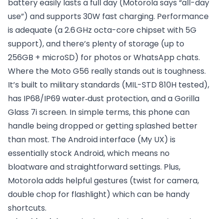
battery easily lasts a full day (Motorola says “all-day
use”) and supports 30W fast charging. Performance
is adequate (a 2.6 GHz octa-core chipset with 5G
support), and there’s plenty of storage (up to
256GB + microSD) for photos or WhatsApp chats.
Where the Moto G56 really stands out is toughness.
It’s built to military standards (MIL-STD 810H tested),
has IP68/IP69 water‑dust protection, and a Gorilla
Glass 7i screen. In simple terms, this phone can
handle being dropped or getting splashed better
than most. The Android interface (My UX) is
essentially stock Android, which means no
bloatware and straightforward settings. Plus,
Motorola adds helpful gestures (twist for camera,
double chop for flashlight) which can be handy
shortcuts.