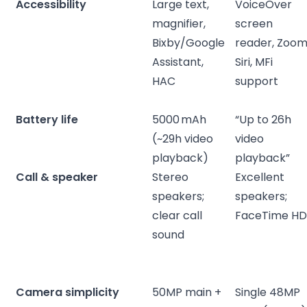
Accessibility
Large text,
VoiceOver
magnifier,
screen
Bixby/Google
reader, Zoom
Assistant,
Siri, MFi
HAC
support
Battery life
5000 mAh
“Up to 26h
(~29h video
video
playback)
playback”
Call & speaker
Stereo
Excellent
speakers;
speakers;
clear call
FaceTime H
sound
Camera simplicity
50MP main +
Single 48MP