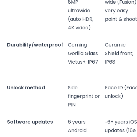
8MP
wide (Fusion)
ultrawide
very easy
(auto HDR,
point & shoo
4K video)
Durability/waterproof
Corning
Ceramic
Gorilla Glass
Shield front;
Victus+; IP67
IP68
Unlock method
Side
Face ID (Fac
fingerprint or
unlock)
PIN
Software updates
6 years
~6+ years iO
Android
updates (16e