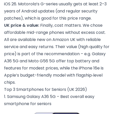
iOS 26. Motorola’s G-series usually gets at least 2–3
years of Android updates (and regular security
patches), which is good for this price range.
UK price & value:
Finally, cost matters. We chose
affordable mid-range phones without excess cost.
All are available new on Amazon UK with reliable
service and easy returns. Their value (high quality for
price) is part of the recommendation – e.g. Galaxy
A36 5G and Moto G56 5G offer top battery and
features for modest prices, while the iPhone 16e is
Apple’s budget-friendly model with flagship‑level
chips.
Top 3 Smartphones for Seniors (UK 2026)
1. Samsung Galaxy A36 5G – Best overall easy
smartphone for seniors