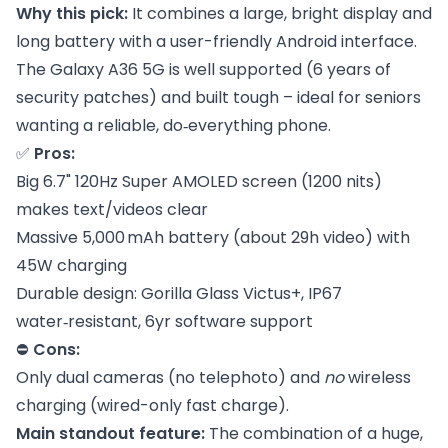
Why this pick:
It combines a large, bright display and
long battery with a user-friendly Android interface.
The Galaxy A36 5G is well supported (6 years of
security patches) and built tough – ideal for seniors
wanting a reliable, do‑everything phone.
✅
Pros:
Big 6.7" 120Hz Super AMOLED screen (1200 nits)
makes text/videos clear
Massive 5,000 mAh battery (about 29h video) with
45W charging
Durable design: Gorilla Glass Victus+, IP67
water‑resistant, 6yr software support
⛔
Cons:
Only dual cameras (no telephoto) and
no
wireless
charging (wired-only fast charge).
Main standout feature:
The combination of a huge,