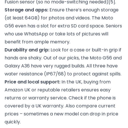
Fusion sensor (so no mode-switching needed)
[5]
.
Storage and apps:
Ensure there’s enough storage
(at least 64GB) for photos and videos. The Moto
G56 even has a slot for extra SD card space. Seniors
who use WhatsApp or take lots of pictures will
benefit from ample memory.
Durability and grip:
Look for a case or built-in grip if
hands are shaky. Out of our picks, the Moto G56 and
Galaxy A36 have very rugged builds. All three have
water resistance (IP67/68) to protect against spills.
Price and local support:
In the UK, buying from
Amazon UK or reputable retailers ensures easy
returns or warranty service. Check if the phone is
covered by a UK warranty. Also compare current
prices – sometimes a new model can drop in price
quickly.