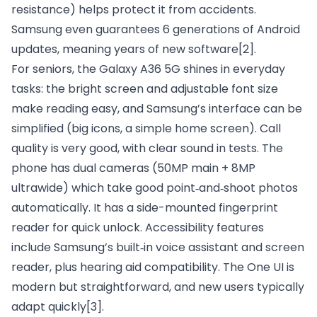
resistance) helps protect it from accidents.
Samsung even guarantees 6 generations of Android
updates, meaning years of new software
[2]
.
For seniors, the Galaxy A36 5G shines in everyday
tasks: the bright screen and adjustable font size
make reading easy, and Samsung’s interface can be
simplified (big icons, a simple home screen). Call
quality is very good, with clear sound in tests. The
phone has dual cameras (50MP main + 8MP
ultrawide) which take good point‑and‑shoot photos
automatically. It has a side-mounted fingerprint
reader for quick unlock. Accessibility features
include Samsung’s built‑in voice assistant and screen
reader, plus hearing aid compatibility. The One UI is
modern but straightforward, and new users typically
adapt quickly
[3]
.