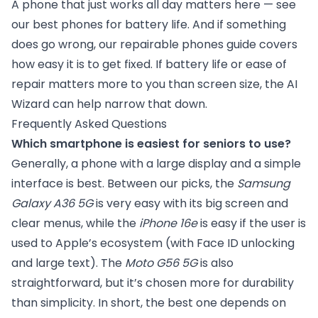
A phone that just works all day matters here — see
our
best phones for battery life
. And if something
does go wrong, our
repairable phones guide
covers
how easy it is to get fixed. If battery life or ease of
repair matters more to you than screen size, the
AI
Wizard
can help narrow that down.
Frequently Asked Questions
Which smartphone is easiest for seniors to use?
Generally, a phone with a large display and a simple
interface is best. Between our picks, the
Samsung
Galaxy A36 5G
is very easy with its big screen and
clear menus, while the
iPhone 16e
is easy if the user is
used to Apple’s ecosystem (with Face ID unlocking
and large text). The
Moto G56 5G
is also
straightforward, but it’s chosen more for durability
than simplicity. In short, the best one depends on