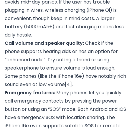
avoids mid-day panics. If the user has trouble
plugging in wires, wireless charging (iPhone Qi) is
convenient, though keep in mind costs. A larger
battery (5000 mAh+) and fast charging means less
daily hassle.
Call volume and speaker quality:
Check if the
phone supports hearing aids or has an option for
“enhanced audio”. Try calling a friend or using
speakerphone to ensure volume is loud enough.
Some phones (like the iPhone 16e) have notably rich
sound even at low volume
[4]
.
Emergency features:
Many phones let you quickly
call emergency contacts by pressing the power
button or using an “SOS” mode. Both Android and iOS
have emergency SOS with location sharing. The
iPhone 16e even supports satellite SOS for remote