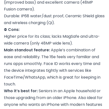
(improved bass) and excellent camera (48MP
Fusion camera).
Durable: IP68 water/dust proof, Ceramic Shield glass
and wireless charging (Qi).
⛔
Cons:
Higher price for its class; lacks MagSafe and ultra-
wide camera (only 48MP wide lens).
Main standout feature:
Apple’s combination of
ease and reliability. The 16e feels very familiar and
runs apps smoothly. Face ID works every time and
the device integrates tightly with services like
FaceTime/WhatsApp, which is great for keeping in
touch.
Who it’s best for:
Seniors in an Apple household or
those upgrading from an older iPhone. Also ideal for
anyone who wants an iPhone with modern features