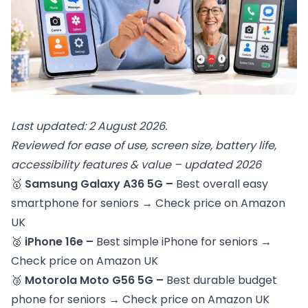
Last updated: 2 August 2026.
Reviewed for ease of use, screen size, battery life,
accessibility features & value – updated 2026
🥇
Samsung Galaxy A36 5G –
Best overall easy
smartphone for seniors →
Check price on Amazon
UK
🥈
iPhone 16e –
Best simple iPhone for seniors →
Check price on Amazon UK
🥉
Motorola Moto G56 5G –
Best durable budget
phone for seniors →
Check price on Amazon UK