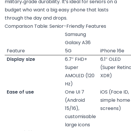
military‑grade durability. It’s ideal for seniors on a
budget who want a big easy phone that lasts
through the day and drops.
Comparison Table: Senior-Friendly Features
Samsung
Galaxy A36
Feature
5G
iPhone 16e
Display size
6.7″ FHD+
6.1″ OLED
Super
(Super Retin
AMOLED (120
XDR)
Hz)
Ease of use
One UI 7
iOS (Face ID,
(Android
simple home
15/16),
screens)
customisable
large icons