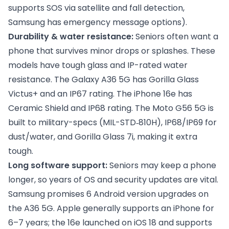
supports SOS via satellite and fall detection,
Samsung has emergency message options).
Durability & water resistance:
Seniors often want a
phone that survives minor drops or splashes. These
models have tough glass and IP-rated water
resistance. The Galaxy A36 5G has Gorilla Glass
Victus+ and an IP67 rating. The iPhone 16e has
Ceramic Shield and IP68 rating. The Moto G56 5G is
built to military-specs (MIL-STD‑810H), IP68/IP69 for
dust/water, and Gorilla Glass 7i, making it extra
tough.
Long software support:
Seniors may keep a phone
longer, so years of OS and security updates are vital.
Samsung promises 6 Android version upgrades on
the A36 5G. Apple generally supports an iPhone for
6–7 years; the 16e launched on iOS 18 and supports