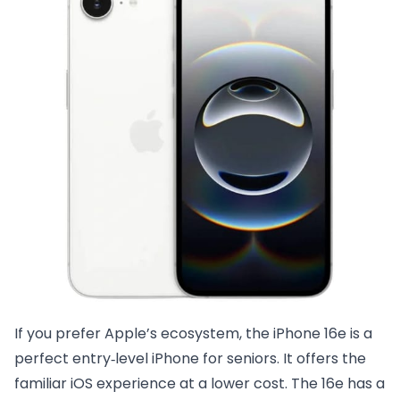
If you prefer Apple’s ecosystem, the iPhone 16e is a
perfect entry‑level iPhone for seniors. It offers the
familiar iOS experience at a lower cost. The 16e has a