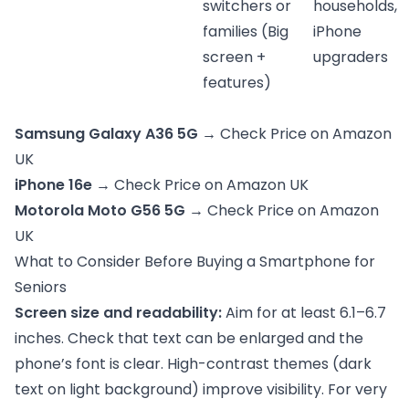
switchers or
households,
families (Big
iPhone
screen +
upgraders
features)
Samsung Galaxy A36 5G
→
Check Price on Amazon
UK
iPhone 16e
→
Check Price on Amazon UK
Motorola Moto G56 5G
→
Check Price on Amazon
UK
What to Consider Before Buying a Smartphone for
Seniors
Screen size and readability:
Aim for at least 6.1–6.7
inches. Check that text can be enlarged and the
phone’s font is clear. High-contrast themes (dark
text on light background) improve visibility. For very