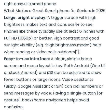
right easy‑use smartphone.
What Makes a Great Smartphone for Seniors in 2026
Large, bright display:
A bigger screen with high
brightness makes text and icons easier to see.
Phones like these typically use at least 6 inches with
Full HD (1080p) or better. High contrast and good
sunlight visibility (e.g. “high brightness mode”) help
when reading or video calls outdoors
[1]
.
Easy-to-use interface:
A clean, simple home
screen and menu layout is key. Both Android (One UI
or stock Android) and iOS can be adjusted to show
fewer buttons or larger icons. Voice assistants
(Bixby, Google Assistant or Siri) can dial numbers or
send messages by voice. Having a single‑button (or
gesture) back/home navigation helps avoid
confusion.