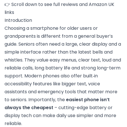
👉 Scroll down to see full reviews and Amazon UK
links
Introduction
Choosing a smartphone for older users or
grandparents is different from a general buyer’s
guide. Seniors often need a large, clear display and a
simple interface rather than the latest bells and
whistles. They value easy menus, clear text, loud and
reliable calls, long battery life and strong long-term
support. Modern phones also offer built‑in
accessibility features like bigger text, voice
assistants and emergency tools that matter more
to seniors. Importantly, the
easiest phone isn’t
always the cheapest
– cutting-edge battery or
display tech can make daily use simpler and more
reliable.