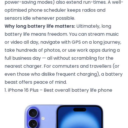
power-saving modes) also extend run-times. A well-
optimised phone scheduler keeps radios and
sensors idle whenever possible.
Why long battery life matters:
Ultimately, long
battery life means freedom. You can stream music
or video all day, navigate with GPS on a long journey,
take hundreds of photos, or use work apps during a
full business day — all without scrambling for the
nearest charger. For commuters and travellers (or
even those who dislike frequent charging), a battery
beast offers peace of mind.
1. iPhone 16 Plus – Best overall battery life phone