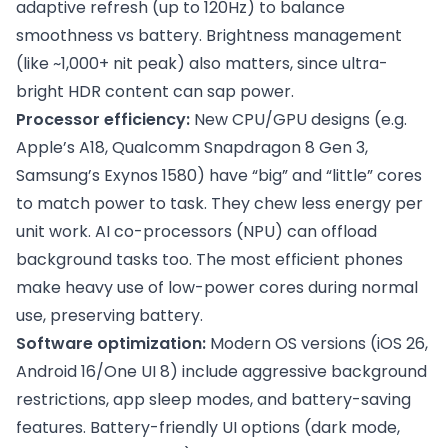
adaptive refresh (up to 120Hz) to balance
smoothness vs battery. Brightness management
(like ~1,000+ nit peak) also matters, since ultra-
bright HDR content can sap power.
Processor efficiency:
New CPU/GPU designs (e.g.
Apple’s A18, Qualcomm Snapdragon 8 Gen 3,
Samsung’s Exynos 1580) have “big” and “little” cores
to match power to task. They chew less energy per
unit work. AI co-processors (NPU) can offload
background tasks too. The most efficient phones
make heavy use of low-power cores during normal
use, preserving battery.
Software optimization:
Modern OS versions (iOS 26,
Android 16/One UI 8) include aggressive background
restrictions, app sleep modes, and battery-saving
features. Battery-friendly UI options (dark mode,