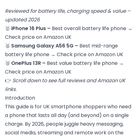
Reviewed for battery life, charging speed & value –
updated 2026
🥇
iPhone 16 Plus –
Best overall battery life phone
→
Check price on Amazon UK
🥈
Samsung Galaxy A56 5G –
Best mid-range
battery life phone
→
Check price on Amazon UK
🥉
OnePlus 13R –
Best value battery life phone
→
Check price on Amazon UK
👉
Scroll down to see full reviews and Amazon UK
links.
Introduction
This guide is for UK smartphone shoppers who need
a phone that lasts all day (and beyond) on a single
charge. By 2026, people juggle heavy messaging,
social media, streaming and remote work on the