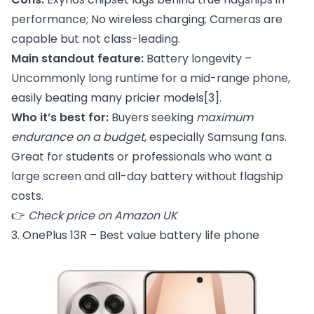
performance; No wireless charging; Cameras are
capable but not class-leading.
Main standout feature:
Battery longevity –
Uncommonly long runtime for a mid-range phone,
easily beating many pricier models
[3]
.
Who it’s best for:
Buyers seeking
maximum
endurance on a budget
, especially Samsung fans.
Great for students or professionals who want a
large screen and all-day battery without flagship
costs.
👉
Check price on Amazon UK
3. OnePlus 13R – Best value battery life phone