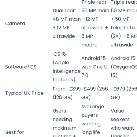
Triple rear:
Triple rear:
Dual rear:
50 MP main
50 MP mai
48 MP main
+ 12 MP
+ 50 MP
Camera
+ 12 MP
ultrawide +
telephoto
ultrawide
5 MP
(2×) + 8 M
macro
ultrawide
iOS 18
Android 15
Android 15
(Apple
Software/OS
with One UI
(OxygenO
Intelligence
7.0
15)
features)
From ~£899
~£499 (256
~£679 (25
Typical UK Price
(128 GB)
GB)
GB)
Midrange
Users
Value
buyers
needing
seekers
wanting
maximum
who want
Best for
long life
runtime +
flagship