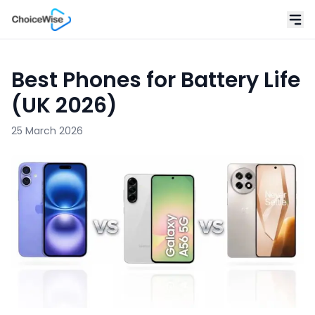
Best Phones for Battery Life
(UK 2026)
25 March 2026