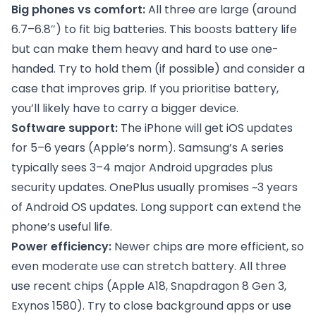
Big phones vs comfort:
All three are large (around
6.7–6.8″) to fit big batteries. This boosts battery life
but can make them heavy and hard to use one-
handed. Try to hold them (if possible) and consider a
case that improves grip. If you prioritise battery,
you’ll likely have to carry a bigger device.
Software support:
The iPhone will get iOS updates
for 5–6 years (Apple’s norm). Samsung’s A series
typically sees 3–4 major Android upgrades plus
security updates. OnePlus usually promises ~3 years
of Android OS updates. Long support can extend the
phone’s useful life.
Power efficiency:
Newer chips are more efficient, so
even moderate use can stretch battery. All three
use recent chips (Apple A18, Snapdragon 8 Gen 3,
Exynos 1580). Try to close background apps or use