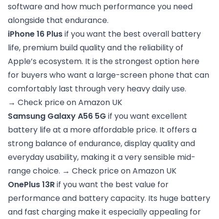
software and how much performance you need
alongside that endurance.
iPhone 16 Plus
if you want the best overall battery
life, premium build quality and the reliability of
Apple’s ecosystem. It is the strongest option here
for buyers who want a large-screen phone that can
comfortably last through very heavy daily use.
→
Check price on Amazon UK
Samsung Galaxy A56 5G
if you want excellent
battery life at a more affordable price. It offers a
strong balance of endurance, display quality and
everyday usability, making it a very sensible mid-
range choice. →
Check price on Amazon UK
OnePlus 13R
if you want the best value for
performance and battery capacity. Its huge battery
and fast charging make it especially appealing for