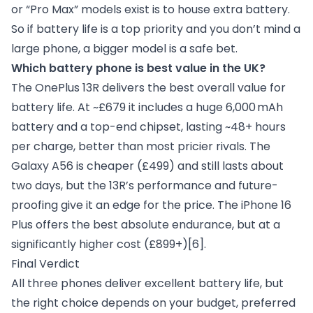
or “Pro Max” models exist is to house extra battery.
So if battery life is a top priority and you don’t mind a
large phone, a bigger model is a safe bet.
Which battery phone is best value in the UK?
The OnePlus 13R delivers the best overall value for
battery life. At ~£679 it includes a huge 6,000 mAh
battery and a top-end chipset, lasting ~48+ hours
per charge, better than most pricier rivals. The
Galaxy A56 is cheaper (£499) and still lasts about
two days, but the 13R’s performance and future-
proofing give it an edge for the price. The iPhone 16
Plus offers the best absolute endurance, but at a
significantly higher cost (£899+)
[6]
.
Final Verdict
All three phones deliver excellent battery life, but
the right choice depends on your budget, preferred