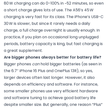
80 W charging can do 0–100% in ~52 minutes, so even
a short charge gives lots of use. The A56’s 45 W
charging is very fast for its class. The iPhone’s USB-C
30 W is slower, but since it rarely needs a daily
charge, a full charge overnight is usually enough. In
practice, if you plan on occasional long unplugged
periods, battery capacity is king, but fast charging is
a great supplement.
Are bigger phones always better for battery life?
Bigger phones
can
hold bigger batteries (as seen in
the 6.7″ iPhone 16 Plus and OnePlus 13R), so yes,
larger devices often last longer. However, it also
depends on efficiency and software. For instance,
some smaller phones use very efficient hardware
and software tuning to achieve good battery life
despite smaller size. But generally, one reason “Plus”