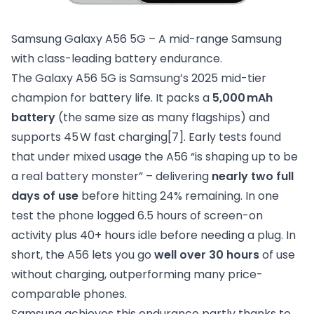
Samsung Galaxy A56 5G – A mid-range Samsung 
with class-leading battery endurance.
The Galaxy A56 5G is Samsung’s 2025 mid-tier
champion for battery life. It packs a
5,000 mAh
battery
(the same size as many flagships) and
supports 45 W fast charging
[7]
. Early tests found
that under mixed usage the A56 “is shaping up to be
a real battery monster” – delivering
nearly two full
days of use
before hitting 24% remaining. In one
test the phone logged 6.5 hours of screen-on
activity plus 40+ hours idle before needing a plug. In
short, the A56 lets you go
well over 30 hours
of use
without charging, outperforming many price-
comparable phones.
Samsung achieves this endurance partly thanks to