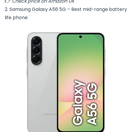
👉
Check price on Amazon UK
2. Samsung Galaxy A56 5G – Best mid-range battery
life phone