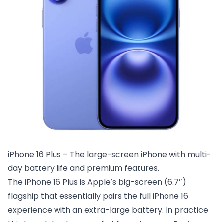
iPhone 16 Plus – The large-screen iPhone with multi-
day battery life and premium features.
The iPhone 16 Plus is Apple’s big-screen (6.7″)
flagship that essentially pairs the full iPhone 16
experience with an extra-large battery. In practice