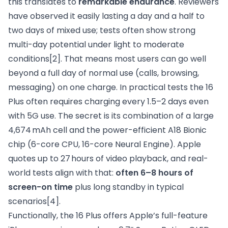
this translates to
remarkable endurance
. Reviewers
have observed it easily lasting a day and a half to
two days of mixed use; tests often show strong
multi-day potential under light to moderate
conditions
[2]
. That means most users can go well
beyond a full day of normal use (calls, browsing,
messaging) on one charge. In practical tests the 16
Plus often requires charging every 1.5–2 days even
with 5G use. The secret is its combination of a large
4,674 mAh cell and the power-efficient A18 Bionic
chip (6-core CPU, 16-core Neural Engine). Apple
quotes up to 27 hours of video playback, and real-
world tests align with that:
often 6–8 hours of
screen-on time
plus long standby in typical
scenarios
[4]
.
Functionally, the 16 Plus offers Apple’s full-feature