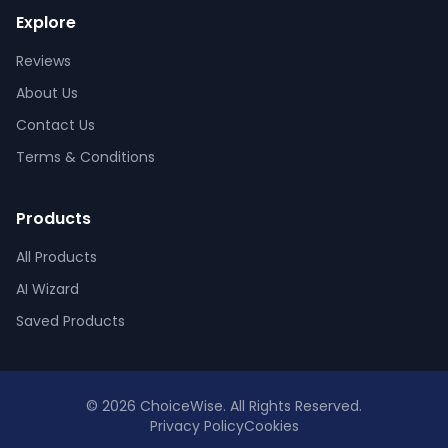
Explore
Reviews
About Us
Contact Us
Terms & Conditions
Products
All Products
AI Wizard
Saved Products
© 2026 ChoiceWise. All Rights Reserved.
Privacy Policy
Cookies