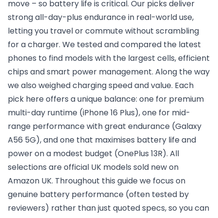
move – so battery life is critical. Our picks deliver
strong all-day-plus endurance in real-world use,
letting you travel or commute without scrambling
for a charger. We tested and compared the latest
phones to find models with the largest cells, efficient
chips and smart power management. Along the way
we also weighed charging speed and value. Each
pick here offers a unique balance: one for premium
multi-day runtime (iPhone 16 Plus), one for mid-
range performance with great endurance (Galaxy
A56 5G), and one that maximises battery life and
power on a modest budget (OnePlus 13R). All
selections are official UK models sold new on
Amazon UK. Throughout this guide we focus on
genuine battery performance (often tested by
reviewers) rather than just quoted specs, so you can