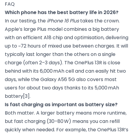
FAQ
Which phone has the best battery life in 2026?
In our testing, the
iPhone 16 Plus
takes the crown.
Apple’s large Plus model combines a big battery
with an efficient A18 chip and optimisation, delivering
up to ~72 hours of mixed use between charges. It will
typically last longer than the others on a single
charge (often 2–3 days). The OnePlus 13R is close
behind with its 6,000 mAh cell and can easily hit two
days, while the Galaxy A56 5G also covers most
users for about two days thanks to its 5,000 mAh
battery
[3]
.
Is fast charging as important as battery size?
Both matter. A larger battery means more runtime,
but fast charging (30–80 W) means you can refill
quickly when needed. For example, the OnePlus 13R’s