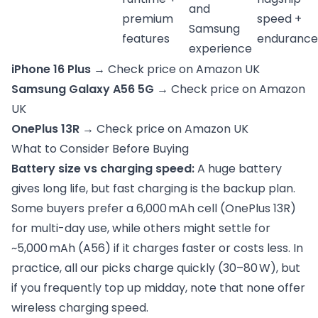
and
premium
speed +
Samsung
features
endurance
experience
iPhone 16 Plus
→
Check price on Amazon UK
Samsung Galaxy A56 5G →
Check price on Amazon
UK
OnePlus 13R →
Check price on Amazon UK
What to Consider Before Buying
Battery size vs charging speed:
A huge battery
gives long life, but fast charging is the backup plan.
Some buyers prefer a 6,000 mAh cell (OnePlus 13R)
for multi-day use, while others might settle for
~5,000 mAh (A56) if it charges faster or costs less. In
practice, all our picks charge quickly (30–80 W), but
if you frequently top up midday, note that none offer
wireless charging speed.