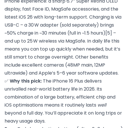
iPhone experience: a sharp 6.7″ Super Retina OLED
display, fast Face ID, MagSafe accessories, and the
latest iOS 26 with long-term support. Charging is via
USB-C – a 30 W adapter (sold separately) brings
~50% charge in ~30 minutes (full in ~1.5 hours)
[5]
–
and up to 25 W wireless via MagSafe. In daily life this
means you can top up quickly when needed, but it’s
still smart to charge overnight. Other benefits
include excellent cameras (48MP main, 12MP
ultrawide) and Apple’s 5–6 year software updates.
✅
Why this pick:
The iPhone 16 Plus delivers
unrivalled real-world battery life in 2026. Its
combination of a large battery, efficient chip and
iOS optimisations means it routinely lasts
well
beyond a full day. You’ll appreciate it on long trips or
heavy usage days.