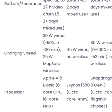
spec: up to
(often ~1.5–
(often ~2+
Battery/Endurance
27 h video;
2 days
days mixe
often 1.5–
mixed use)
use)
2+ days
mixed use)
30 W wired
(~50% in
80 W wire
~30 min),
45 W wired,
(0–100% in
Charging Speed
25 W
no wireless
~52 min), 
MagSafe
wireless
wireless
Apple A18
Snapdrag
Bionic (6-
Exynos 1580
8 Gen 3
Processor
core CPU,
(Octa-
(Octa-cor
16-core
core, 4nm)
flagship
NPU)
chipset)