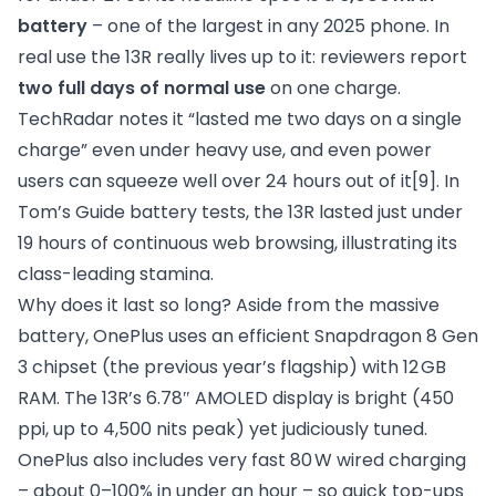
battery
– one of the largest in any 2025 phone. In
real use the 13R really lives up to it: reviewers report
two full days of normal use
on one charge.
TechRadar notes it “lasted me two days on a single
charge” even under heavy use, and even power
users can squeeze well over 24 hours out of it
[9]
. In
Tom’s Guide battery tests, the 13R lasted just under
19 hours of continuous web browsing, illustrating its
class-leading stamina.
Why does it last so long? Aside from the massive
battery, OnePlus uses an efficient Snapdragon 8 Gen
3 chipset (the previous year’s flagship) with 12 GB
RAM. The 13R’s 6.78″ AMOLED display is bright (450
ppi, up to 4,500 nits peak) yet judiciously tuned.
OnePlus also includes very fast 80 W wired charging
– about 0–100% in under an hour – so quick top-ups