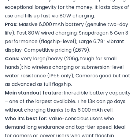
exceptional longevity for the money. It lasts days of
use and fills up fast via 80 W charging.
Pros:
Massive 6,000 mAh battery (genuine two-day
life); Fast 80 W wired charging; Snapdragon 8 Gen 3
performance (flagship-level); Large 6.78″ vibrant
display; Competitive pricing (£679).
Cons:
Very large/heavy (206g, tough for small
hands); No wireless charging or submersion-level
water resistance (IP65 only); Cameras good but not
as advanced as full flagship.
Main standout feature:
Incredible battery capacity
– one of the largest available. The 13R can go days
without charging thanks to its 6,000 mAh cell.
Who it’s best for:
Value-conscious users who
demand long endurance and top-tier speed. Ideal
for gamers or power users who want flagship