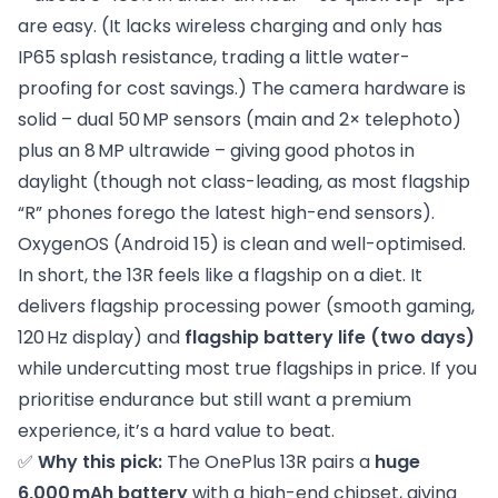
are easy. (It lacks wireless charging and only has
IP65 splash resistance, trading a little water-
proofing for cost savings.) The camera hardware is
solid – dual 50 MP sensors (main and 2× telephoto)
plus an 8 MP ultrawide – giving good photos in
daylight (though not class-leading, as most flagship
“R” phones forego the latest high-end sensors).
OxygenOS (Android 15) is clean and well-optimised.
In short, the 13R feels like a flagship on a diet. It
delivers flagship processing power (smooth gaming,
120 Hz display) and
flagship battery life (two days)
while undercutting most true flagships in price. If you
prioritise endurance but still want a premium
experience, it’s a hard value to beat.
✅
Why this pick:
The OnePlus 13R pairs a
huge
6,000 mAh battery
with a high-end chipset, giving