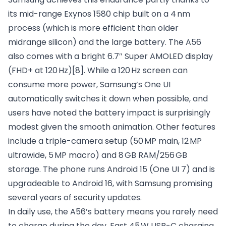
its mid-range Exynos 1580 chip built on a 4 nm
process (which is more efficient than older
midrange silicon) and the large battery. The A56
also comes with a bright 6.7″ Super AMOLED display
(FHD+ at 120 Hz)
[8]
. While a 120 Hz screen can
consume more power, Samsung’s One UI
automatically switches it down when possible, and
users have noted the battery impact is surprisingly
modest given the smooth animation. Other features
include a triple-camera setup (50 MP main, 12 MP
ultrawide, 5 MP macro) and 8 GB RAM/256 GB
storage. The phone runs Android 15 (One UI 7) and is
upgradeable to Android 16, with Samsung promising
several years of security updates.
In daily use, the A56’s battery means you rarely need
to charge during the day. Fast 45 W USB-C charging