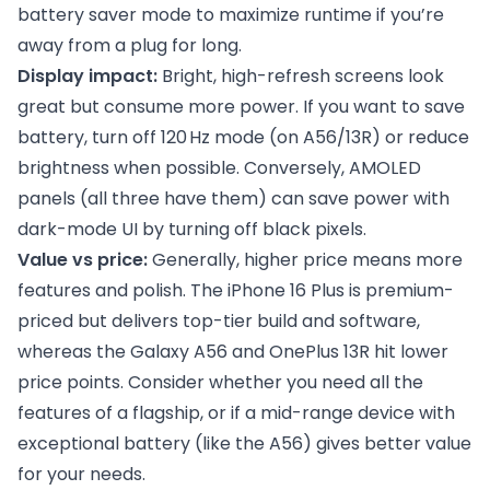
battery saver mode to maximize runtime if you’re
away from a plug for long.
Display impact:
Bright, high-refresh screens look
great but consume more power. If you want to save
battery, turn off 120 Hz mode (on A56/13R) or reduce
brightness when possible. Conversely, AMOLED
panels (all three have them) can save power with
dark-mode UI by turning off black pixels.
Value vs price:
Generally, higher price means more
features and polish. The iPhone 16 Plus is premium-
priced but delivers top-tier build and software,
whereas the Galaxy A56 and OnePlus 13R hit lower
price points. Consider whether you need all the
features of a flagship, or if a mid-range device with
exceptional battery (like the A56) gives better value
for your needs.