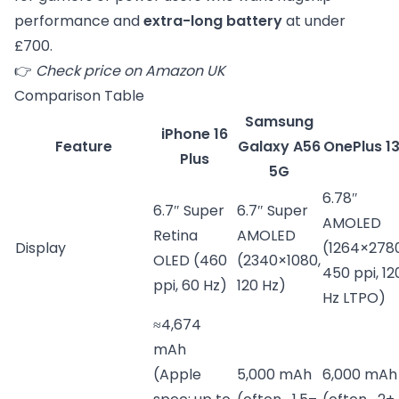
performance and
extra-long battery
at under
£700.
👉
Check price on Amazon UK
Comparison Table
Samsung
iPhone 16
Feature
Galaxy A56
OnePlus 1
Plus
5G
6.78″
6.7″ Super
6.7″ Super
AMOLED
Retina
AMOLED
Display
(1264×2780
OLED (460
(2340×1080,
450 ppi, 12
ppi, 60 Hz)
120 Hz)
Hz LTPO)
≈4,674
mAh
(Apple
5,000 mAh
6,000 mAh