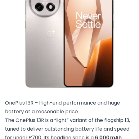
OnePlus 13R – High-end performance and huge 
battery at a reasonable price.
The OnePlus 13R is a “light” variant of the flagship 13,
tuned to deliver outstanding battery life and speed
for under £700. Its headline spec is a
6,000 mAh