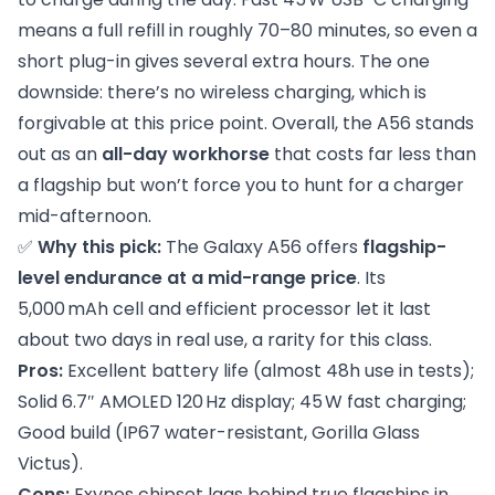
means a full refill in roughly 70–80 minutes, so even a
short plug-in gives several extra hours. The one
downside: there’s no wireless charging, which is
forgivable at this price point. Overall, the A56 stands
out as an
all-day workhorse
that costs far less than
a flagship but won’t force you to hunt for a charger
mid-afternoon.
✅
Why this pick:
The Galaxy A56 offers
flagship-
level endurance at a mid-range price
. Its
5,000 mAh cell and efficient processor let it last
about two days in real use, a rarity for this class.
Pros:
Excellent battery life (almost 48h use in tests);
Solid 6.7″ AMOLED 120 Hz display; 45 W fast charging;
Good build (IP67 water-resistant, Gorilla Glass
Victus).
Cons:
Exynos chipset lags behind true flagships in