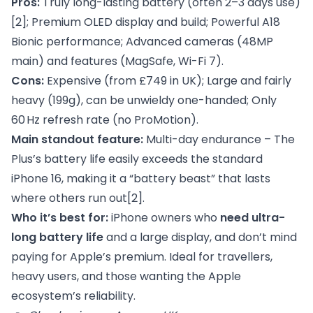
Pros:
Truly long-lasting battery (often 2–3 days use)
[2]
; Premium OLED display and build; Powerful A18
Bionic performance; Advanced cameras (48MP
main) and features (MagSafe, Wi-Fi 7).
Cons:
Expensive (from £749 in UK); Large and fairly
heavy (199g), can be unwieldy one-handed; Only
60 Hz refresh rate (no ProMotion).
Main standout feature:
Multi-day endurance – The
Plus’s battery life easily exceeds the standard
iPhone 16, making it a “battery beast” that lasts
where others run out
[2]
.
Who it’s best for:
iPhone owners who
need ultra-
long battery life
and a large display, and don’t mind
paying for Apple’s premium. Ideal for travellers,
heavy users, and those wanting the Apple
ecosystem’s reliability.