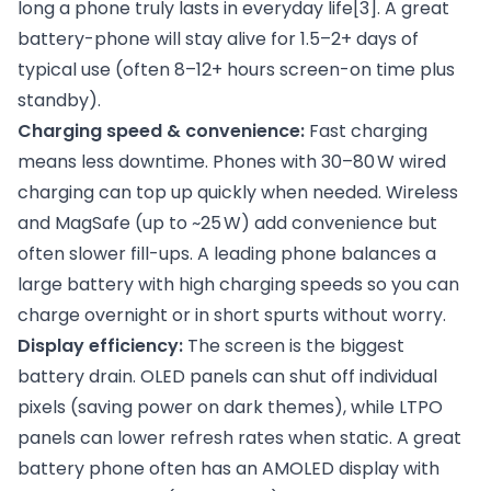
long a phone truly lasts in everyday life
[3]
. A great
battery-phone will stay alive for 1.5–2+ days of
typical use (often 8–12+ hours screen-on time plus
standby).
Charging speed & convenience:
Fast charging
means less downtime. Phones with 30–80 W wired
charging can top up quickly when needed. Wireless
and MagSafe (up to ~25 W) add convenience but
often slower fill-ups. A leading phone balances a
large battery with high charging speeds so you can
charge overnight or in short spurts without worry.
Display efficiency:
The screen is the biggest
battery drain. OLED panels can shut off individual
pixels (saving power on dark themes), while LTPO
panels can lower refresh rates when static. A great
battery phone often has an AMOLED display with