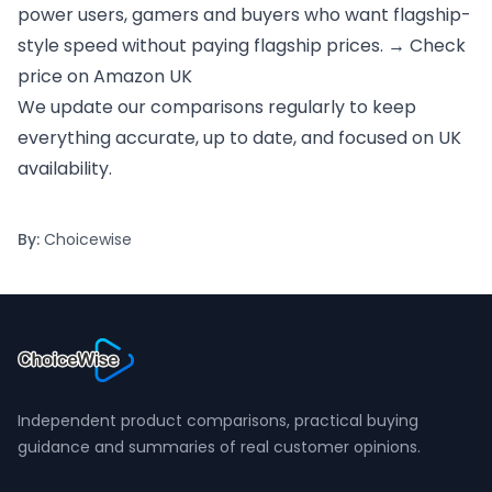
power users, gamers and buyers who want flagship-
style speed without paying flagship prices. →
Check
price on Amazon UK
We update our comparisons regularly to keep
everything accurate, up to date, and focused on UK
availability.
By:
Choicewise
Independent product comparisons, practical buying
guidance and summaries of real customer opinions.