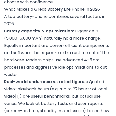
choose with confidence.
What Makes a Great Battery Life Phone in 2026
A top battery-phone combines several factors in
2026:
Battery capacity & optimization:
Bigger cells
(5,000–6,000 mAh) naturally hold more charge.
Equally important are power-efficient components
and software that squeeze extra runtime out of the
hardware. Modern chips use advanced 4–5 nm
processes and aggressive idle optimisations to cut
waste.
Real-world endurance vs rated figures:
Quoted
video-playback hours (e.g. “up to 27 hours” of local
video
[1]
) are useful benchmarks, but actual use
varies. We look at battery tests and user reports
(screen-on time, standby, mixed usage) to see how