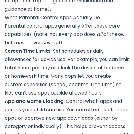
no app can replace good communication and
guidance at home).
What Parental Control Apps Actually Do
Parental control apps generally offer these core
capabilities. (Note: not every app does
all
of these,
but most cover several):
Screen Time Limits:
Set schedules or daily
allowances for device use. For example, you can limit
total hours per day or block the device at bedtime
or homework time. Many apps let you create
custom schedules (school, bedtime, free time) so
kids can’t use apps outside allowed hours.
App and Game Blocking:
Control which apps and
games your child can use. You can often block entire
apps or approve new app downloads (either by
category or individually). This helps prevent access