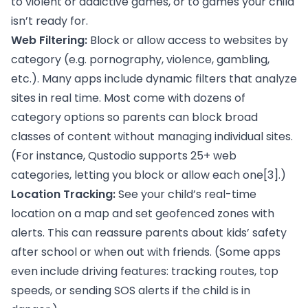
to violent or addictive games, or to games your child
isn’t ready for.
Web Filtering:
Block or allow access to websites by
category (e.g. pornography, violence, gambling,
etc.). Many apps include dynamic filters that analyze
sites in real time. Most come with dozens of
category options so parents can block broad
classes of content without managing individual sites.
(For instance, Qustodio supports 25+ web
categories, letting you block or allow each one
[3]
.)
Location Tracking:
See your child’s real-time
location on a map and set geofenced zones with
alerts. This can reassure parents about kids’ safety
after school or when out with friends. (Some apps
even include driving features: tracking routes, top
speeds, or sending SOS alerts if the child is in