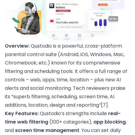
Overview:
Qustodio is a powerful, cross-platform
parental control suite (Android, iOS, Windows, Mac,
Chromebook, etc.) known for its comprehensive
filtering and scheduling tools. It offers a full range of
controls – web, apps, time, location – plus new AI
alerts and social monitoring. Tech reviewers praise
its “superb filtering, scheduling, screen time, AI
additions, location, design and reporting”
[7]
.
Key Features:
Qustodio’s strengths include
real-
time web filtering
(100+ categories),
app blocking
,
and
screen time management
. You can set daily