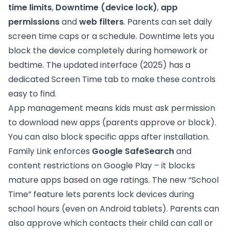
time limits
,
Downtime (device lock)
,
app
permissions
and
web filters
. Parents can set daily
screen time caps or a schedule. Downtime lets you
block the device completely during homework or
bedtime. The updated interface (2025) has a
dedicated Screen Time tab to make these controls
easy to find.
App management means kids must ask permission
to download new apps (parents approve or block).
You can also block specific apps after installation.
Family Link enforces
Google SafeSearch
and
content restrictions on Google Play – it blocks
mature apps based on age ratings. The new “School
Time” feature lets parents lock devices during
school hours (even on Android tablets). Parents can
also approve which contacts their child can call or