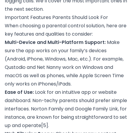
logging calls. We’ll cover the most important ones in
the next section.
Important Features Parents Should Look For
When choosing a parental control solution, here are
key features and qualities to consider:
Multi-Device and Multi-Platform Support:
Make
sure the app works on your family’s devices
(Android, iPhone, Windows, Mac, etc.). For example,
Qustodio and Net Nanny work on Windows and
macOS as well as phones, while Apple Screen Time
only works on iPhones/iPads.
Ease of Use:
Look for an intuitive app or website
dashboard. Non-techy parents should prefer simple
interfaces. Norton Family and Google Family Link, for
instance, are known for being straightforward to set
up and operate
[5]
.