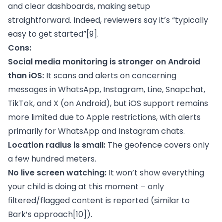
and clear dashboards, making setup
straightforward. Indeed, reviewers say it’s “typically
easy to get started”
[9]
.
Cons:
Social media monitoring is stronger on Android
than iOS:
It scans and alerts on concerning
messages in WhatsApp, Instagram, Line, Snapchat,
TikTok, and X (on Android), but iOS support remains
more limited due to Apple restrictions, with alerts
primarily for WhatsApp and Instagram chats.
Location radius is small:
The geofence covers only
a few hundred meters.
No live screen watching:
It won’t show everything
your child is doing at this moment – only
filtered/flagged content is reported (similar to
Bark’s approach
[10]
).