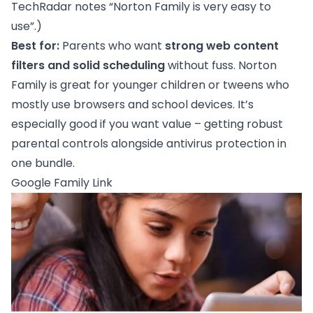
TechRadar notes “Norton Family is very easy to
use”.)
Best for:
Parents who want
strong web content
filters and solid scheduling
without fuss. Norton
Family is great for younger children or tweens who
mostly use browsers and school devices. It’s
especially good if you want value – getting robust
parental controls alongside antivirus protection in
one bundle.
Google Family Link