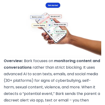
Overview:
Bark focuses on
monitoring content and
conversations
rather than strict blocking. It uses
advanced AI to scan texts, emails, and social media
(30+ platforms) for signs of cyberbullying, self-
harm, sexual content, violence, and more. When it
detects a “potential event,” Bark sends the parent a
discreet alert via app, text or email – you then