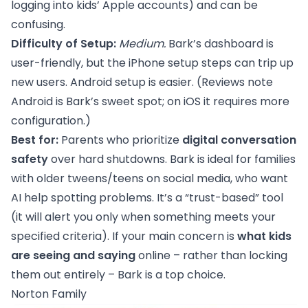
logging into kids’ Apple accounts) and can be
confusing.
Difficulty of Setup:
Medium.
Bark’s dashboard is
user-friendly, but the iPhone setup steps can trip up
new users. Android setup is easier. (Reviews note
Android is Bark’s sweet spot; on iOS it requires more
configuration.)
Best for:
Parents who prioritize
digital conversation
safety
over hard shutdowns. Bark is ideal for families
with older tweens/teens on social media, who want
AI help spotting problems. It’s a “trust-based” tool
(it will alert you only when something meets your
specified criteria). If your main concern is
what kids
are seeing and saying
online – rather than locking
them out entirely – Bark is a top choice.
Norton Family