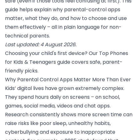
safe (even if those tools feel confusing at first). This
guide helps explain why parental-control apps
matter, what they do, and how to choose and use
them effectively – all in plain language for non-
technical parents.
Last updated: 4 August 2026.
Choosing your child's first device? Our
Top Phones
for Kids & Teenagers
guide covers safe, parent-
friendly picks.
Why Parental Control Apps Matter More Than Ever
Kids’ digital lives have grown extremely complex.
They spend hours daily on screens – on school,
games, social media, videos and chat apps.
Research consistently shows more screen time can
raise risks like poor sleep, unhealthy habits,
cyberbullying and exposure to inappropriate