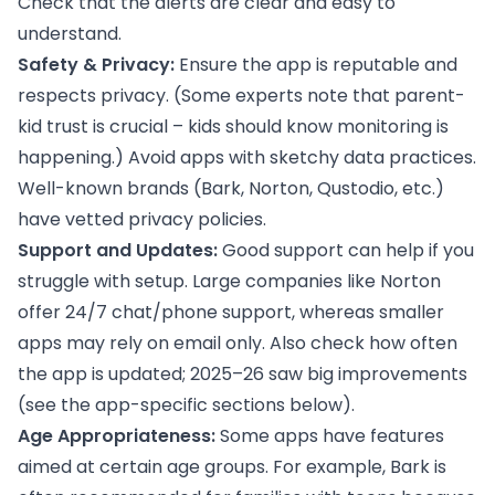
Check that the alerts are clear and easy to
understand.
Safety & Privacy:
Ensure the app is reputable and
respects privacy. (Some experts note that parent-
kid trust is crucial – kids should know monitoring is
happening.) Avoid apps with sketchy data practices.
Well-known brands (Bark, Norton, Qustodio, etc.)
have vetted privacy policies.
Support and Updates:
Good support can help if you
struggle with setup. Large companies like Norton
offer 24/7 chat/phone support, whereas smaller
apps may rely on email only. Also check how often
the app is updated; 2025–26 saw big improvements
(see the app-specific sections below).
Age Appropriateness:
Some apps have features
aimed at certain age groups. For example, Bark is