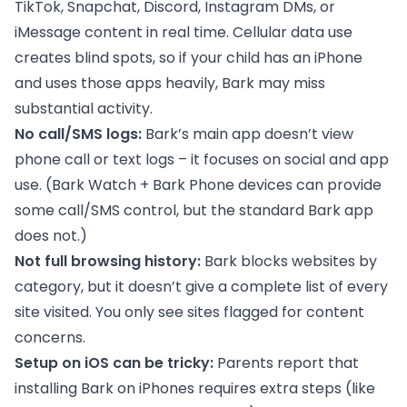
TikTok, Snapchat, Discord, Instagram DMs, or
iMessage content in real time. Cellular data use
creates blind spots, so if your child has an iPhone
and uses those apps heavily, Bark may miss
substantial activity.
No call/SMS logs:
Bark’s main app doesn’t view
phone call or text logs – it focuses on social and app
use. (Bark Watch + Bark Phone devices can provide
some call/SMS control, but the standard Bark app
does not.)
Not full browsing history:
Bark blocks websites by
category, but it doesn’t give a complete list of every
site visited. You only see sites flagged for content
concerns.
Setup on iOS can be tricky:
Parents report that
installing Bark on iPhones requires extra steps (like