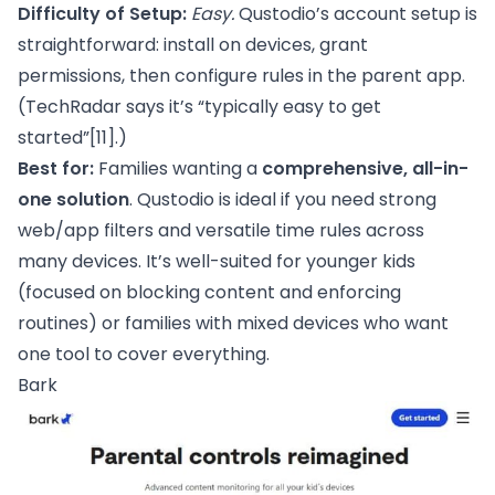
Difficulty of Setup:
Easy.
Qustodio’s account setup is
straightforward: install on devices, grant
permissions, then configure rules in the parent app.
(TechRadar says it’s “typically easy to get
started”
[11]
.)
Best for:
Families wanting a
comprehensive, all-in-
one solution
. Qustodio is ideal if you need strong
web/app filters and versatile time rules across
many devices. It’s well-suited for younger kids
(focused on blocking content and enforcing
routines) or families with mixed devices who want
one tool to cover everything.
Bark