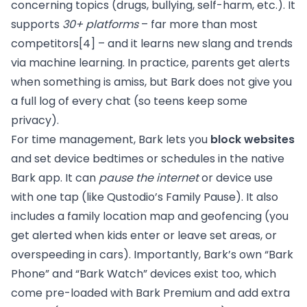
concerning topics (drugs, bullying, self-harm, etc.). It
supports
30+ platforms
– far more than most
competitors
[4]
– and it learns new slang and trends
via machine learning. In practice, parents get alerts
when something is amiss, but Bark does not give you
a full log of every chat (so teens keep some
privacy).
For time management, Bark lets you
block websites
and set device bedtimes or schedules in the native
Bark app. It can
pause the internet
or device use
with one tap (like Qustodio’s Family Pause). It also
includes a family location map and geofencing (you
get alerted when kids enter or leave set areas, or
overspeeding in cars). Importantly, Bark’s own “Bark
Phone” and “Bark Watch” devices exist too, which
come pre-loaded with Bark Premium and add extra