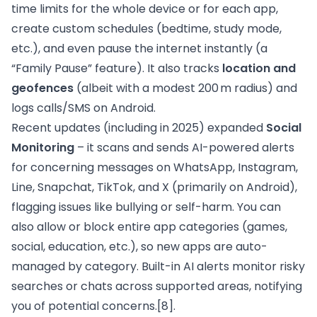
time limits for the whole device or for each app,
create custom schedules (bedtime, study mode,
etc.), and even pause the internet instantly (a
“Family Pause” feature). It also tracks
location and
geofences
(albeit with a modest 200 m radius) and
logs calls/SMS on Android.
Recent updates (including in 2025) expanded
Social
Monitoring
– it scans and sends AI-powered alerts
for concerning messages on WhatsApp, Instagram,
Line, Snapchat, TikTok, and X (primarily on Android),
flagging issues like bullying or self-harm. You can
also allow or block entire app categories (games,
social, education, etc.), so new apps are auto-
managed by category. Built-in AI alerts monitor risky
searches or chats across supported areas, notifying
you of potential concerns.
[8]
.