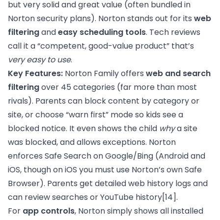
but very solid and great value (often bundled in
Norton security plans). Norton stands out for its
web
filtering
and
easy scheduling tools
. Tech reviews
call it a “competent, good-value product” that’s
very easy to use
.
Key Features:
Norton Family offers
web and search
filtering
over 45 categories (far more than most
rivals). Parents can block content by category or
site, or choose “warn first” mode so kids see a
blocked notice. It even shows the child
why
a site
was blocked, and allows exceptions. Norton
enforces Safe Search on Google/Bing (Android and
iOS, though on iOS you must use Norton’s own Safe
Browser). Parents get detailed web history logs and
can review searches or YouTube history
[14]
.
For
app controls
, Norton simply shows all installed