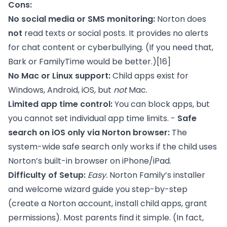
Cons:
No social media or SMS monitoring:
Norton does
not
read texts or social posts. It provides no alerts
for chat content or cyberbullying. (If you need that,
Bark or FamilyTime would be better.)
[16]
No Mac or Linux support:
Child apps exist for
Windows, Android, iOS, but
not
Mac.
Limited app time control:
You can block apps, but
you cannot set individual app time limits. -
Safe
search on iOS only via Norton browser:
The
system-wide safe search only works if the child uses
Norton’s built-in browser on iPhone/iPad.
Difficulty of Setup:
Easy.
Norton Family’s installer
and welcome wizard guide you step-by-step
(create a Norton account, install child apps, grant
permissions). Most parents find it simple. (In fact,