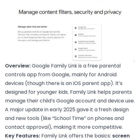
Overview:
Google Family Link is a free parental
controls app from Google, mainly for Android
devices (though there is an iOS parent app). It’s
designed for younger kids. Family Link helps parents
manage their child’s Google account and device use.
A major update in early 2025 gave it a fresh design
and new tools (like “School Time” on phones and
contact approval), making it more competitive.
Key Features:
Family Link offers the basics:
screen