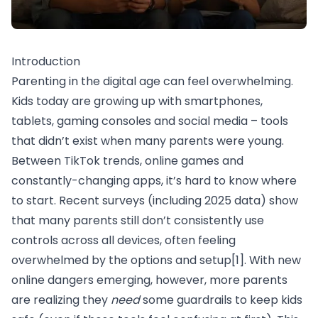
Introduction
Parenting in the digital age can feel overwhelming.
Kids today are growing up with smartphones,
tablets, gaming consoles and social media – tools
that didn’t exist when many parents were young.
Between TikTok trends, online games and
constantly-changing apps, it’s hard to know where
to start. Recent surveys (including 2025 data) show
that many parents still don’t consistently use
controls across all devices, often feeling
overwhelmed by the options and setup
[1]
. With new
online dangers emerging, however, more parents
are realizing they
need
some guardrails to keep kids