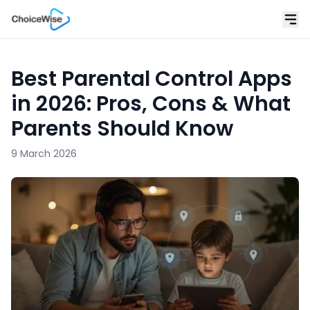
Best Parental Control Apps
in 2026: Pros, Cons & What
Parents Should Know
9 March 2026