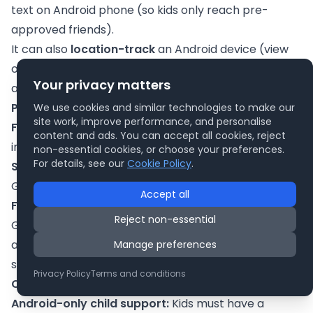
text on Android phone (so kids only reach pre-
approved friends).
It can also
location-track
an Android device (view
on a map) if the child’s phone is on. And it shows app
Your privacy matters
activity and allows you to remotely lock the device.
Pros:
We use cookies and similar technologies to make our
site work, improve performance, and personalise
Free and built-in:
No subscription needed, and it’s
content and ads. You can accept all cookies, reject
integrated with the Google ecosystem.
non-essential cookies, or choose your preferences.
For details, see our
Cookie Policy
.
Simple controls:
The app is straightforward with
Google’s clean design. Good for tech newbies.
Accept all
Family account features:
Because it’s tied to
Reject non-essential
Google accounts, it automatically enforces age-
appropriate settings (e.g. content filters) when
Manage preferences
setting up kids’ accounts on any Google service.
Privacy Policy
Terms and conditions
Cons:
Android-only child support:
Kids must have a