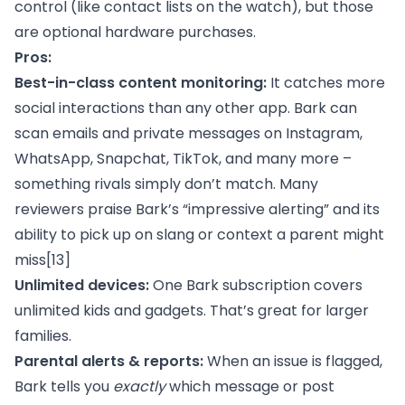
control (like contact lists on the watch), but those
are optional hardware purchases.
Pros:
Best-in-class content monitoring:
It catches more
social interactions than any other app. Bark can
scan emails and private messages on Instagram,
WhatsApp, Snapchat, TikTok, and many more –
something rivals simply don’t match. Many
reviewers praise Bark’s “impressive alerting” and its
ability to pick up on slang or context a parent might
miss
[13]
Unlimited devices:
One Bark subscription covers
unlimited kids and gadgets. That’s great for larger
families.
Parental alerts & reports:
When an issue is flagged,
Bark tells you
exactly
which message or post