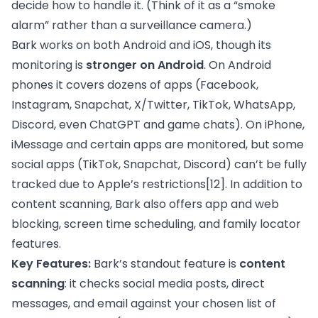
decide how to handle it. (Think of it as a “smoke
alarm” rather than a surveillance camera.)
Bark works on both Android and iOS, though its
monitoring is
stronger on Android
. On Android
phones it covers dozens of apps (Facebook,
Instagram, Snapchat, X/Twitter, TikTok, WhatsApp,
Discord, even ChatGPT and game chats). On iPhone,
iMessage and certain apps are monitored, but some
social apps (TikTok, Snapchat, Discord) can’t be fully
tracked due to Apple’s restrictions
[12]
. In addition to
content scanning, Bark also offers app and web
blocking, screen time scheduling, and family locator
features.
Key Features:
Bark’s standout feature is
content
scanning
: it checks social media posts, direct
messages, and email against your chosen list of