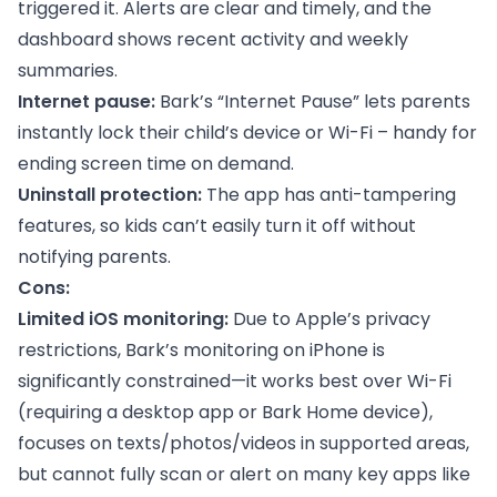
triggered it. Alerts are clear and timely, and the
dashboard shows recent activity and weekly
summaries.
Internet pause:
Bark’s “Internet Pause” lets parents
instantly lock their child’s device or Wi-Fi – handy for
ending screen time on demand.
Uninstall protection:
The app has anti-tampering
features, so kids can’t easily turn it off without
notifying parents.
Cons:
Limited iOS monitoring:
Due to Apple’s privacy
restrictions, Bark’s monitoring on iPhone is
significantly constrained—it works best over Wi-Fi
(requiring a desktop app or Bark Home device),
focuses on texts/photos/videos in supported areas,
but cannot fully scan or alert on many key apps like