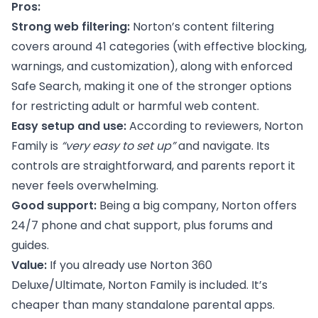
Pros:
Strong web filtering:
Norton’s content filtering
covers around 41 categories (with effective blocking,
warnings, and customization), along with enforced
Safe Search, making it one of the stronger options
for restricting adult or harmful web content.
Easy setup and use:
According to reviewers, Norton
Family is
“very easy to set up”
and navigate. Its
controls are straightforward, and parents report it
never feels overwhelming.
Good support:
Being a big company, Norton offers
24/7 phone and chat support, plus forums and
guides.
Value:
If you already use Norton 360
Deluxe/Ultimate, Norton Family is included. It’s
cheaper than many standalone parental apps.