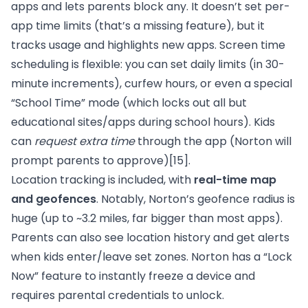
apps and lets parents block any. It doesn’t set per-
app time limits (that’s a missing feature), but it
tracks usage and highlights new apps. Screen time
scheduling is flexible: you can set daily limits (in 30-
minute increments), curfew hours, or even a special
“School Time” mode (which locks out all but
educational sites/apps during school hours). Kids
can
request extra time
through the app (Norton will
prompt parents to approve)
[15]
.
Location tracking is included, with
real-time map
and geofences
. Notably, Norton’s geofence radius is
huge (up to ~3.2 miles, far bigger than most apps).
Parents can also see location history and get alerts
when kids enter/leave set zones. Norton has a “Lock
Now” feature to instantly freeze a device and
requires parental credentials to unlock.