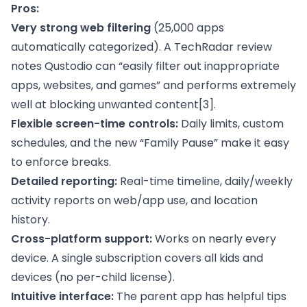
Pros:
Very strong web filtering
(25,000 apps
automatically categorized). A TechRadar review
notes Qustodio can “easily filter out inappropriate
apps, websites, and games” and performs extremely
well at blocking unwanted content
[3]
.
Flexible screen-time controls:
Daily limits, custom
schedules, and the new “Family Pause” make it easy
to enforce breaks.
Detailed reporting:
Real-time timeline, daily/weekly
activity reports on web/app use, and location
history.
Cross-platform support:
Works on nearly every
device. A single subscription covers all kids and
devices (no per-child license).
Intuitive interface:
The parent app has helpful tips