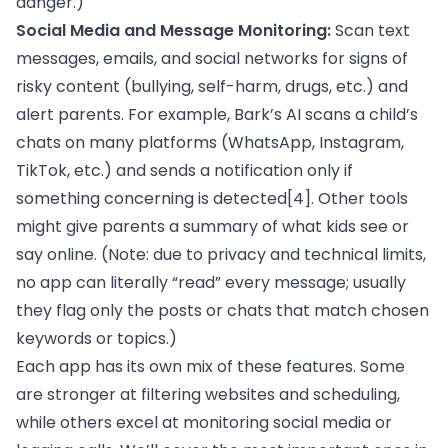
danger.)
Social Media and Message Monitoring:
Scan text
messages, emails, and social networks for signs of
risky content (bullying, self-harm, drugs, etc.) and
alert parents. For example, Bark’s AI scans a child’s
chats on many platforms (WhatsApp, Instagram,
TikTok, etc.) and sends a notification only if
something concerning is detected
[4]
. Other tools
might give parents a summary of what kids see or
say online. (Note: due to privacy and technical limits,
no app can literally “read” every message; usually
they flag only the posts or chats that match chosen
keywords or topics.)
Each app has its own mix of these features. Some
are stronger at filtering websites and scheduling,
while others excel at monitoring social media or