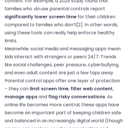
content. For example, a 2025 study found that
families who
do
use parental controls report
significantly lower screen time
for their children
compared to families who don’t
[2]
. In other words,
using these tools
can
really help enforce healthy
limits.
Meanwhile, social media and messaging apps mean
kids interact with strangers or peers 24/7. Trends
like social challenges, peer pressure, cyberbullying,
and even adult content are just a few taps away.
Parental control apps offer one layer of protection
– they can
limit screen time
,
filter web content
,
manage apps
and
flag risky conversations
. As
online life becomes more central, these apps have
become an important part of keeping children safe
and balanced in an increasingly digital world (though