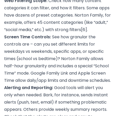
Web Filtering Scope:
Check how many content
categories it can filter, and how it filters. Some apps
have dozens of preset categories. Norton Family, for
example, offers 45 content categories (like “adult,”
“social media,” etc.) with strong filters
[6]
.
Screen Time Controls:
See how granular the
controls are – can you set different limits for
weekdays vs weekends, specific apps, or specific
times (school vs bedtime)? Norton Family allows
half-hour granularity and includes a special “School
Time” mode. Google Family Link and Apple Screen
Time allow daily/app limits and downtime schedules.
Alerting and Reporting:
Good tools will alert you
only when needed. Bark, for instance, sends instant
alerts (push, text, email) if something problematic
appears. Others provide weekly summary reports.