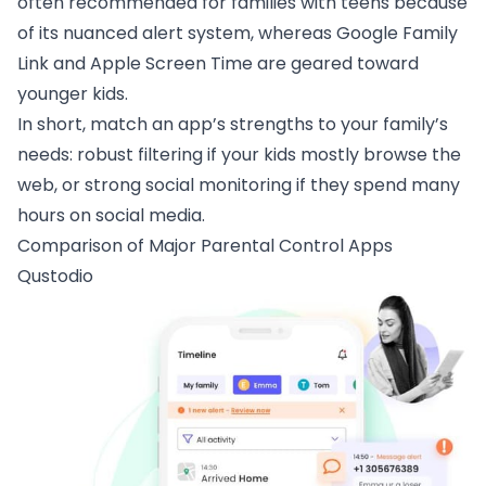
often recommended for families with teens because
of its nuanced alert system, whereas Google Family
Link and Apple Screen Time are geared toward
younger kids.
In short, match an app’s strengths to your family’s
needs: robust filtering if your kids mostly browse the
web, or strong social monitoring if they spend many
hours on social media.
Comparison of Major Parental Control Apps
Qustodio