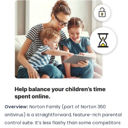
Overview:
Norton Family (part of Norton 360
antivirus) is a straightforward, feature-rich parental
control suite. It’s less flashy than some competitors