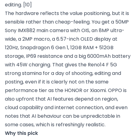
editing.
[10]
The hardware reflects the value positioning, but it is
sensible rather than cheap-feeling. You get a 50MP
Sony IMX882 main camera with OIS, an 8MP ultra-
wide, a 2MP macro, a 6.57-inch OLED display at
120Hz, Snapdragon 6 Gen 1, 12GB RAM + 512GB
storage, IP69 resistance and a big 6000mAh battery
with 45W charging. That gives the Reno14 F 5G
strong stamina for a day of shooting, editing and
posting, even if it is clearly not on the same
performance tier as the HONOR or Xiaomi. OPPO is
also upfront that AI features depend on region,
cloud capability and internet connection, and even
notes that AI behaviour can be unpredictable in
some cases, which is refreshingly realistic.
Why this pick