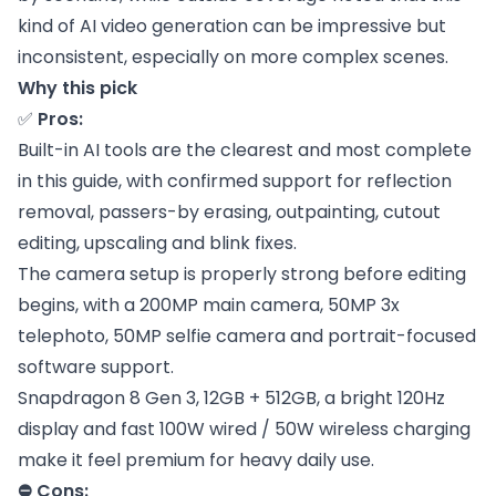
kind of AI video generation can be impressive but
inconsistent, especially on more complex scenes.
Why this pick
✅
Pros:
Built-in AI tools are the clearest and most complete
in this guide, with confirmed support for reflection
removal, passers-by erasing, outpainting, cutout
editing, upscaling and blink fixes.
The camera setup is properly strong before editing
begins, with a 200MP main camera, 50MP 3x
telephoto, 50MP selfie camera and portrait-focused
software support.
Snapdragon 8 Gen 3, 12GB + 512GB, a bright 120Hz
display and fast 100W wired / 50W wireless charging
make it feel premium for heavy daily use.
⛔ Cons: