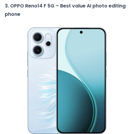
3. OPPO Reno14 F 5G – Best value AI photo editing
phone