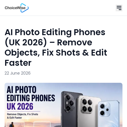
AI Photo Editing Phones
(UK 2026) – Remove
Objects, Fix Shots & Edit
Faster
22 June 2026