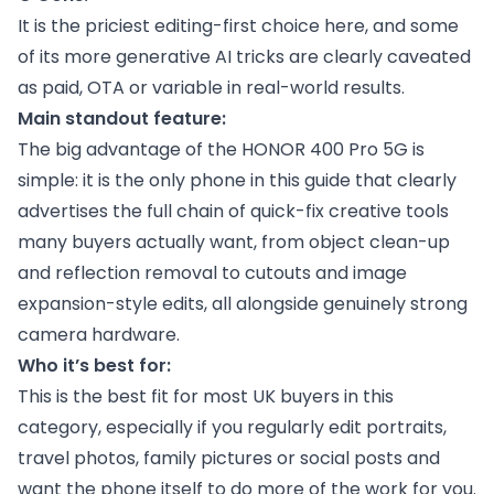
It is the priciest editing-first choice here, and some
of its more generative AI tricks are clearly caveated
as paid, OTA or variable in real-world results.
Main standout feature:
The big advantage of the HONOR 400 Pro 5G is
simple: it is the only phone in this guide that clearly
advertises the full chain of quick-fix creative tools
many buyers actually want, from object clean-up
and reflection removal to cutouts and image
expansion-style edits, all alongside genuinely strong
camera hardware.
Who it’s best for:
This is the best fit for most UK buyers in this
category, especially if you regularly edit portraits,
travel photos, family pictures or social posts and
want the phone itself to do more of the work for you.