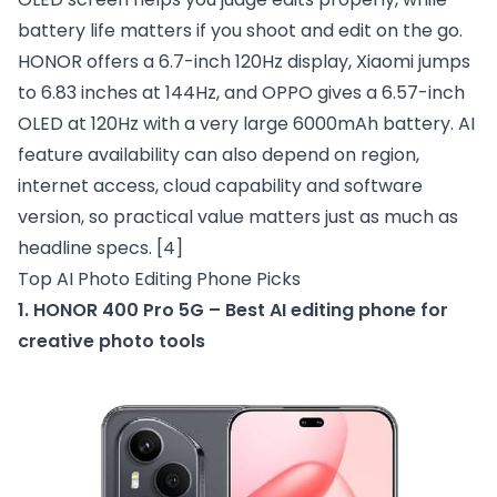
battery life matters if you shoot and edit on the go.
HONOR offers a 6.7-inch 120Hz display, Xiaomi jumps
to 6.83 inches at 144Hz, and OPPO gives a 6.57-inch
OLED at 120Hz with a very large 6000mAh battery. AI
feature availability can also depend on region,
internet access, cloud capability and software
version, so practical value matters just as much as
headline specs.
[4]
Top AI Photo Editing Phone Picks
1. HONOR 400 Pro 5G – Best AI editing phone for
creative photo tools