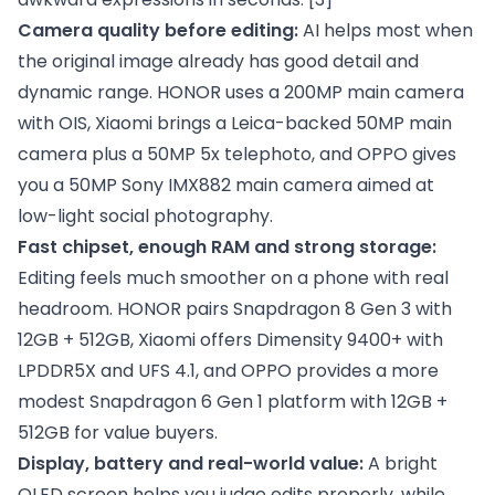
Camera quality before editing:
AI helps most when
the original image already has good detail and
dynamic range. HONOR uses a 200MP main camera
with OIS, Xiaomi brings a Leica-backed 50MP main
camera plus a 50MP 5x telephoto, and OPPO gives
you a 50MP Sony IMX882 main camera aimed at
low-light social photography.
Fast chipset, enough RAM and strong storage:
Editing feels much smoother on a phone with real
headroom. HONOR pairs Snapdragon 8 Gen 3 with
12GB + 512GB, Xiaomi offers Dimensity 9400+ with
LPDDR5X and UFS 4.1, and OPPO provides a more
modest Snapdragon 6 Gen 1 platform with 12GB +
512GB for value buyers.
Display, battery and real-world value:
A bright
OLED screen helps you judge edits properly, while