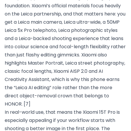
foundation. Xiaomi’s official materials focus heavily
on the Leica partnership, and that matters here: you
get a Leica main camera, Leica ultra-wide, a 50MP
Leica 5x Pro telephoto, Leica photographic styles
and a Leica-backed shooting experience that leans
into colour science and focal-length flexibility rather
than just flashy editing gimmicks. Xiaomi also
highlights Master Portrait, Leica street photography,
classic focal lengths, Xiaomi AISP 2.0 and AI
Creativity Assistant, which is why this phone earns
the “Leica AI editing” role rather than the more
direct object-removal crown that belongs to
HONOR.
[7]
In real-world use, that means the Xiaomi 15T Pro is
especially appealing if your workflow starts with
shooting a better image in the first place. The