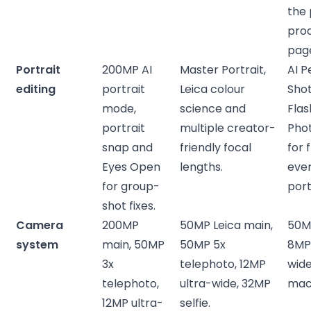
the 
pro
pag
Portrait
200MP AI
Master Portrait,
AI P
editing
portrait
Leica colour
Shot
mode,
science and
Flas
portrait
multiple creator-
Pho
snap and
friendly focal
for 
Eyes Open
lengths.
eve
for group-
port
shot fixes.
Camera
200MP
50MP Leica main,
50M
system
main, 50MP
50MP 5x
8MP 
3x
telephoto, 12MP
wide
telephoto,
ultra-wide, 32MP
mac
12MP ultra-
selfie.