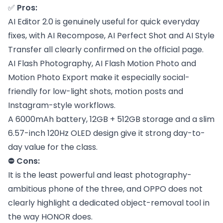
✅
Pros:
AI Editor 2.0 is genuinely useful for quick everyday
fixes, with AI Recompose, AI Perfect Shot and AI Style
Transfer all clearly confirmed on the official page.
AI Flash Photography, AI Flash Motion Photo and
Motion Photo Export make it especially social-
friendly for low-light shots, motion posts and
Instagram-style workflows.
A 6000mAh battery, 12GB + 512GB storage and a slim
6.57-inch 120Hz OLED design give it strong day-to-
day value for the class.
⛔ Cons:
It is the least powerful and least photography-
ambitious phone of the three, and OPPO does not
clearly highlight a dedicated object-removal tool in
the way HONOR does.