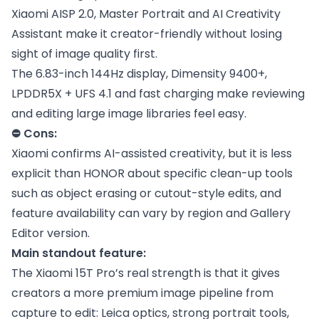
Xiaomi AISP 2.0, Master Portrait and AI Creativity
Assistant make it creator-friendly without losing
sight of image quality first.
The 6.83-inch 144Hz display, Dimensity 9400+,
LPDDR5X + UFS 4.1 and fast charging make reviewing
and editing large image libraries feel easy.
⛔ Cons:
Xiaomi confirms AI-assisted creativity, but it is less
explicit than HONOR about specific clean-up tools
such as object erasing or cutout-style edits, and
feature availability can vary by region and Gallery
Editor version.
Main standout feature:
The Xiaomi 15T Pro’s real strength is that it gives
creators a more premium image pipeline from
capture to edit: Leica optics, strong portrait tools,