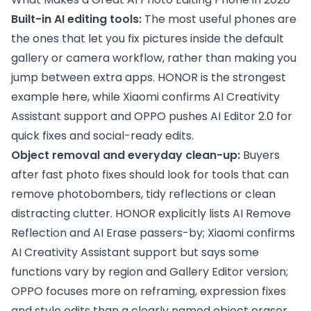
Built-in AI editing tools:
The most useful phones are
the ones that let you fix pictures inside the default
gallery or camera workflow, rather than making you
jump between extra apps. HONOR is the strongest
example here, while Xiaomi confirms AI Creativity
Assistant support and OPPO pushes AI Editor 2.0 for
quick fixes and social-ready edits.
Object removal and everyday clean-up:
Buyers
after fast photo fixes should look for tools that can
remove photobombers, tidy reflections or clean
distracting clutter. HONOR explicitly lists AI Remove
Reflection and AI Erase passers-by; Xiaomi confirms
AI Creativity Assistant support but says some
functions vary by region and Gallery Editor version;
OPPO focuses more on reframing, expression fixes
and style edits than a clearly named object eraser.