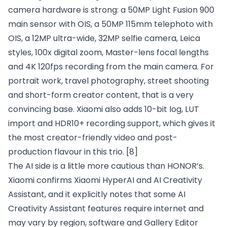
camera hardware is strong: a 50MP Light Fusion 900
main sensor with OIS, a 50MP 115mm telephoto with
OIS, a 12MP ultra-wide, 32MP selfie camera, Leica
styles, 100x digital zoom, Master-lens focal lengths
and 4K 120fps recording from the main camera. For
portrait work, travel photography, street shooting
and short-form creator content, that is a very
convincing base. Xiaomi also adds 10-bit log, LUT
import and HDR10+ recording support, which gives it
the most creator-friendly video and post-
production flavour in this trio.
[8]
The AI side is a little more cautious than HONOR’s.
Xiaomi confirms Xiaomi HyperAI and AI Creativity
Assistant, and it explicitly notes that some AI
Creativity Assistant features require internet and
may vary by region, software and Gallery Editor