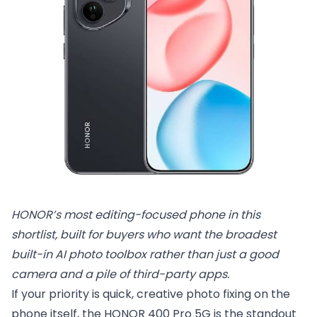
HONOR’s most editing-focused phone in this 
shortlist, built for buyers who want the broadest 
built-in AI photo toolbox rather than just a good 
camera and a pile of third-party apps.
If your priority is quick, creative photo fixing on the
phone itself, the HONOR 400 Pro 5G is the standout