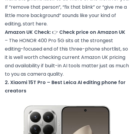
If “remove that person”, “fix that blink” or “give me a
little more background” sounds like your kind of
editing, start here.
Amazon UK Check:
👉
Check price on Amazon UK
– The HONOR 400 Pro 5G sits at the strongest
editing-focused end of this three-phone shortlist, so
it is well worth checking current Amazon UK pricing
and availability if built-in AI tools matter just as much
to you as camera quality.
2. Xiaomi 15T Pro – Best Leica AI editing phone for
creators