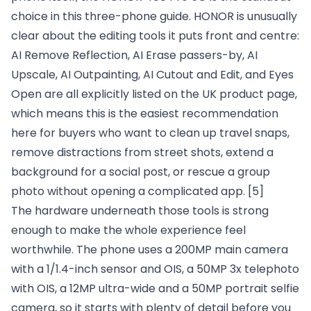
choice in this three-phone guide. HONOR is unusually
clear about the editing tools it puts front and centre:
AI Remove Reflection, AI Erase passers-by, AI
Upscale, AI Outpainting, AI Cutout and Edit, and Eyes
Open are all explicitly listed on the UK product page,
which means this is the easiest recommendation
here for buyers who want to clean up travel snaps,
remove distractions from street shots, extend a
background for a social post, or rescue a group
photo without opening a complicated app.
[5]
The hardware underneath those tools is strong
enough to make the whole experience feel
worthwhile. The phone uses a 200MP main camera
with a 1/1.4-inch sensor and OIS, a 50MP 3x telephoto
with OIS, a 12MP ultra-wide and a 50MP portrait selfie
camera, so it starts with plenty of detail before you