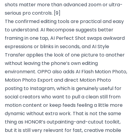
shots matter more than advanced zoom or ultra-
serious pro controls.
[9]
The confirmed editing tools are practical and easy
to understand. AI Recompose suggests better
framing in one tap, AI Perfect Shot swaps awkward
expressions or blinks in seconds, and AI Style
Transfer applies the look of one picture to another
without leaving the phone’s own editing
environment. OPPO also adds AI Flash Motion Photo,
Motion Photo Export and direct Motion Photo
posting to Instagram, which is genuinely useful for
social creators who want to pull a clean still from
motion content or keep feeds feeling a little more
dynamic without extra work. That is not the same
thing as HONOR’s outpainting-and-cutout toolkit,
but it is still very relevant for fast, creative mobile