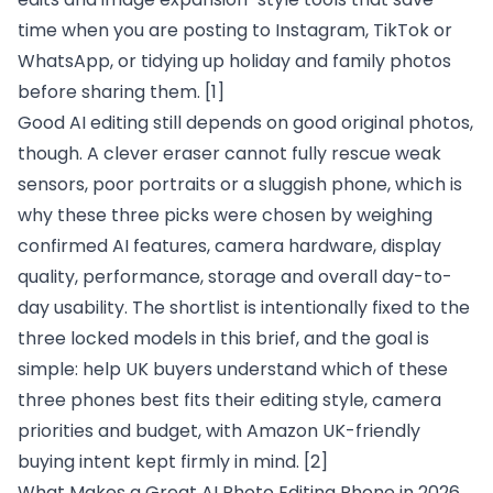
time when you are posting to Instagram, TikTok or
WhatsApp, or tidying up holiday and family photos
before sharing them.
[1]
Good AI editing still depends on good original photos,
though. A clever eraser cannot fully rescue weak
sensors, poor portraits or a sluggish phone, which is
why these three picks were chosen by weighing
confirmed AI features, camera hardware, display
quality, performance, storage and overall day-to-
day usability. The shortlist is intentionally fixed to the
three locked models in this brief, and the goal is
simple: help UK buyers understand which of these
three phones best fits their editing style, camera
priorities and budget, with Amazon UK-friendly
buying intent kept firmly in mind.
[2]
What Makes a Great AI Photo Editing Phone in 2026