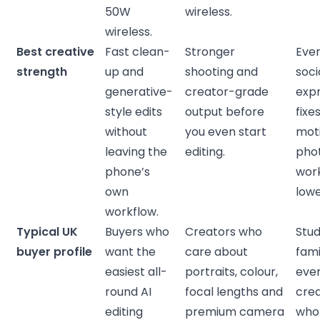
50W
wireless.
wireless.
Best creative
Fast clean-
Stronger
Eve
strength
up and
shooting and
soci
generative-
creator-grade
exp
style edits
output before
fixe
without
you even start
mot
leaving the
editing.
pho
phone’s
work
own
lowe
workflow.
Typical UK
Buyers who
Creators who
Stud
buyer profile
want the
care about
fami
easiest all-
portraits, colour,
eve
round AI
focal lengths and
cre
editing
premium camera
who