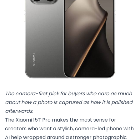
The camera-first pick for buyers who care as much 
about how a photo is captured as how it is polished 
afterwards.
The Xiaomi 15T Pro makes the most sense for
creators who want a stylish, camera-led phone with
AI help wrapped around a stronger photographic