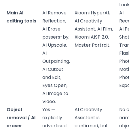
tool
Main AI
AI Remove
Xiaomi HyperAI,
AI
editing tools
Reflection,
AI Creativity
Rec
AI Erase
Assistant, AI Film,
AI P
passers-by,
Xiaomi AISP 2.0,
Shot
AI Upscale,
Master Portrait.
Tran
AI
Flas
Outpainting,
Phot
AI Cutout
Mot
and Edit,
Pho
Eyes Open,
Expo
AI Image to
Video.
Object
Yes —
AI Creativity
No c
removal / AI
explicitly
Assistant is
nam
eraser
advertised
confirmed, but
obj