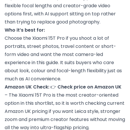
flexible focal lengths and creator-grade video
options first, with AI support sitting on top rather
than trying to replace good photography.
Who it’s best for:
Choose the Xiaomi 15T Pro if you shoot a lot of
portraits, street photos, travel content or short-
form video and want the most camera-led
experience in this guide. It suits buyers who care
about look, colour and focal-length flexibility just as
much as AI convenience.
Amazon UK Check:
👉
Check price on Amazon UK
– The Xiaomi 15T Pro is the most creator-oriented
option in this shortlist, so it is worth checking current
Amazon UK pricing if you want Leica style, stronger
zoom and premium creator features without moving
all the way into ultra-flagship pricing.