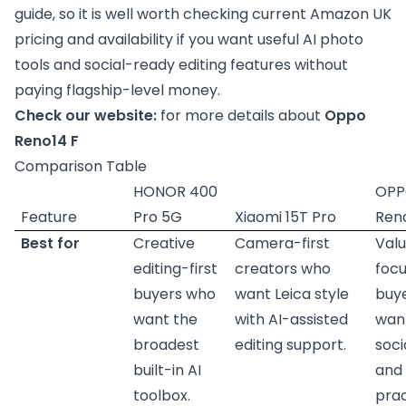
guide, so it is well worth checking current Amazon UK
pricing and availability if you want useful AI photo
tools and social-ready editing features without
paying flagship-level money.
Check our website:
for more details about
Oppo
Reno14 F
Comparison Table
HONOR 400
OP
Feature
Pro 5G
Xiaomi 15T Pro
Ren
Best for
Creative
Camera-first
Val
editing-first
creators who
foc
buyers who
want Leica style
buy
want the
with AI-assisted
want
broadest
editing support.
soci
built-in AI
and
toolbox.
prac