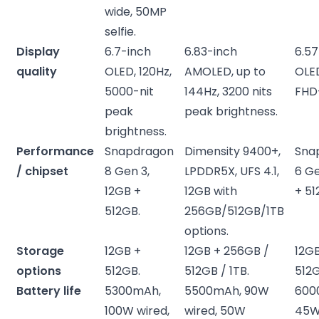
wide, 50MP
selfie.
Display
6.7-inch
6.83-inch
6.57
quality
OLED, 120Hz,
AMOLED, up to
OLED
5000-nit
144Hz, 3200 nits
FHD
peak
peak brightness.
brightness.
Performance
Snapdragon
Dimensity 9400+,
Sna
/ chipset
8 Gen 3,
LPDDR5X, UFS 4.1,
6 Ge
12GB +
12GB with
+ 51
512GB.
256GB/512GB/1TB
options.
Storage
12GB +
12GB + 256GB /
12G
options
512GB.
512GB / 1TB.
512G
Battery life
5300mAh,
5500mAh, 90W
600
100W wired,
wired, 50W
45W