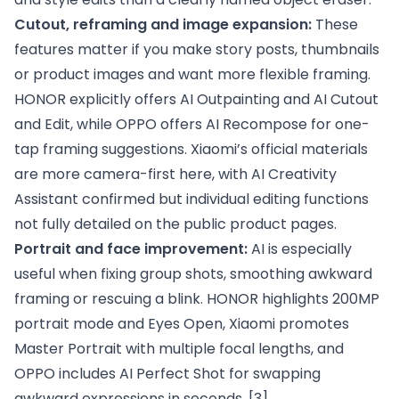
Cutout, reframing and image expansion:
These
features matter if you make story posts, thumbnails
or product images and want more flexible framing.
HONOR explicitly offers AI Outpainting and AI Cutout
and Edit, while OPPO offers AI Recompose for one-
tap framing suggestions. Xiaomi’s official materials
are more camera-first here, with AI Creativity
Assistant confirmed but individual editing functions
not fully detailed on the public product pages.
Portrait and face improvement:
AI is especially
useful when fixing group shots, smoothing awkward
framing or rescuing a blink. HONOR highlights 200MP
portrait mode and Eyes Open, Xiaomi promotes
Master Portrait with multiple focal lengths, and
OPPO includes AI Perfect Shot for swapping
awkward expressions in seconds.
[3]