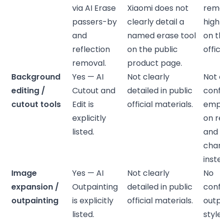
via AI Erase
Xiaomi does not
rem
passers-by
clearly detail a
high
and
named erase tool
on 
reflection
on the public
offi
removal.
product page.
Background
Yes — AI
Not clearly
Not 
editing /
Cutout and
detailed in public
con
cutout tools
Edit is
official materials.
emph
explicitly
on 
listed.
and 
cha
inst
Image
Yes — AI
Not clearly
No
expansion /
Outpainting
detailed in public
con
outpainting
is explicitly
official materials.
outp
listed.
styl