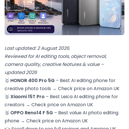
Last updated: 2 August 2026.
Reviewed for AI editing tools, object removal,
camera quality, creative features & value –
updated 2026
🥇
HONOR 400 Pro 5G
– Best AI editing phone for
creative photo tools →
Check price on Amazon UK
🥈
Xiaomi 15T Pro
– Best Leica AI editing phone for
creators →
Check price on Amazon UK
🥉
OPPO Reno14 F 5G
– Best value AI photo editing
phone →
Check price on Amazon UK
👉 Scroll down to see full reviews and Amazon UK