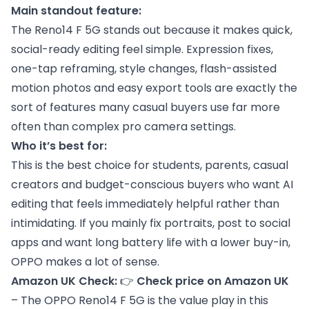
Main standout feature:
The Reno14 F 5G stands out because it makes quick,
social-ready editing feel simple. Expression fixes,
one-tap reframing, style changes, flash-assisted
motion photos and easy export tools are exactly the
sort of features many casual buyers use far more
often than complex pro camera settings.
Who it’s best for:
This is the best choice for students, parents, casual
creators and budget-conscious buyers who want AI
editing that feels immediately helpful rather than
intimidating. If you mainly fix portraits, post to social
apps and want long battery life with a lower buy-in,
OPPO makes a lot of sense.
Amazon UK Check:
👉
Check price on Amazon UK
– The OPPO Reno14 F 5G is the value play in this