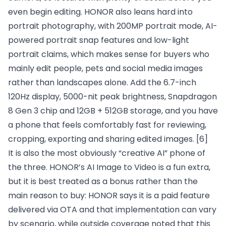
even begin editing. HONOR also leans hard into
portrait photography, with 200MP portrait mode, AI-
powered portrait snap features and low-light
portrait claims, which makes sense for buyers who
mainly edit people, pets and social media images
rather than landscapes alone. Add the 6.7-inch
120Hz display, 5000-nit peak brightness, Snapdragon
8 Gen 3 chip and 12GB + 512GB storage, and you have
a phone that feels comfortably fast for reviewing,
cropping, exporting and sharing edited images.
[6]
It is also the most obviously “creative AI” phone of
the three. HONOR’s AI Image to Video is a fun extra,
but it is best treated as a bonus rather than the
main reason to buy: HONOR says it is a paid feature
delivered via OTA and that implementation can vary
by scenario, while outside coverage noted that this