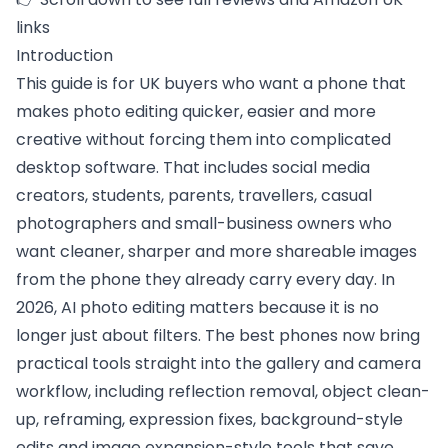
links
Introduction
This guide is for UK buyers who want a phone that
makes photo editing quicker, easier and more
creative without forcing them into complicated
desktop software. That includes social media
creators, students, parents, travellers, casual
photographers and small-business owners who
want cleaner, sharper and more shareable images
from the phone they already carry every day. In
2026, AI photo editing matters because it is no
longer just about filters. The best phones now bring
practical tools straight into the gallery and camera
workflow, including reflection removal, object clean-
up, reframing, expression fixes, background-style
edits and image expansion-style tools that save