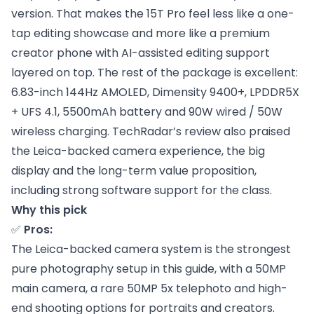
version. That makes the 15T Pro feel less like a one-
tap editing showcase and more like a premium
creator phone with AI-assisted editing support
layered on top. The rest of the package is excellent:
6.83-inch 144Hz AMOLED, Dimensity 9400+, LPDDR5X
+ UFS 4.1, 5500mAh battery and 90W wired / 50W
wireless charging. TechRadar’s review also praised
the Leica-backed camera experience, the big
display and the long-term value proposition,
including strong software support for the class.
Why this pick
✅
Pros:
The Leica-backed camera system is the strongest
pure photography setup in this guide, with a 50MP
main camera, a rare 50MP 5x telephoto and high-
end shooting options for portraits and creators.