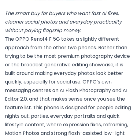
The smart buy for buyers who want fast AI fixes, 
cleaner social photos and everyday practicality 
without paying flagship money.
The OPPO Reno14 F 5G takes a slightly different
approach from the other two phones. Rather than
trying to be the most premium photography device
or the broadest generative editing showcase, it is
built around making everyday photos look better
quickly, especially for social use. OPPO’s own
messaging centres on AI Flash Photography and AI
Editor 2.0, and that makes sense once you see the
feature list. This phone is designed for people editing
nights out, parties, everyday portraits and quick
lifestyle content, where expression fixes, reframing,
Motion Photos and strong flash-assisted low-light